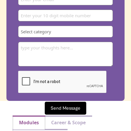
Send Message
Modules
Career & Scope