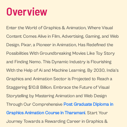
Overview
Enter the World of Graphics & Animation, Where Visual
Content Comes Alive in Film, Advertising, Gaming, and Web
Design. Pixar, a Pioneer in Animation, Has Redefined the
Possibilities With Groundbreaking Movies Like Toy Story
and Finding Nemo. This Dynamic Industry is Flourishing
With the Help of Ai and Machine Learning. By 2030, India's
Graphics and Animation Sector is Projected to Reach a
Staggering $10.8 Billion. Embrace the Future of Visual
Storytelling by Mastering Animation and Web Design
Through Our Comprehensive
Post Graduate Diploma in
Graphics Animation Course in Tharamani
. Start Your
Journey Towards a Rewarding Career in Graphics &