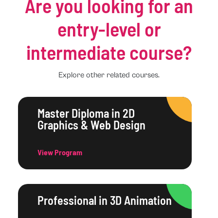
Are you looking for an
entry-level or
intermediate course?
Explore other related courses.
Master Diploma in 2D
Graphics & Web Design
View Program
Professional in 3D Animation