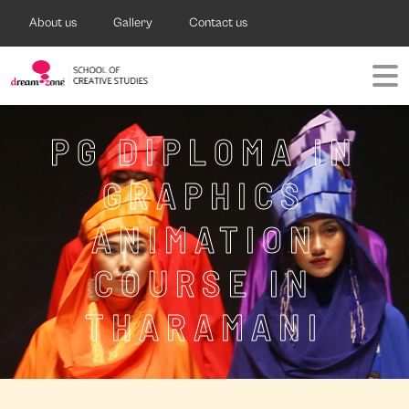
About us
Gallery
Contact us
PG DIPLOMA IN
GRAPHICS
ANIMATION
COURSE IN
THARAMANI