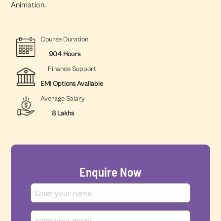
Animation.
Course Duration
904 Hours
Finance Support
EMI Options Available
Average Salary
8 Lakhs
Enquire Now