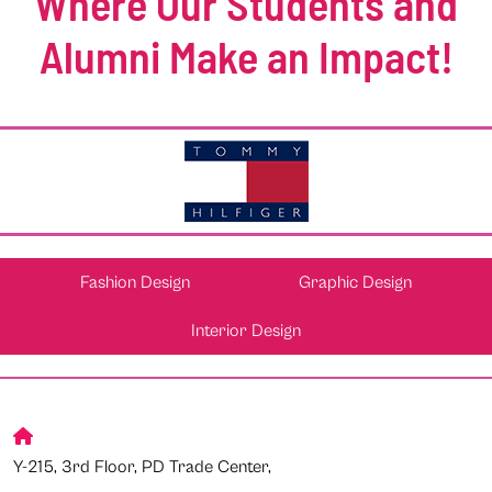
Where Our Students and
Alumni Make an Impact!
Fashion Design
Graphic Design
Interior Design
Y-215, 3rd Floor, PD Trade Center,