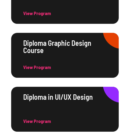
View Program
Diploma Graphic Design
Course
View Program
Diploma in UI/UX Design
View Program