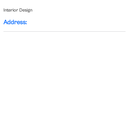
Interior Design
Address: