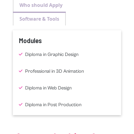
Who should Apply
Software & Tools
Modules
Diploma in Graphic Design
Professional in 3D Animation
Diploma in Web Design
Diploma in Post Production