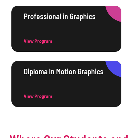
Professional in Graphics
View Program
Diploma in Motion Graphics
View Program