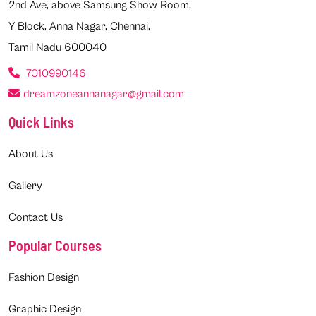
2nd Ave, above Samsung Show Room,
Y Block, Anna Nagar, Chennai,
Tamil Nadu 600040
7010990146
dreamzoneannanagar@gmail.com
Quick Links
About Us
Gallery
Contact Us
Popular Courses
Fashion Design
Graphic Design