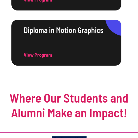
Diploma in Motion Graphics
View Program
Where Our Students and
Alumni Make an Impact!