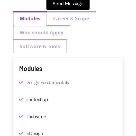
Send Message
Modules
Career & Scope
Who should Apply
Software & Tools
Modules
Design Fundamentals
Photoshop
Illustrator
InDesign