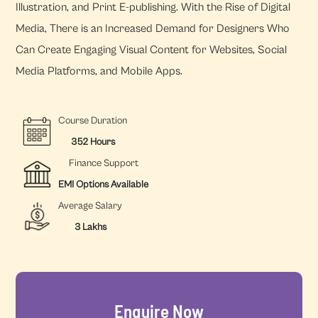
Illustration, and Print E-publishing. With the Rise of Digital
Media, There is an Increased Demand for Designers Who
Can Create Engaging Visual Content for Websites, Social
Media Platforms, and Mobile Apps.
Course Duration
352 Hours
Finance Support
EMI Options Available
Average Salary
3 Lakhs
Enquire Now