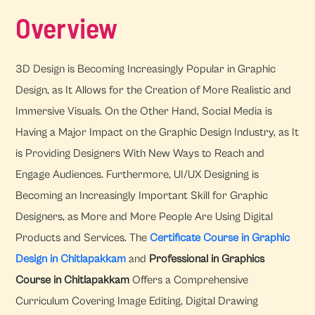
Overview
3D Design is Becoming Increasingly Popular in Graphic
Design, as It Allows for the Creation of More Realistic and
Immersive Visuals. On the Other Hand, Social Media is
Having a Major Impact on the Graphic Design Industry, as It
is Providing Designers With New Ways to Reach and
Engage Audiences. Furthermore, UI/UX Designing is
Becoming an Increasingly Important Skill for Graphic
Designers, as More and More People Are Using Digital
Products and Services. The
Certificate Course in Graphic
Design in Chitlapakkam
and
Professional in Graphics
Course in Chitlapakkam
Offers a Comprehensive
Curriculum Covering Image Editing, Digital Drawing