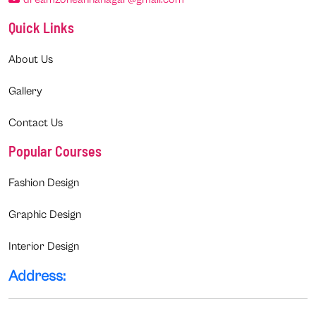
Quick Links
About Us
Gallery
Contact Us
Popular Courses
Fashion Design
Graphic Design
Interior Design
Address: