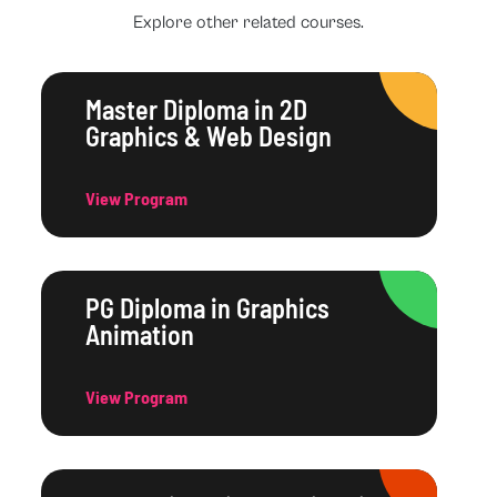
Explore other related courses.
Master Diploma in 2D
Graphics & Web Design
View Program
PG Diploma in Graphics
Animation
View Program