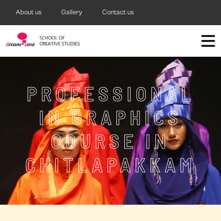
About us
Gallery
Contact us
PROFESSIONAL
IN GRAPHICS
COURSE IN
CHITLAPAKKAM