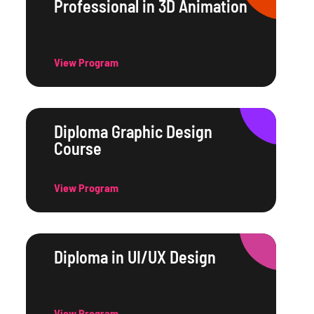
Professional in 3D Animation
View Program
Diploma Graphic Design
Course
View Program
Diploma in UI/UX Design
View Program