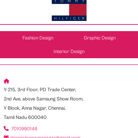
Fashion Design
Graphic Design
Interior Design
Y-215, 3rd Floor, PD Trade Center,
2nd Ave, above Samsung Show Room,
Y Block, Anna Nagar, Chennai,
Tamil Nadu 600040
7010990146
dreamzoneannanagar@gmail.com