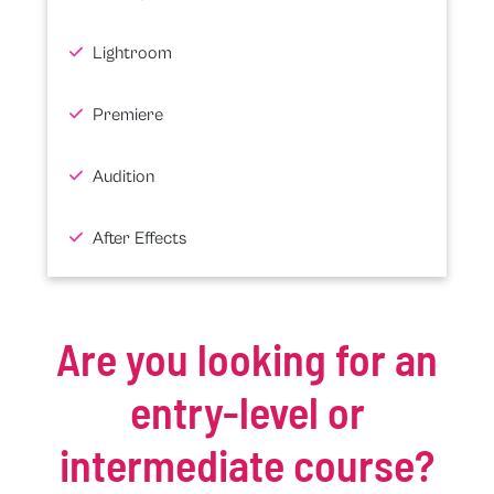
Lightroom
Premiere
Audition
After Effects
Are you looking for an
entry-level or
intermediate course?