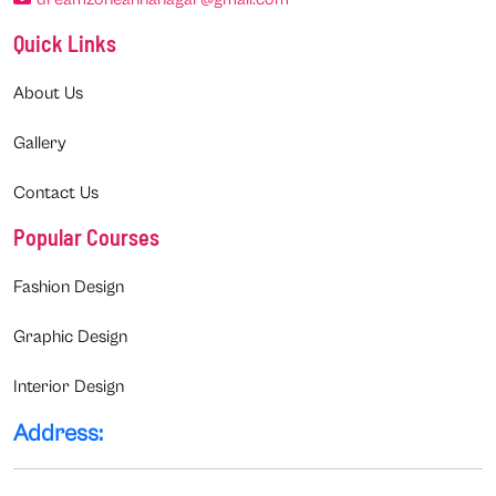
Quick Links
About Us
Gallery
Contact Us
Popular Courses
Fashion Design
Graphic Design
Interior Design
Address: