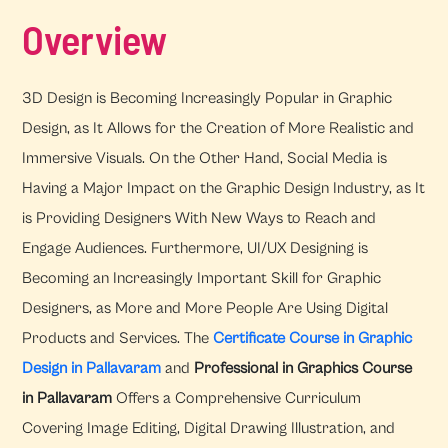
Overview
3D Design is Becoming Increasingly Popular in Graphic
Design, as It Allows for the Creation of More Realistic and
Immersive Visuals. On the Other Hand, Social Media is
Having a Major Impact on the Graphic Design Industry, as It
is Providing Designers With New Ways to Reach and
Engage Audiences. Furthermore, UI/UX Designing is
Becoming an Increasingly Important Skill for Graphic
Designers, as More and More People Are Using Digital
Products and Services. The
Certificate Course in Graphic
Design in Pallavaram
and
Professional in Graphics Course
in Pallavaram
Offers a Comprehensive Curriculum
Covering Image Editing, Digital Drawing Illustration, and