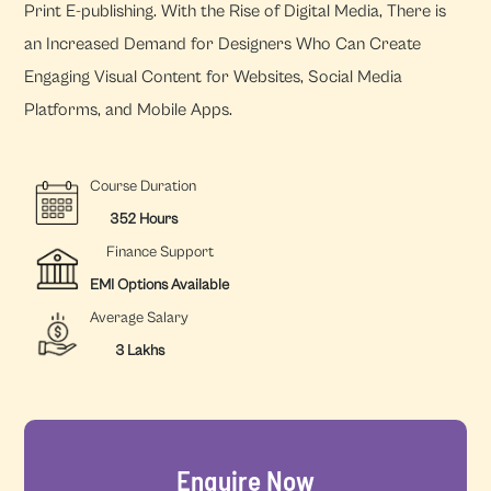
Print E-publishing. With the Rise of Digital Media, There is
an Increased Demand for Designers Who Can Create
Engaging Visual Content for Websites, Social Media
Platforms, and Mobile Apps.
Course Duration
352 Hours
Finance Support
EMI Options Available
Average Salary
3 Lakhs
Enquire Now