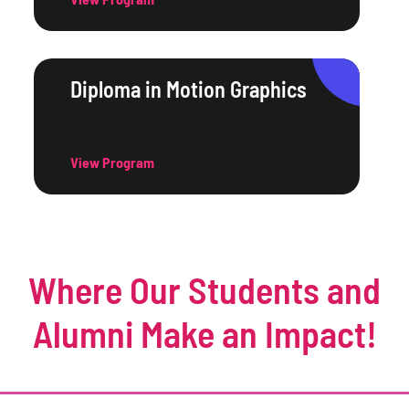
Diploma in Motion Graphics
View Program
Where Our Students and
Alumni Make an Impact!