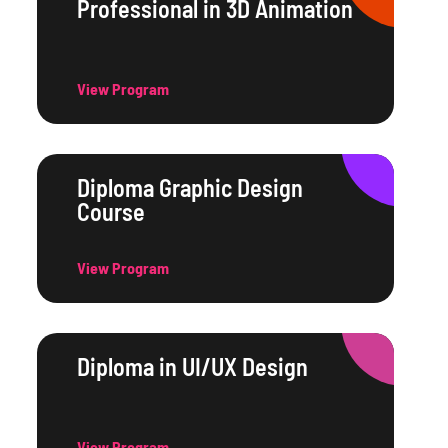
Professional in 3D Animation
View Program
Diploma Graphic Design
Course
View Program
Diploma in UI/UX Design
View Program