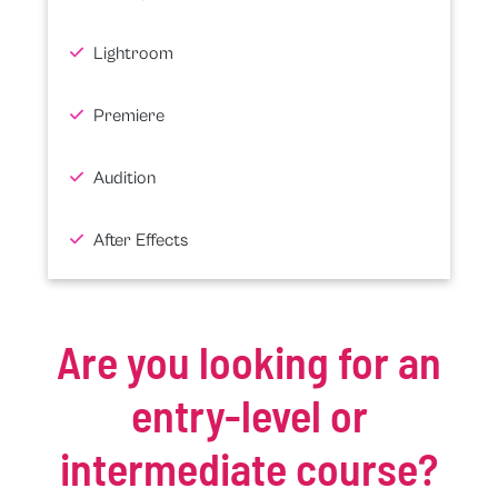
Lightroom
Premiere
Audition
After Effects
Are you looking for an
entry-level or
intermediate course?