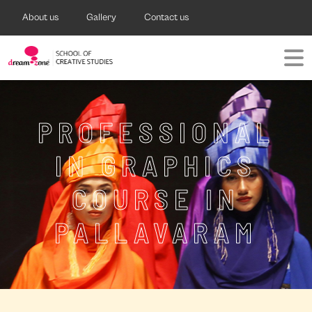
About us
Gallery
Contact us
PROFESSIONAL
IN GRAPHICS
COURSE IN
PALLAVARAM