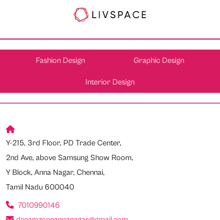
Fashion Design
Graphic Design
Interior Design
Y-215, 3rd Floor, PD Trade Center,
2nd Ave, above Samsung Show Room,
Y Block, Anna Nagar, Chennai,
Tamil Nadu 600040
7010990146
dreamzoneannanagar@gmail.com