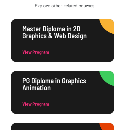
Explore other related courses.
Master Diploma in 2D
Graphics & Web Design
View Program
PG Diploma in Graphics
Animation
View Program