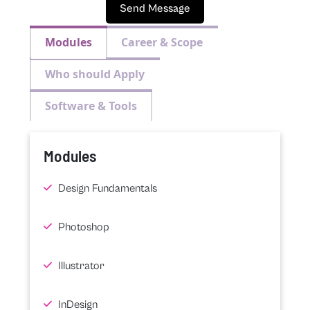
Send Message
Modules
Career & Scope
Who should Apply
Software & Tools
Modules
Design Fundamentals
Photoshop
Illustrator
InDesign