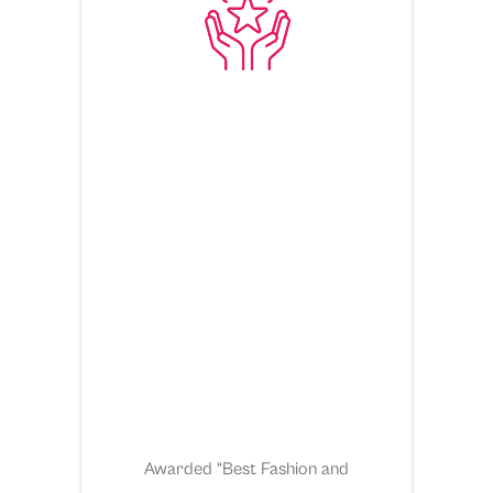
Awarded “Best Fashion and