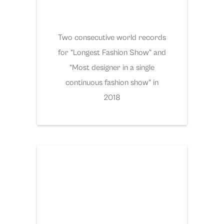
Two consecutive world records
for "Longest Fashion Show" and
“Most designer in a single
continuous fashion show" in
2018