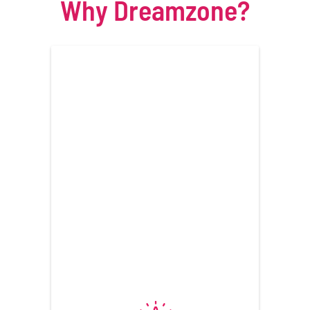
Why Dreamzone?
View Programs