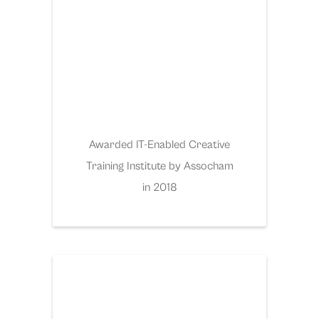
Awarded IT-Enabled Creative
Training Institute by Assocham
in 2018