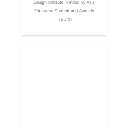
Design Institute in India" by Asia
Education Summit and Awards
in 2020