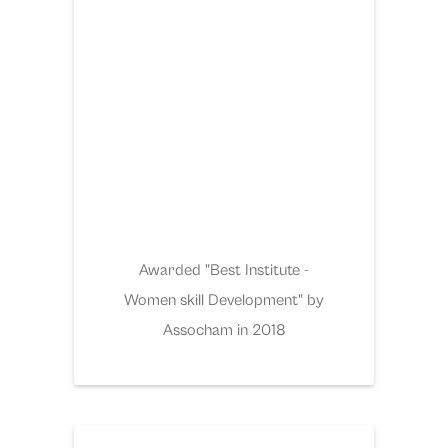
Awarded "Best Institute -
Women skill Development" by
Assocham in 2018