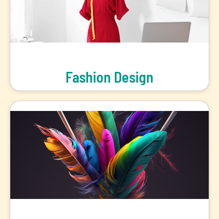
Fashion Design
Redefine Designs and Make Fashion Statements of Your Own!
View Programs