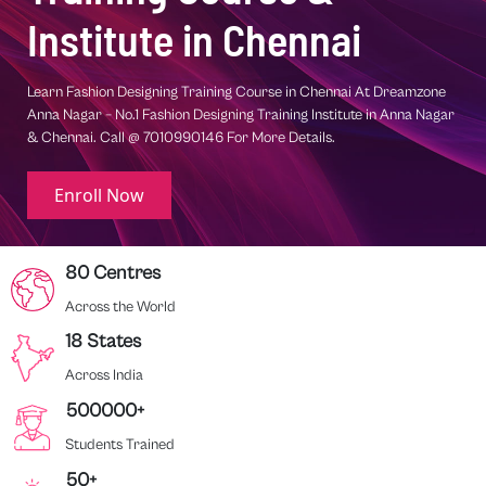
Institute in Chennai
one
Learn Interior Designing Training Course in Chennai At Dreamzone
Nagar
Anna Nagar – No.1 Interior Designing Training Institute in Anna Naga
Chennai. Call @ 7010990146 For More Details.
Enroll Now
80 Centres
Across the World
18 States
Across India
500000+
Students Trained
50+