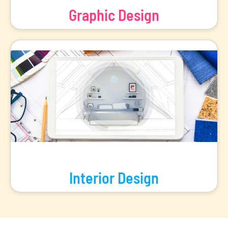
Graphic Design
Explore the world of visual storytelling and design with our
range of Graphic Design programs.
View Programs
Interior Design
Embark on a journey of artistic expression with our range of
Interior Design programs.