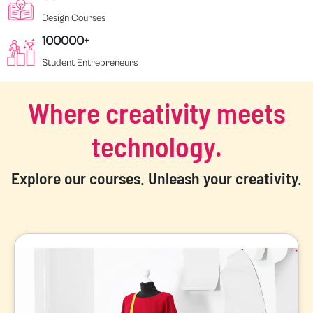
Design Courses
100000+
Student Entrepreneurs
Where creativity meets
technology.
Explore our courses. Unleash your creativity.