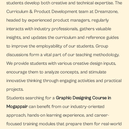
students develop both creative and technical expertise. The
Curriculum & Product Development team at Dreamzone,
headed by experienced product managers, regularly
interacts with industry professionals, gathers valuable
insights, and updates the curriculum and reference guides
to improve the employability of our students. Group
discussions form a vital part of our teaching methodology.
We provide students with various creative design inputs,
encourage them to analyze concepts, and stimulate
innovative thinking through engaging activities and practical
projects.
Students searching for a
Graphic Designing Course in
Mogappair
can benefit from our industry-oriented
approach, hands-on learning experience, and career-
focused training modules that prepare them for real-world