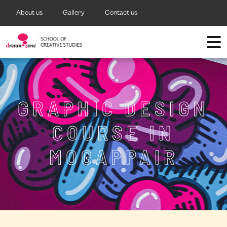
About us
Gallery
Contact us
GRAPHIC DESIGN
COURSE IN
MOGAPPAIR