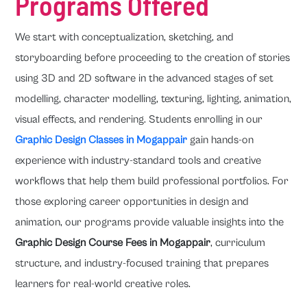
Programs Offered
We start with conceptualization, sketching, and
storyboarding before proceeding to the creation of stories
using 3D and 2D software in the advanced stages of set
modelling, character modelling, texturing, lighting, animation,
visual effects, and rendering. Students enrolling in our
Graphic Design Classes in Mogappair
gain hands-on
experience with industry-standard tools and creative
workflows that help them build professional portfolios. For
those exploring career opportunities in design and
animation, our programs provide valuable insights into the
Graphic Design Course Fees in Mogappair
, curriculum
structure, and industry-focused training that prepares
learners for real-world creative roles.