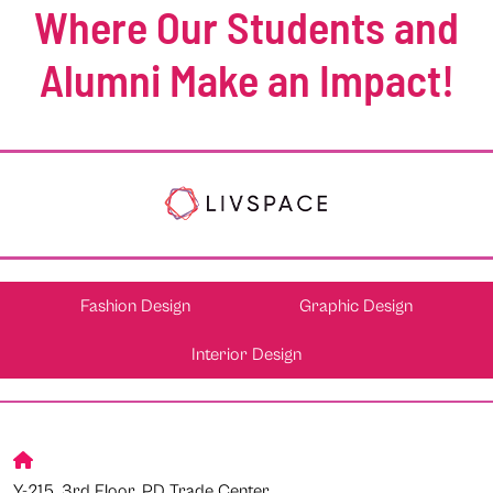
Where Our Students and
Alumni Make an Impact!
Fashion Design
Graphic Design
Interior Design
Y-215, 3rd Floor, PD Trade Center,