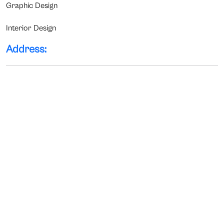
Graphic Design
Interior Design
Address: