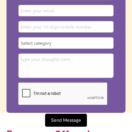
Send Message