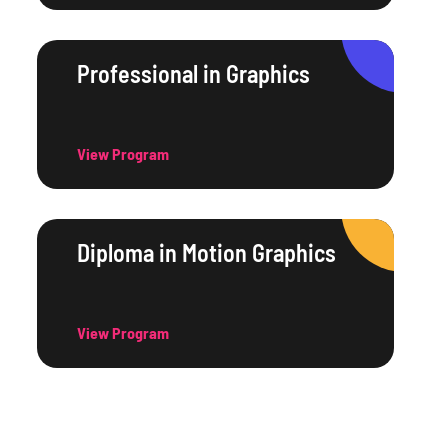
Professional in Graphics
View Program
Diploma in Motion Graphics
View Program