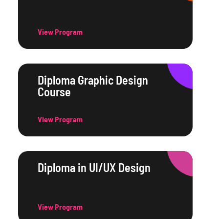
View Program
Diploma Graphic Design
Course
View Program
Diploma in UI/UX Design
View Program