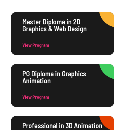
Master Diploma in 2D
Graphics & Web Design
View Program
PG Diploma in Graphics
Animation
View Program
Professional in 3D Animation