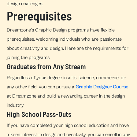
design challenges.
Prerequisites
Dreamzone's Graphic Design programs have flexible
prerequisites, welcoming individuals who are passionate
about creativity and design. Here are the requirements for
joining the programs:
Graduates from Any Stream
Regardless of your degree in arts, science, commerce, or
any other field, you can pursue a
Graphic Designer Course
at Dreamzone and build a rewarding career in the design
industry.
High School Pass-Outs
If you have completed your high school education and have
a keen interest in design and creativity, you can enroll in our