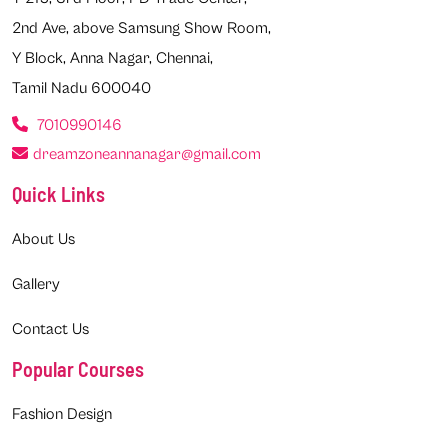
2nd Ave, above Samsung Show Room,
Y Block, Anna Nagar, Chennai,
Tamil Nadu 600040
7010990146
dreamzoneannanagar@gmail.com
Quick Links
About Us
Gallery
Contact Us
Popular Courses
Fashion Design