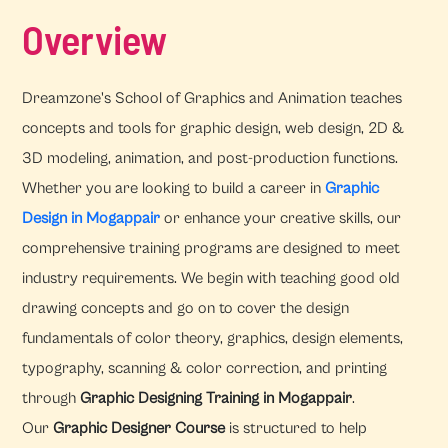
Overview
Dreamzone's School of Graphics and Animation teaches
concepts and tools for graphic design, web design, 2D &
3D modeling, animation, and post-production functions.
Whether you are looking to build a career in
Graphic
Design in Mogappair
or enhance your creative skills, our
comprehensive training programs are designed to meet
industry requirements. We begin with teaching good old
drawing concepts and go on to cover the design
fundamentals of color theory, graphics, design elements,
typography, scanning & color correction, and printing
through
Graphic Designing Training in Mogappair
.
Our
Graphic Designer Course
is structured to help