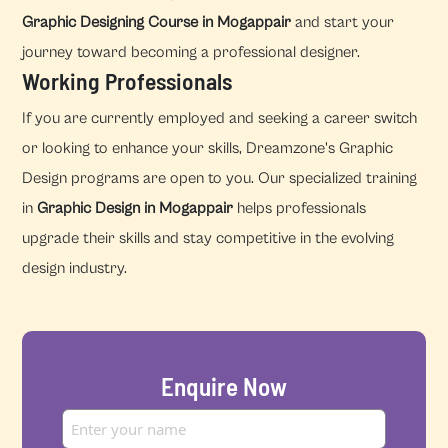
Graphic Designing Course in Mogappair
and start your
journey toward becoming a professional designer.
Working Professionals
If you are currently employed and seeking a career switch
or looking to enhance your skills, Dreamzone's Graphic
Design programs are open to you. Our specialized training
in
Graphic Design in Mogappair
helps professionals
upgrade their skills and stay competitive in the evolving
design industry.
Enquire Now