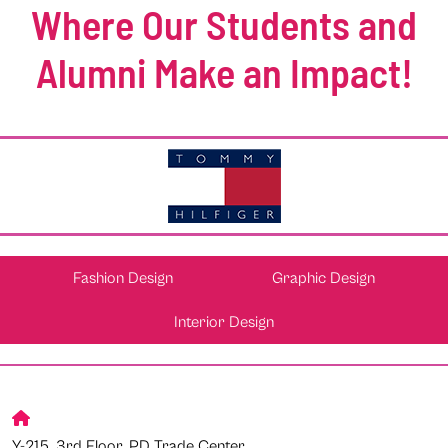
Where Our Students and
Alumni Make an Impact!
Fashion Design
Graphic Design
Interior Design
Y-215, 3rd Floor, PD Trade Center,