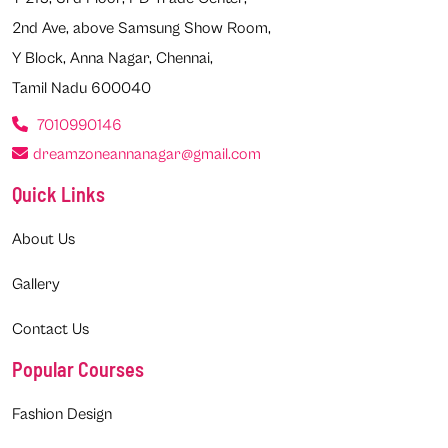
2nd Ave, above Samsung Show Room,
Y Block, Anna Nagar, Chennai,
Tamil Nadu 600040
7010990146
dreamzoneannanagar@gmail.com
Quick Links
About Us
Gallery
Contact Us
Popular Courses
Fashion Design