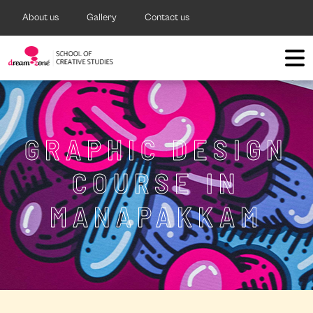
About us
Gallery
Contact us
GRAPHIC DESIGN
COURSE IN
MANAPAKKAM