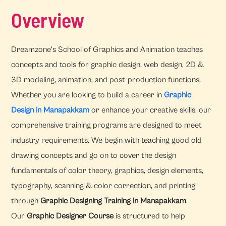
Overview
Dreamzone's School of Graphics and Animation teaches
concepts and tools for graphic design, web design, 2D &
3D modeling, animation, and post-production functions.
Whether you are looking to build a career in
Graphic
Design in Manapakkam
or enhance your creative skills, our
comprehensive training programs are designed to meet
industry requirements. We begin with teaching good old
drawing concepts and go on to cover the design
fundamentals of color theory, graphics, design elements,
typography, scanning & color correction, and printing
through
Graphic Designing Training in Manapakkam
.
Our
Graphic Designer Course
is structured to help