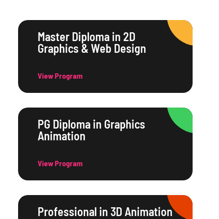
Master Diploma in 2D
Graphics & Web Design
View Program
PG Diploma in Graphics
Animation
View Program
Professional in 3D Animation