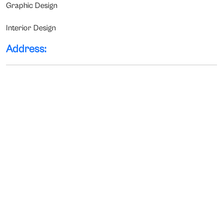
Graphic Design
Interior Design
Address: