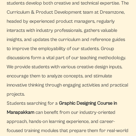
students develop both creative and technical expertise. The
Curriculum & Product Development team at Dreamzone,
headed by experienced product managers, regularly
interacts with industry professionals, gathers valuable
insights, and updates the curriculum and reference guides
to improve the employability of our students. Group
discussions form a vital part of our teaching methodology.
We provide students with various creative design inputs,
encourage them to analyze concepts, and stimulate
innovative thinking through engaging activities and practical
projects.
Students searching for a
Graphic Designing Course in
Manapakkam
can benefit from our industry-oriented
approach, hands-on learning experience, and career-
focused training modules that prepare them for real-world