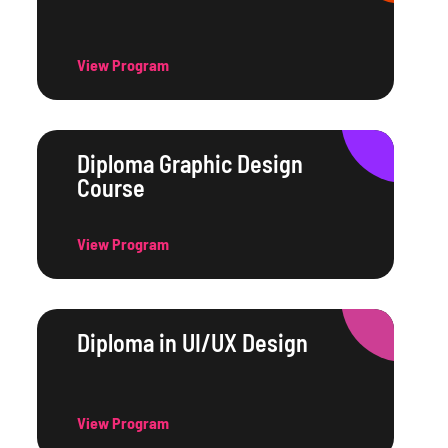
View Program
Diploma Graphic Design
Course
View Program
Diploma in UI/UX Design
View Program