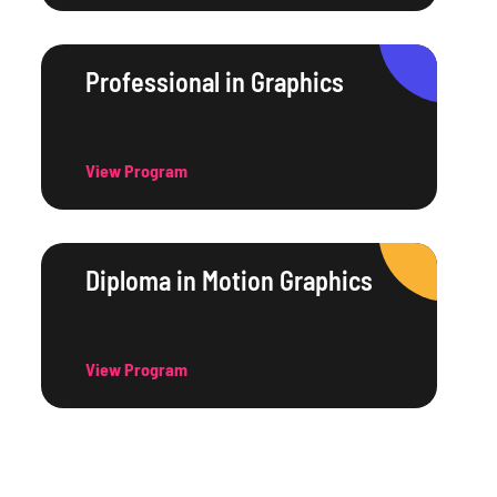
Professional in Graphics
View Program
Diploma in Motion Graphics
View Program