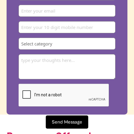
Send Message