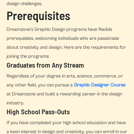
design challenges.
Prerequisites
Dreamzone's Graphic Design programs have flexible
prerequisites, welcoming individuals who are passionate
about creativity and design. Here are the requirements for
joining the programs:
Graduates from Any Stream
Regardless of your degree in arts, science, commerce, or
any other field, you can pursue a
Graphic Designer Course
at Dreamzone and build a rewarding career in the design
industry.
High School Pass-Outs
If you have completed your high school education and have
a keen interest in design and creativity, you can enroll in our