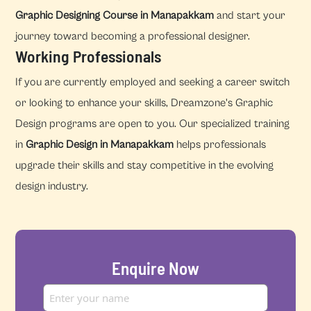
Graphic Designing Course in Manapakkam
and start your
journey toward becoming a professional designer.
Working Professionals
If you are currently employed and seeking a career switch
or looking to enhance your skills, Dreamzone's Graphic
Design programs are open to you. Our specialized training
in
Graphic Design in Manapakkam
helps professionals
upgrade their skills and stay competitive in the evolving
design industry.
Enquire Now