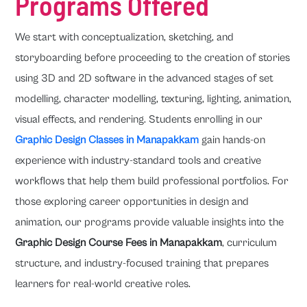
Programs Offered
We start with conceptualization, sketching, and
storyboarding before proceeding to the creation of stories
using 3D and 2D software in the advanced stages of set
modelling, character modelling, texturing, lighting, animation,
visual effects, and rendering. Students enrolling in our
Graphic Design Classes in Manapakkam
gain hands-on
experience with industry-standard tools and creative
workflows that help them build professional portfolios. For
those exploring career opportunities in design and
animation, our programs provide valuable insights into the
Graphic Design Course Fees in Manapakkam
, curriculum
structure, and industry-focused training that prepares
learners for real-world creative roles.