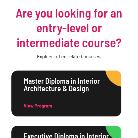
Are you looking for an
entry-level or
intermediate course?
Explore other related courses.
Master Diploma in Interior
Architecture & Design
View Program
Executive Diploma in Interior