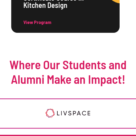
Kitchen Design
View Program
Where Our Students and
Alumni Make an Impact!