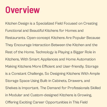
Overview
Kitchen Design is a Specialized Field Focused on Creating
Functional and Beautiful Kitchens for Homes and
Restaurants. Open-concept Kitchens Are Popular Because
They Encourage Interaction Between the Kitchen and the
Rest of the Home. Technology is Playing a Bigger Role in
Kitchens, With Smart Appliances and Home Automation
Making Kitchens More Efficient and User-friendly. Storage
is a Constant Challenge, So Designing Kitchens With Ample
Storage Space Using Built-in Cabinets, Drawers, and
Shelves is Important. The Demand for Professionals Skilled
in Modular and Custom-designed Kitchens is Growing,
Offering Exciting Career Opportunities in This Field