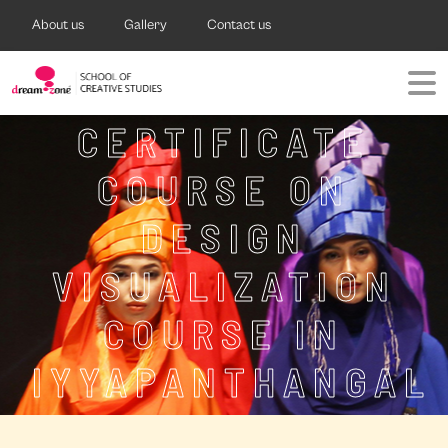
About us
Gallery
Contact us
CERTIFICATE
COURSE ON
DESIGN
VISUALIZATION
COURSE IN
IYYAPANTHANGAL