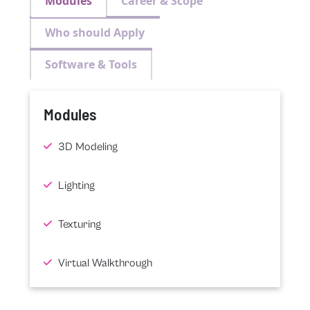
Modules
Career & Scope
Who should Apply
Software & Tools
Modules
3D Modeling
Lighting
Texturing
Virtual Walkthrough