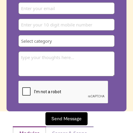
Send Message