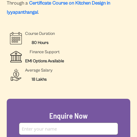
Through a
Certificate Course on Kitchen Design in
Iyyapanthangal
.
Course Duration
80 Hours
Finance Support
EMI Options Available
Average Salary
18 Lakhs
Enquire Now