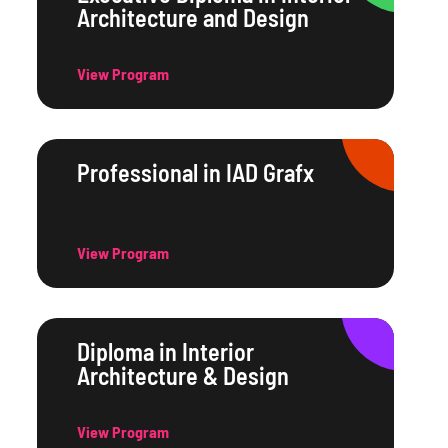
Architecture and Design
View Program
Professional in IAD Grafx
View Program
Diploma in Interior
Architecture & Design
View Program