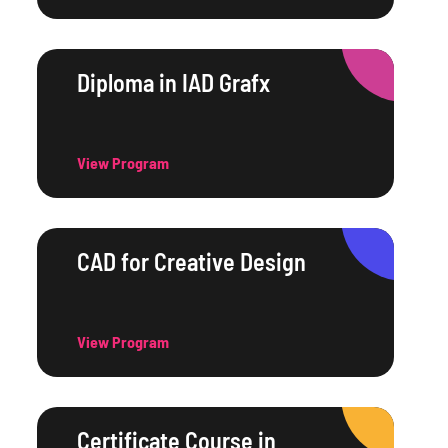
Diploma in IAD Grafx
View Program
CAD for Creative Design
View Program
Certificate Course in