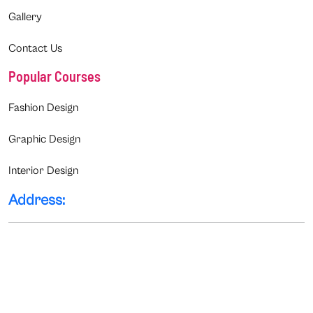
Gallery
Contact Us
Popular Courses
Fashion Design
Graphic Design
Interior Design
Address: