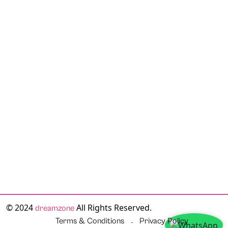
© 2024
All Rights Reserved.
dreamzone
Terms & Conditions
Privacy Policy