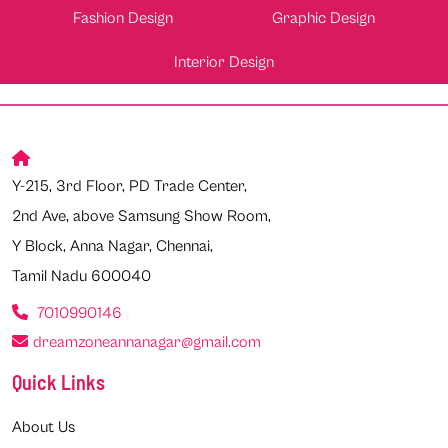
Fashion Design
Graphic Design
Interior Design
Y-215, 3rd Floor, PD Trade Center,
2nd Ave, above Samsung Show Room,
Y Block, Anna Nagar, Chennai,
Tamil Nadu 600040
7010990146
dreamzoneannanagar@gmail.com
Quick Links
About Us