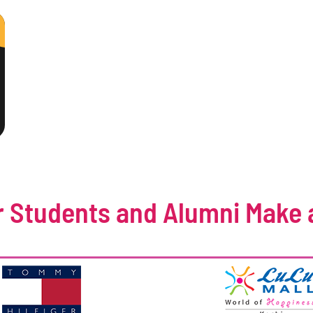
 Students and Alumni Make 