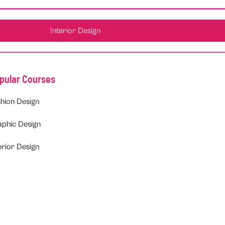
Interior Design
pular Courses
hion Design
aphic Design
erior Design