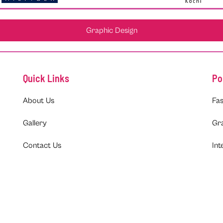
Graphic Design
Quick Links
Po
About Us
Fas
Gallery
Gr
Contact Us
Int