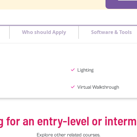
Who should Apply
Software & Tools
Lighting
Virtual Walkthrough
g for an entry-level or inter
Explore other related courses.