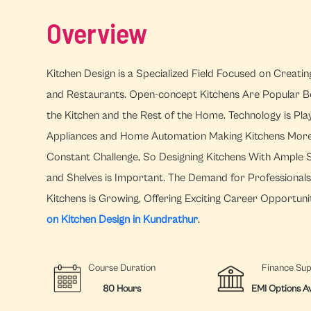
Overview
Kitchen Design is a Specialized Field Focused on Creati
and Restaurants. Open-concept Kitchens Are Popular B
the Kitchen and the Rest of the Home. Technology is Pla
Appliances and Home Automation Making Kitchens More Ef
Constant Challenge, So Designing Kitchens With Ample S
and Shelves is Important. The Demand for Professional
Kitchens is Growing, Offering Exciting Career Opportunit
on Kitchen Design in Kundrathur
.
Course Duration
Finance Su
80 Hours
EMI Options Av