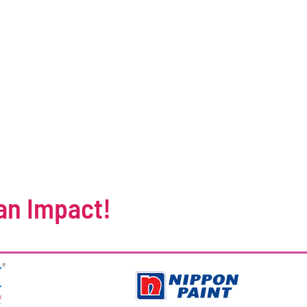
an Impact!