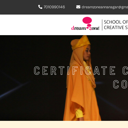
7010990146
dreamzoneannanagar@gma
CERTIFICATE 
C