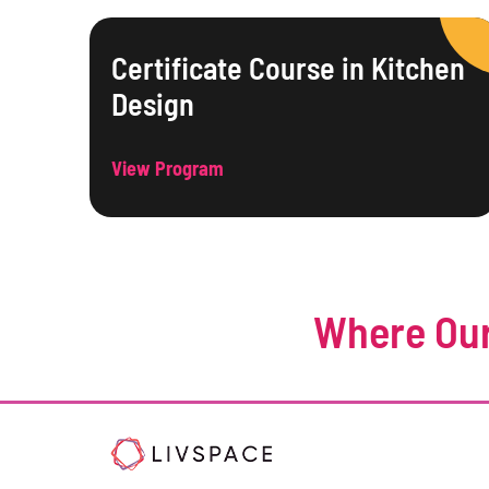
Certificate Course in Kitchen
Design
View Program
Where Our