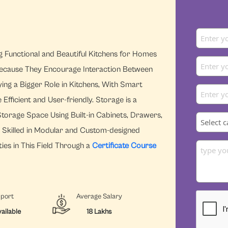
ng Functional and Beautiful Kitchens for Homes
ecause They Encourage Interaction Between
ying a Bigger Role in Kitchens, With Smart
ficient and User-friendly. Storage is a
torage Space Using Built-in Cabinets, Drawers,
s Skilled in Modular and Custom-designed
ies in This Field Through a
Certificate Course
pport
Average Salary
ailable
18 Lakhs