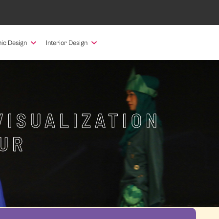
ic Design
Interior Design
VISUALIZATION
UR