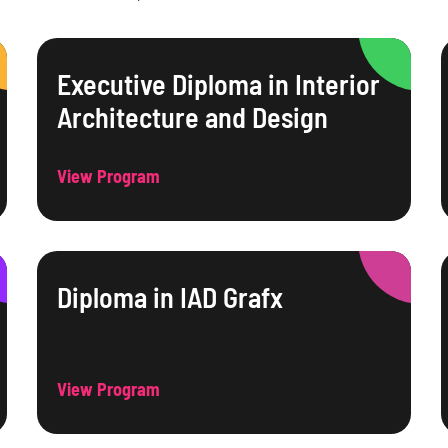
Executive Diploma in Interior
Architecture and Design
View Program
Diploma in IAD Grafx
View Program