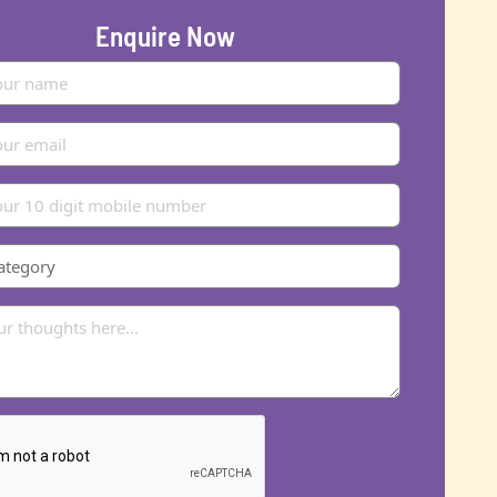
Enquire Now