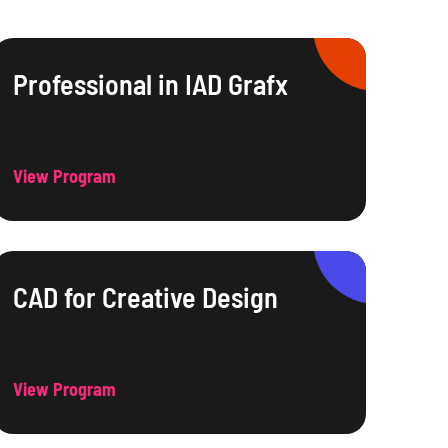
Professional in IAD Grafx
View Program
CAD for Creative Design
View Program