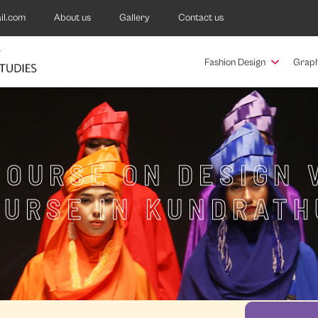
il.com
About us
Gallery
Contact us
Fashion Design
Graph
COURSE ON DESIGN 
OURSE IN KUNDRATH