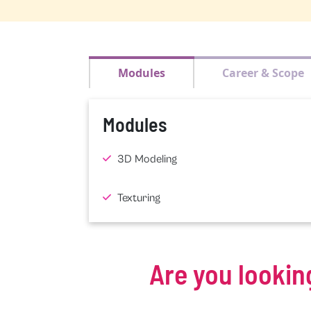
Modules
Career & Scope
Modules
3D Modeling
Texturing
Are you lookin