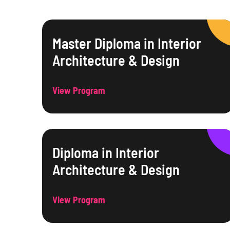
Master Diploma in Interior
Architecture & Design
View Program
Diploma in Interior
Architecture & Design
View Program