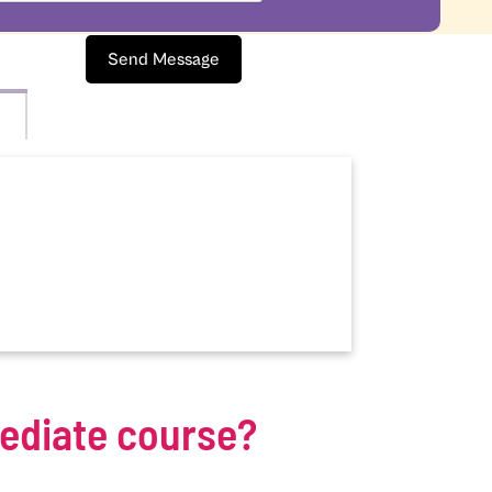
Send Message
mediate course?