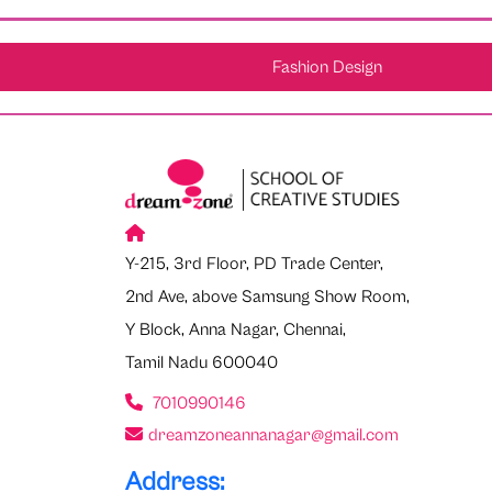
Fashion Design
Y-215, 3rd Floor, PD Trade Center,
2nd Ave, above Samsung Show Room,
Y Block, Anna Nagar, Chennai,
Tamil Nadu 600040
7010990146
dreamzoneannanagar@gmail.com
Address: