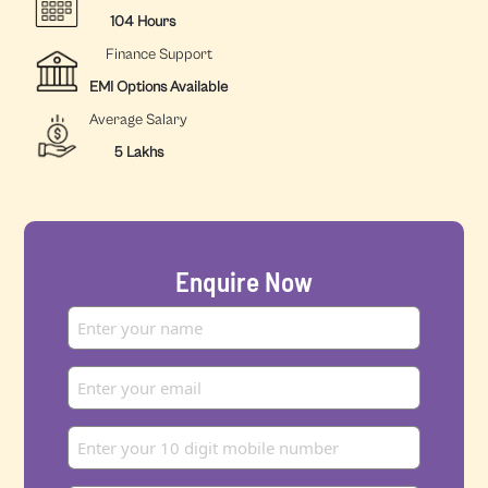
104 Hours
Finance Support
EMI Options Available
Average Salary
5 Lakhs
Enquire Now