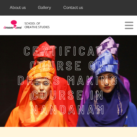
About us
Gallery
Contact us
CERTIFICATE
COURSE ON
DRESS MAKING
COURSE IN
NANDANAM