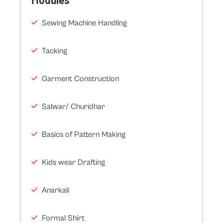
Sewing Machine Handling
Tacking
Garment Construction
Salwar/ Churidhar
Basics of Pattern Making
Kids wear Drafting
Anarkali
Formal Shirt