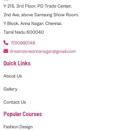
Y-215, 3rd Floor, PD Trade Center,
2nd Ave, above Samsung Show Room,
Y Block, Anna Nagar, Chennai,
Tamil Nadu 600040
7010990146
dreamzoneannanagar@gmail.com
Quick Links
About Us
Gallery
Contact Us
Popular Courses
Fashion Design