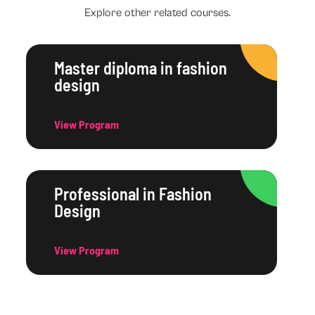
Explore other related courses.
Master diploma in fashion
design
View Program
Professional in Fashion
Design
View Program