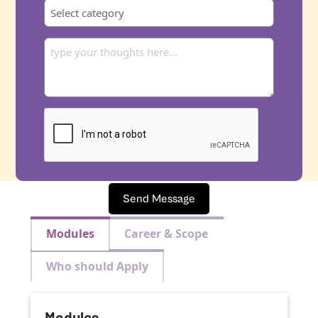
Send Message
Modules
Career & Scope
Who should Apply
Modules