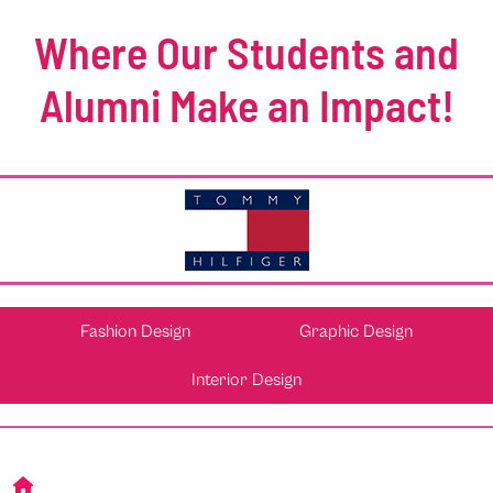
Where Our Students and
Alumni Make an Impact!
Fashion Design
Graphic Design
Interior Design