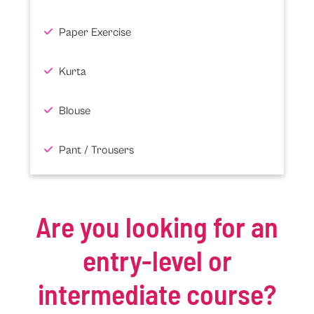
Paper Exercise
Kurta
Blouse
Pant / Trousers
Are you looking for an
entry-level or
intermediate course?