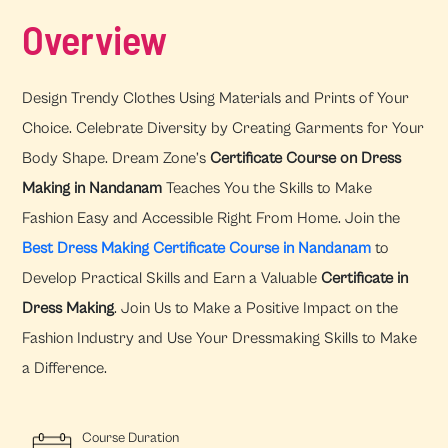
Overview
Design Trendy Clothes Using Materials and Prints of Your
Choice. Celebrate Diversity by Creating Garments for Your
Body Shape. Dream Zone’s
Certificate Course on Dress
Making in Nandanam
Teaches You the Skills to Make
Fashion Easy and Accessible Right From Home. Join the
Best Dress Making Certificate Course in Nandanam
to
Develop Practical Skills and Earn a Valuable
Certificate in
Dress Making
. Join Us to Make a Positive Impact on the
Fashion Industry and Use Your Dressmaking Skills to Make
a Difference.
Course Duration