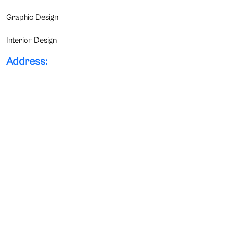
Graphic Design
Interior Design
Address: