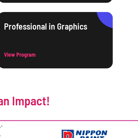
Professional in Graphics
View Program
an Impact!