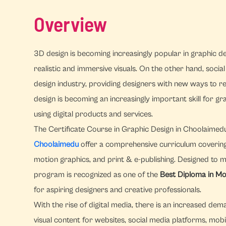
Overview
3D design is becoming increasingly popular in graphic des
realistic and immersive visuals. On the other hand, socia
design industry, providing designers with new ways to 
design is becoming an increasingly important skill for 
using digital products and services.
The Certificate Course in Graphic Design in Choolaime
Choolaimedu
offer a comprehensive curriculum covering im
motion graphics, and print & e-publishing. Designed to 
program is recognized as one of the
Best Diploma in Mo
for aspiring designers and creative professionals.
With the rise of digital media, there is an increased d
visual content for websites, social media platforms, mobi