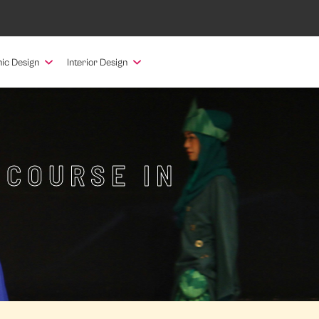
ic Design
Interior Design
 COURSE IN