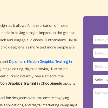
ign, as it allows for the creation of more
l media is having a major impact on the graphic
reach and engage audiences. Furthermore, UI/UX
graphic designers, as more and more people are
du and
Diploma in Motion Graphics Training in
age editing, digital drawing, illustration,
meet current industry requirements, the
tion Graphics Training in Choolaimedu
options
emand for designers who can create engaging
le applications, and digital marketing campaigns.