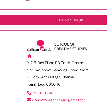
Fashion Design
Y-215, 3rd Floor, PD Trade Center,
2nd Ave, above Samsung Show Room,
Y Block, Anna Nagar, Chennai,
Tamil Nadu 600040
7010990146
dreamzoneannanagar@gmail.com