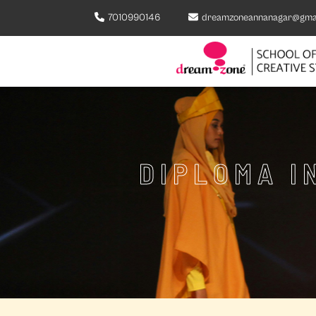
7010990146
dreamzoneannanagar@gma
DIPLOMA I