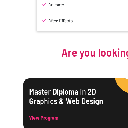
Animate
After Effects
Are you lookin
Master Diploma in 2D
Graphics & Web Design
View Program