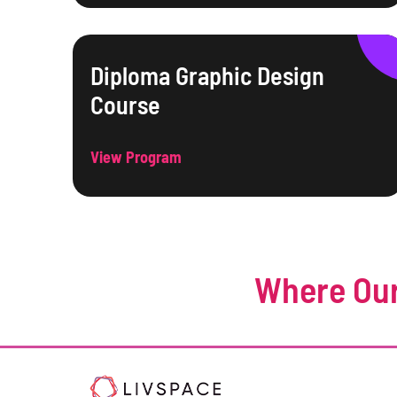
Diploma Graphic Design
Course
View Program
Where Our