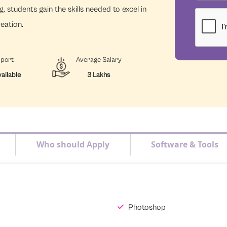
, students gain the skills needed to excel in
reation.
pport
Average Salary
ailable
3 Lakhs
Who should Apply
Software & Tools
Photoshop