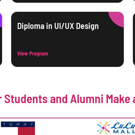
Diploma in UI/UX Design
View Program
 Students and Alumni Make 