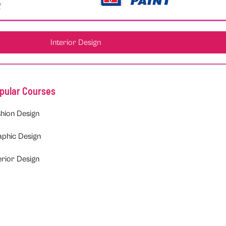
Interior Design
pular Courses
hion Design
aphic Design
erior Design