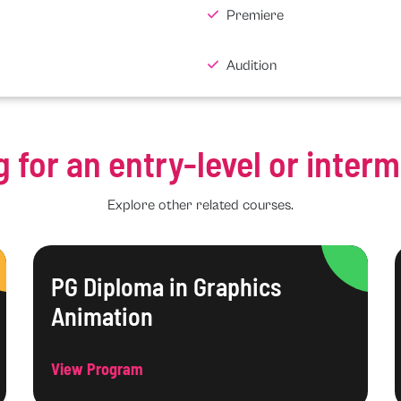
Premiere
Audition
g for an entry-level or inter
Explore other related courses.
PG Diploma in Graphics
Animation
View Program