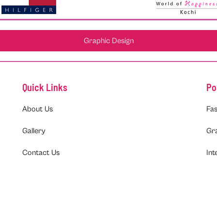
Graphic Design
Quick Links
Po
About Us
Fas
Gallery
Gr
Contact Us
Int