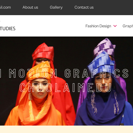
il.com
About us
Gallery
Contact us
Fashion Design
Graph
N MOTION GRAPHICS
CHOOLAIMEDU