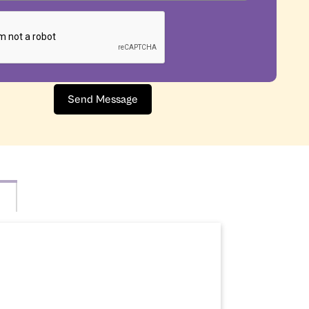
Send Message