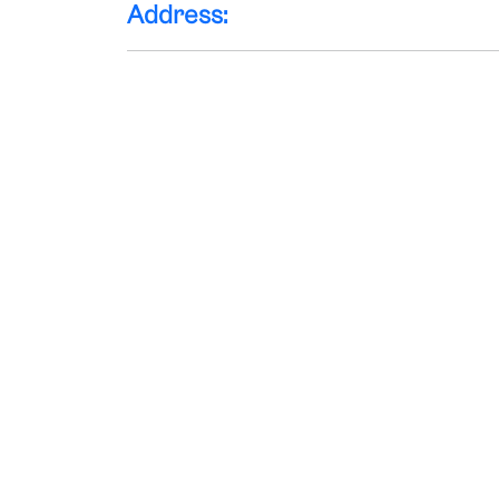
Address: