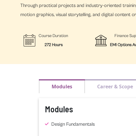
Through practical projects and industry-oriented training
motion graphics, visual storytelling, and digital content c
Course Duration
Finance Su
272 Hours
EMI Options Av
Modules
Career & Scope
Modules
Design Fundamentals