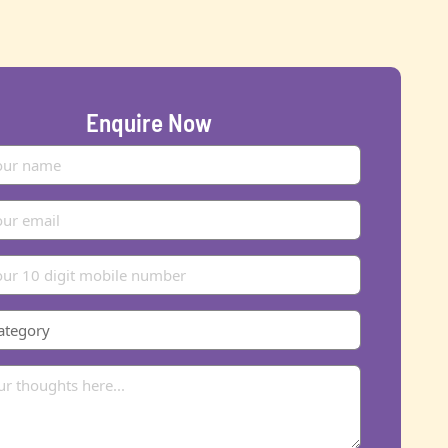
Enquire Now