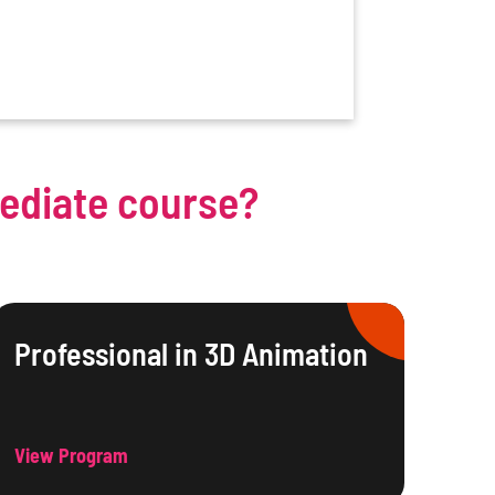
mediate course?
Professional in 3D Animation
View Program