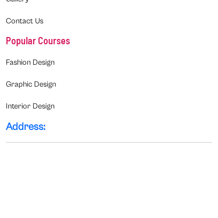
Contact Us
Popular Courses
Fashion Design
Graphic Design
Interior Design
Address: