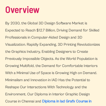
Overview
By 2030, the Global 3D Design Software Market is
Expected to Reach $12.7 Billion, Driving Demand for Skilled
Professionals in Computer-Aided Design and 3D
Visualization. Rapidly Expanding, 3D Printing Revolutionizes
the Graphics Industry, Enabling Designers to Create
Previously Impossible Objects. As the World Population is
Growing Multifold, the Demand for Comfortable Interiors
With a Minimal Use of Space is Growing High on Demand.
Minimalism and Innovation in IAD Has the Potential to
Reshape Our Interactions With Technology and the
Environment. Our Diploma in Interior Graphic Design
Course in Chennai and
Diploma in Iad Grafx Course in