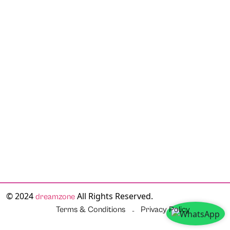
© 2024
All Rights Reserved.
dreamzone
Terms & Conditions
Privacy Policy