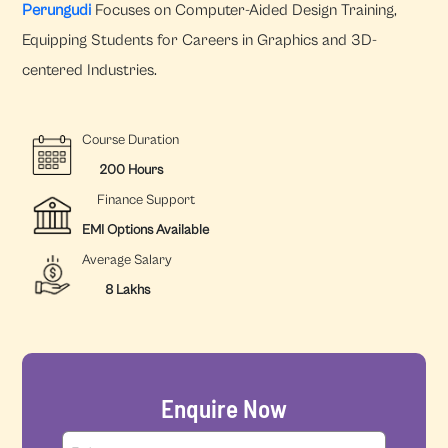
Perungudi
Focuses on Computer-Aided Design Training,
Equipping Students for Careers in Graphics and 3D-
centered Industries.
Course Duration
200 Hours
Finance Support
EMI Options Available
Average Salary
8 Lakhs
Enquire Now