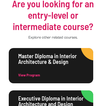
Are you looking for an
entry-level or
intermediate course?
Explore other related courses.
Master Diploma in Interior
Architecture & Design
View Program
Executive Diploma in Interior
Architecture and Design