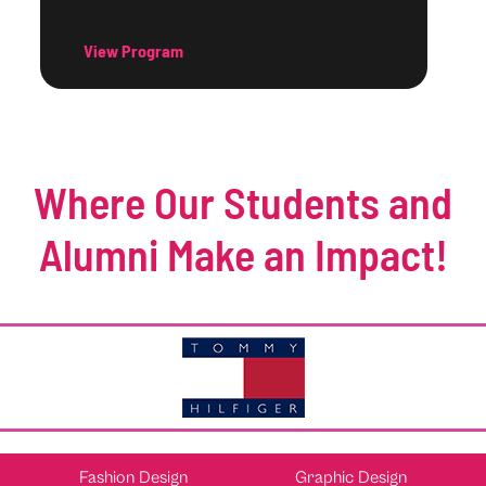
View Program
Where Our Students and
Alumni Make an Impact!
Fashion Design
Graphic Design