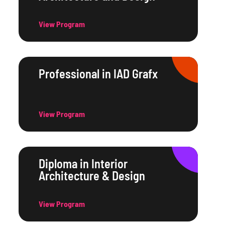
View Program
Professional in IAD Grafx
View Program
Diploma in Interior
Architecture & Design
View Program