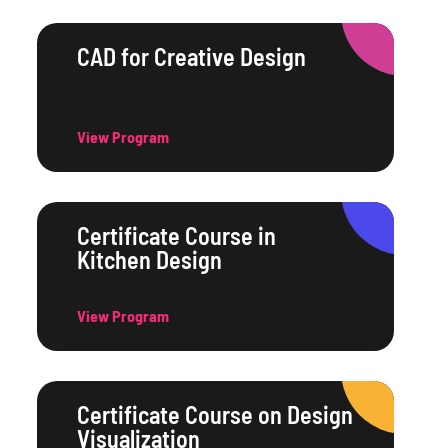
CAD for Creative Design
View Program
Certificate Course in
Kitchen Design
View Program
Certificate Course on Design
Visualization