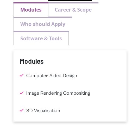
Modules
Career & Scope
Who should Apply
Software & Tools
Modules
Computer Aided Design
Image Rendering Compositing
3D Visualisation