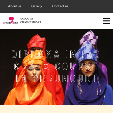
About us
Gallery
Contact us
DIPLOMA IN IAD
GRAFX COURSE
IN PERUNGUDI