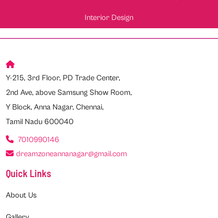
Interior Design
Y-215, 3rd Floor, PD Trade Center,
2nd Ave, above Samsung Show Room,
Y Block, Anna Nagar, Chennai,
Tamil Nadu 600040
7010990146
dreamzoneannanagar@gmail.com
Quick Links
About Us
Gallery