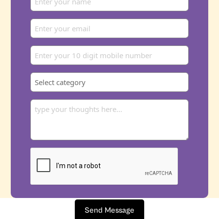
Send Message