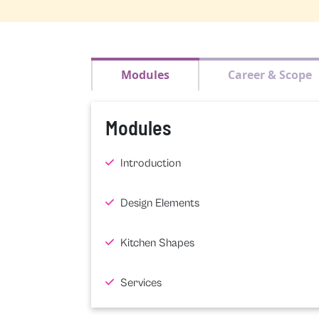
Modules
Career & Scope
Modules
Introduction
Design Elements
Kitchen Shapes
Services