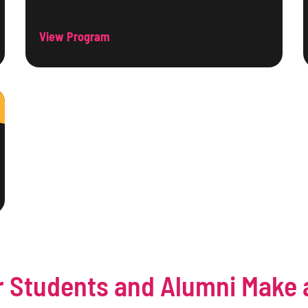
View Program
 Students and Alumni Make 