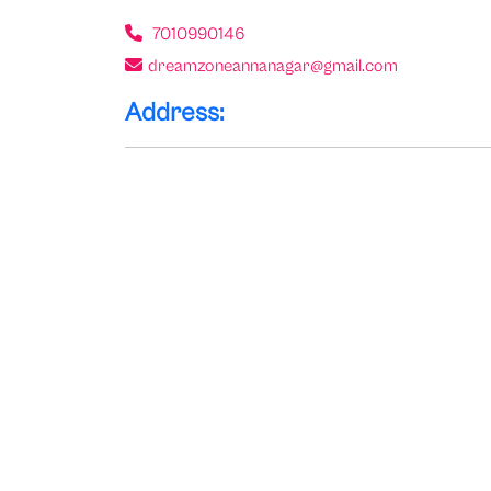
7010990146
dreamzoneannanagar@gmail.com
Address: