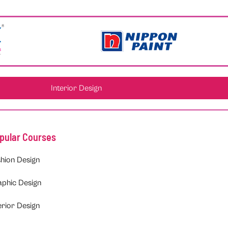
Interior Design
pular Courses
hion Design
aphic Design
erior Design