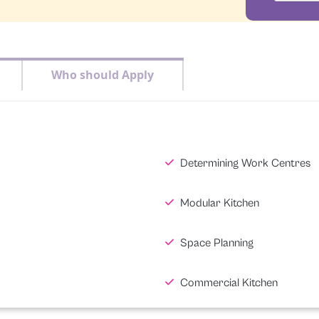
Who should Apply
Determining Work Centres
Modular Kitchen
Space Planning
Commercial Kitchen