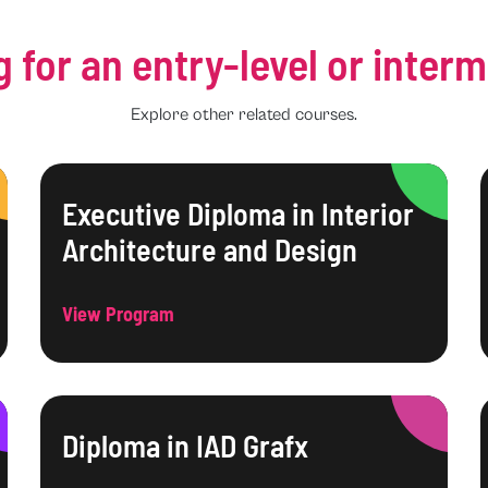
g for an entry-level or inter
Explore other related courses.
Executive Diploma in Interior
Architecture and Design
View Program
Diploma in IAD Grafx