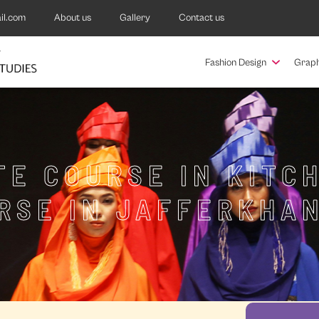
il.com
About us
Gallery
Contact us
Fashion Design
Graph
TE COURSE IN KITC
RSE IN JAFFERKHA