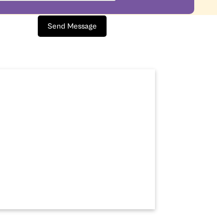
Send Message