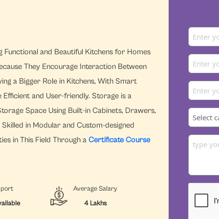
ng Functional and Beautiful Kitchens for Homes
ecause They Encourage Interaction Between
ying a Bigger Role in Kitchens, With Smart
ficient and User-friendly. Storage is a
torage Space Using Built-in Cabinets, Drawers,
s Skilled in Modular and Custom-designed
ies in This Field Through a
Certificate Course
pport
Average Salary
ailable
4 Lakhs