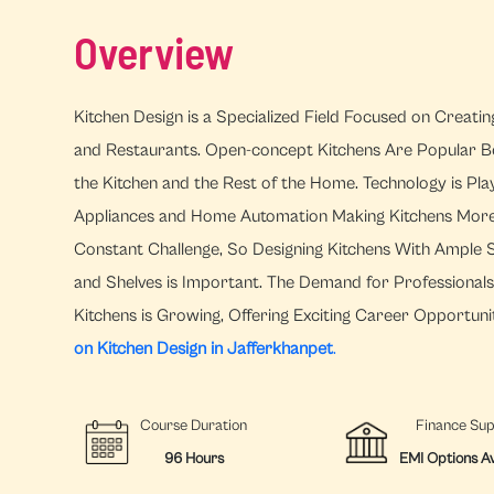
Overview
Kitchen Design is a Specialized Field Focused on Creati
and Restaurants. Open-concept Kitchens Are Popular B
the Kitchen and the Rest of the Home. Technology is Pla
Appliances and Home Automation Making Kitchens More Ef
Constant Challenge, So Designing Kitchens With Ample S
and Shelves is Important. The Demand for Professional
Kitchens is Growing, Offering Exciting Career Opportunit
on Kitchen Design in Jafferkhanpet
.
Course Duration
Finance Su
96 Hours
EMI Options Av