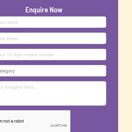
Enquire Now