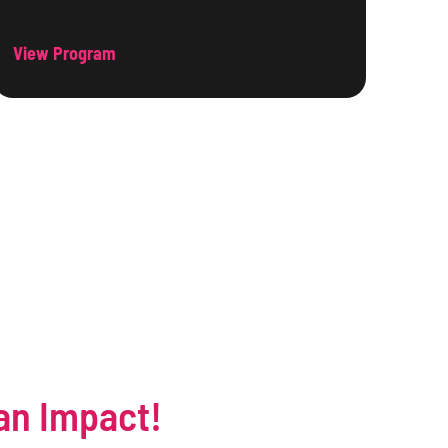
View Program
an Impact!