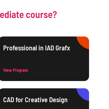
mediate course?
Professional in IAD Grafx
View Program
CAD for Creative Design