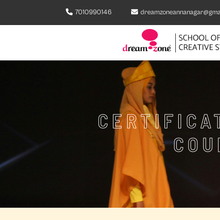
7010990146
dreamzoneannanagar@gma
CERTIFICA
COU