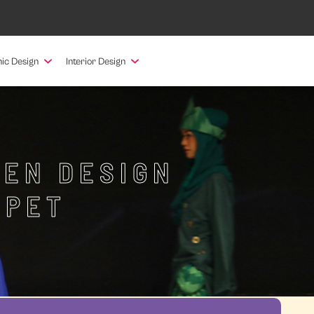
ic Design
Interior Design
HEN DESIGN
NPET