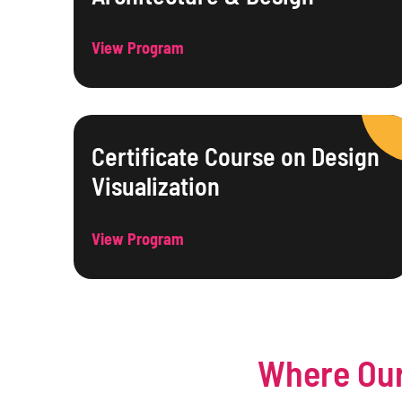
View Program
Certificate Course on Design
Visualization
View Program
Where Our