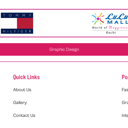
Graphic Design
Quick Links
Po
About Us
Fas
Gallery
Gr
Contact Us
Int