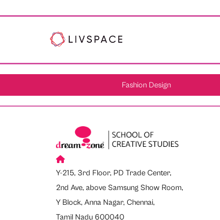
Fashion Design
Y-215, 3rd Floor, PD Trade Center,
2nd Ave, above Samsung Show Room,
Y Block, Anna Nagar, Chennai,
Tamil Nadu 600040