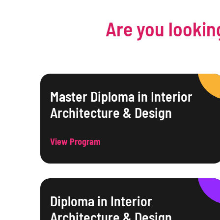
Are you lookin
Master Diploma in Interior
Architecture & Design
View Program
Diploma in Interior
Architecture & Design