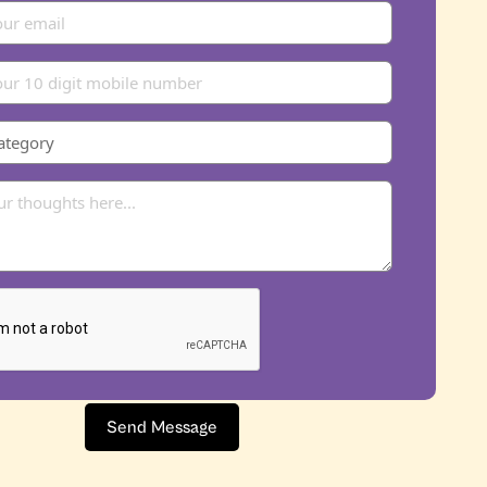
Send Message