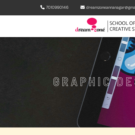
7010990146
dreamzoneannanagar@gma
GRAPHIC D