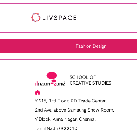
Fashion Design
Y-215, 3rd Floor, PD Trade Center,
2nd Ave, above Samsung Show Room,
Y Block, Anna Nagar, Chennai,
Tamil Nadu 600040