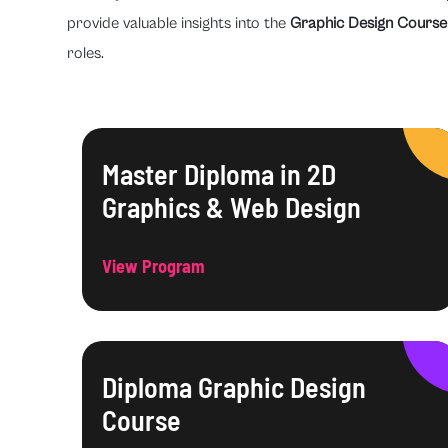
provide valuable insights into the
Graphic Design Course
roles.
Master Diploma in 2D
Graphics & Web Design
View Program
Diploma Graphic Design
Course