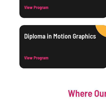
View Program
Diploma in Motion Graphics
View Program
Where Our