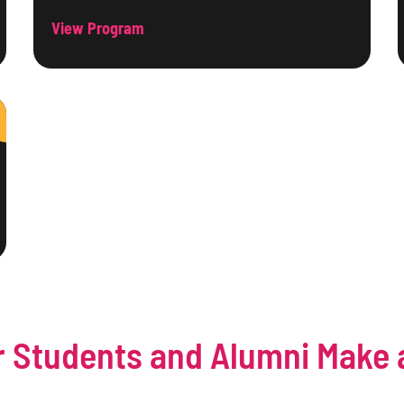
View Program
 Students and Alumni Make 