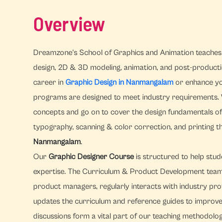
Overview
Dreamzone's School of Graphics and Animation teaches 
design, 2D & 3D modeling, animation, and post-productio
career in
Graphic Design in Nanmangalam
or enhance you
programs are designed to meet industry requirements. 
concepts and go on to cover the design fundamentals of 
typography, scanning & color correction, and printing 
Nanmangalam
.
Our
Graphic Designer Course
is structured to help stud
expertise. The Curriculum & Product Development tea
product managers, regularly interacts with industry profe
updates the curriculum and reference guides to improve
discussions form a vital part of our teaching methodolo