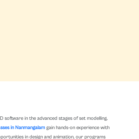
D software in the advanced stages of set modelling,
asses in Nanmangalam
gain hands-on experience with
pportunities in design and animation, our programs