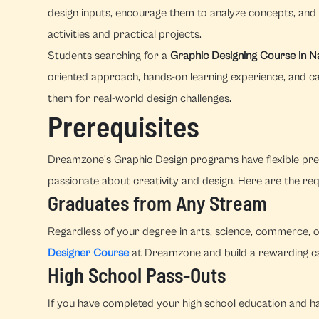
design inputs, encourage them to analyze concepts, and 
activities and practical projects.
Students searching for a
Graphic Designing Course in
oriented approach, hands-on learning experience, and c
them for real-world design challenges.
Prerequisites
Dreamzone's Graphic Design programs have flexible prer
passionate about creativity and design. Here are the re
Graduates from Any Stream
Regardless of your degree in arts, science, commerce, o
Designer Course
at Dreamzone and build a rewarding car
High School Pass-Outs
If you have completed your high school education and hav