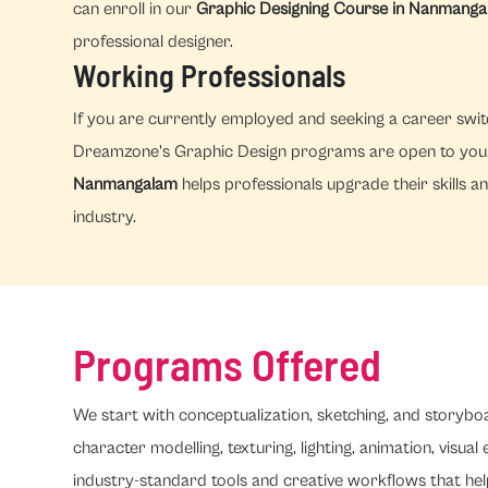
can enroll in our
Graphic Designing Course in Nanmang
professional designer.
Working Professionals
If you are currently employed and seeking a career switc
Dreamzone's Graphic Design programs are open to you. 
Nanmangalam
helps professionals upgrade their skills an
industry.
Programs Offered
We start with conceptualization, sketching, and storybo
character modelling, texturing, lighting, animation, visual
industry-standard tools and creative workflows that hel