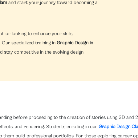
alam
and start your journey toward becoming a
h or looking to enhance your skills,
Our specialized training in
Graphic Design in
d stay competitive in the evolving design
arding before proceeding to the creation of stories using 3D and 2
 effects, and rendering. Students enrolling in our
Graphic Design Cl
p them build professional portfolios. For those exploring career o