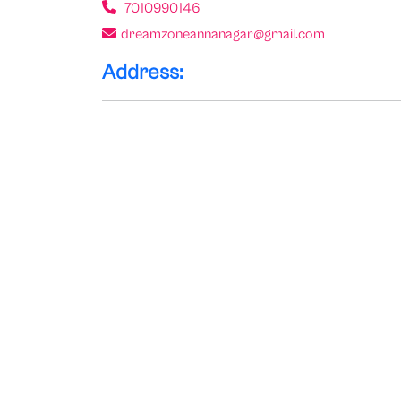
7010990146
dreamzoneannanagar@gmail.com
Address: