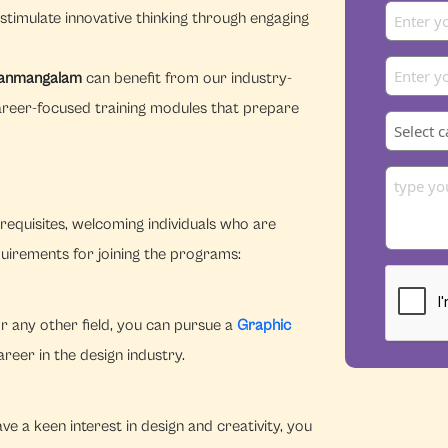
stimulate innovative thinking through engaging
 Nanmangalam
can benefit from our industry-
areer-focused training modules that prepare
equisites, welcoming individuals who are
quirements for joining the programs:
r any other field, you can pursue a
Graphic
eer in the design industry.
e a keen interest in design and creativity, you