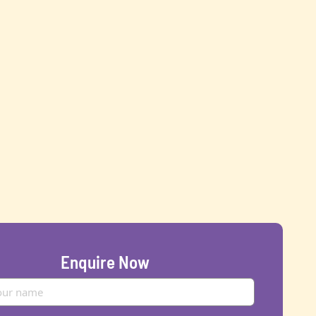
Enquire Now