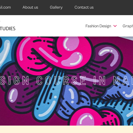
il.com
About us
Gallery
Contact us
Fashion Design
Graph
ESIGN COURSE IN N