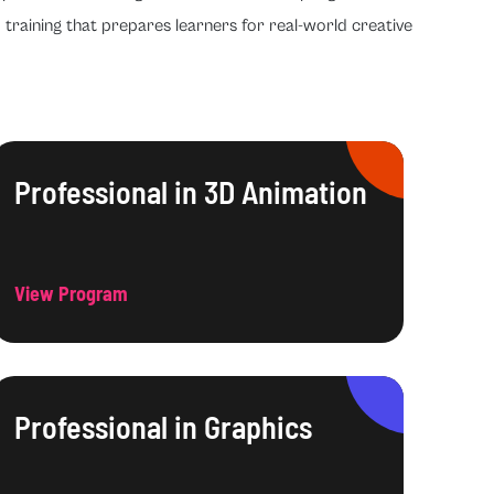
 training that prepares learners for real-world creative
Professional in 3D Animation
View Program
Professional in Graphics