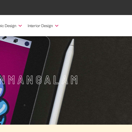
ic Design
Interior Design
ANMANGALAM