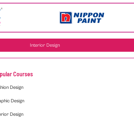
Interior Design
pular Courses
hion Design
aphic Design
erior Design