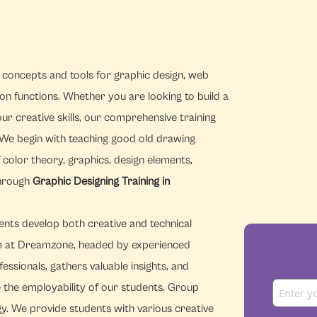
concepts and tools for graphic design, web
n functions. Whether you are looking to build a
r creative skills, our comprehensive training
We begin with teaching good old drawing
color theory, graphics, design elements,
through
Graphic Designing Training in
ents develop both creative and technical
m at Dreamzone, headed by experienced
ssionals, gathers valuable insights, and
 the employability of our students. Group
gy. We provide students with various creative