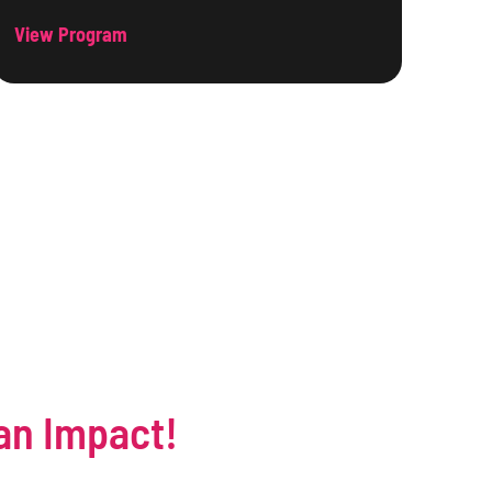
View Program
an Impact!