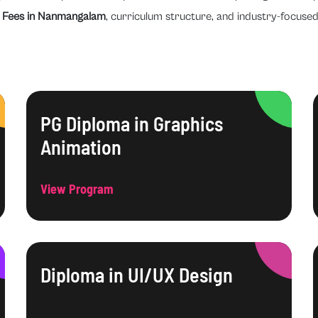
 Fees in Nanmangalam
, curriculum structure, and industry-focused
PG Diploma in Graphics
Animation
View Program
Diploma in UI/UX Design