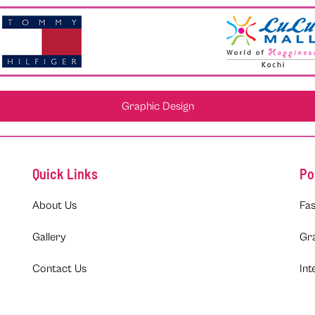
Graphic Design
Quick Links
Po
About Us
Fas
Gallery
Gr
Contact Us
Int