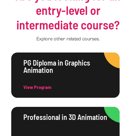
entry-level or
intermediate course?
Explore other related courses.
PG Diploma in Graphics
Animation
View Program
Professional in 3D Animation