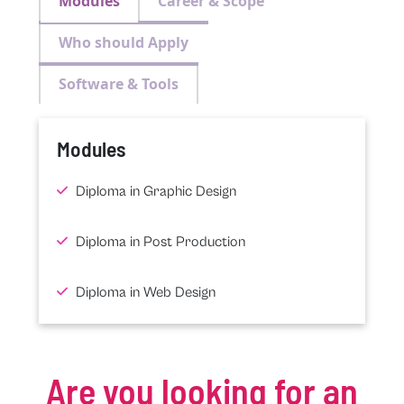
Modules
Career & Scope
Who should Apply
Software & Tools
Modules
Diploma in Graphic Design
Diploma in Post Production
Diploma in Web Design
Are you looking for an