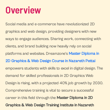
Overview
Social media and e-commerce have revolutionized 2D
graphics and web design, providing designers with new
ways to engage audiences. Sharing work, connecting with
clients, and brand building now heavily rely on social
platforms and websites. Dreamzone's
Master Diploma in
2D Graphics & Web Design Course in Nazareth Pettai
empowers students with skills to excel in digital design. The
demand for skilled professionals in 2D Graphics Web
Design is rising, with a projected 40% job growth by 2030.
Comprehensive training is vital to secure a successful
career in this field through the
Master Diploma in 2D
Graphics & Web Design Training Institute in Nazareth