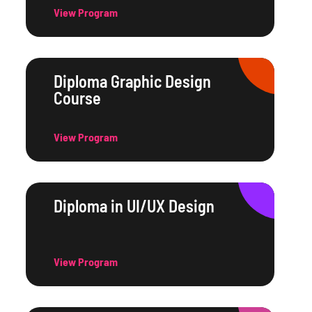
View Program
Diploma Graphic Design
Course
View Program
Diploma in UI/UX Design
View Program