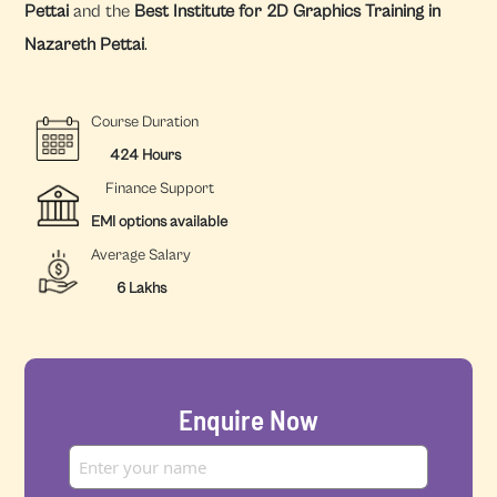
Pettai
and the
Best Institute for 2D Graphics Training in
Nazareth Pettai
.
Course Duration
424 Hours
Finance Support
EMI options available
Average Salary
6 Lakhs
Enquire Now