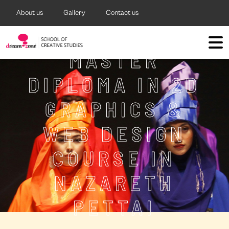
About us
Gallery
Contact us
MASTER
DIPLOMA IN 2D
GRAPHICS &
WEB DESIGN
COURSE IN
NAZARETH
PETTAI