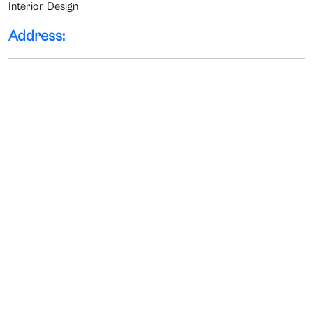
Interior Design
Address: