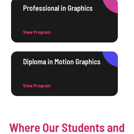
Professional in Graphics
View Program
Diploma in Motion Graphics
View Program
Where Our Students and