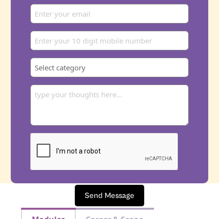
Send Message