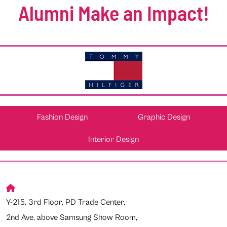
Alumni Make an Impact!
Fashion Design
Graphic Design
Interior Design
Y-215, 3rd Floor, PD Trade Center,
2nd Ave, above Samsung Show Room,