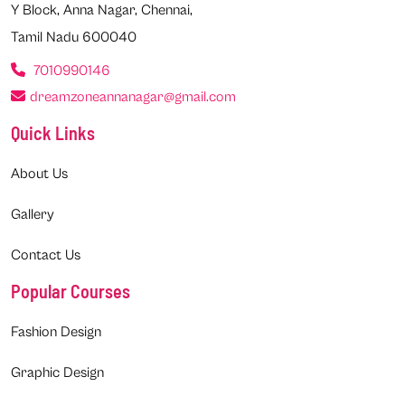
Y Block, Anna Nagar, Chennai,
Tamil Nadu 600040
7010990146
dreamzoneannanagar@gmail.com
Quick Links
About Us
Gallery
Contact Us
Popular Courses
Fashion Design
Graphic Design