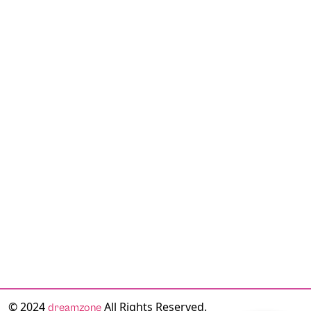
© 2024
All Rights Reserved.
dreamzone