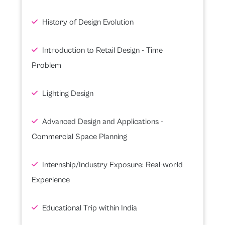
History of Design Evolution
Introduction to Retail Design - Time
Problem
Lighting Design
Advanced Design and Applications -
Commercial Space Planning
Internship/Industry Exposure: Real-world
Experience
Educational Trip within India