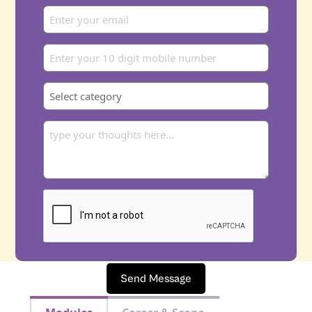
Send Message