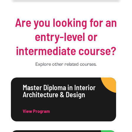
Are you looking for an
entry-level or
intermediate course?
Explore other related courses.
Master Diploma in Interior
Architecture & Design
View Program