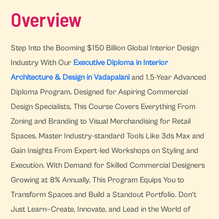
Overview
Step Into the Booming $150 Billion Global Interior Design
Industry With Our
Executive Diploma in Interior
Architecture & Design in Vadapalani
and 1.5-Year Advanced
Diploma Program. Designed for Aspiring Commercial
Design Specialists, This Course Covers Everything From
Zoning and Branding to Visual Merchandising for Retail
Spaces. Master Industry-standard Tools Like 3ds Max and
Gain Insights From Expert-led Workshops on Styling and
Execution. With Demand for Skilled Commercial Designers
Growing at 8% Annually, This Program Equips You to
Transform Spaces and Build a Standout Portfolio. Don’t
Just Learn—Create, Innovate, and Lead in the World of