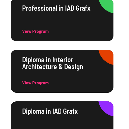
Professional in IAD Grafx
View Program
Diploma in Interior
Architecture & Design
View Program
Diploma in IAD Grafx