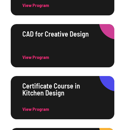
View Program
CAD for Creative Design
View Program
Certificate Course in
Kitchen Design
View Program