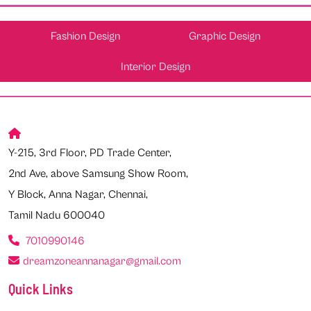
Fashion Design
Graphic Design
Interior Design
Y-215, 3rd Floor, PD Trade Center,
2nd Ave, above Samsung Show Room,
Y Block, Anna Nagar, Chennai,
Tamil Nadu 600040
7010990146
dreamzoneannanagar@gmail.com
Quick Links