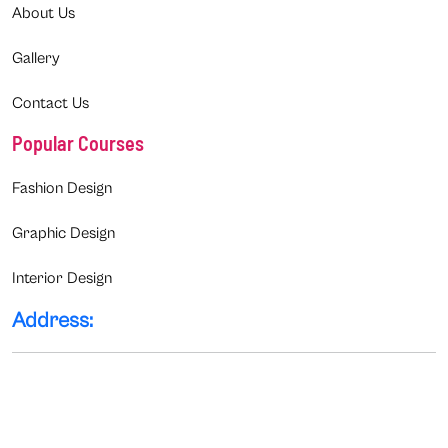
About Us
Gallery
Contact Us
Popular Courses
Fashion Design
Graphic Design
Interior Design
Address: