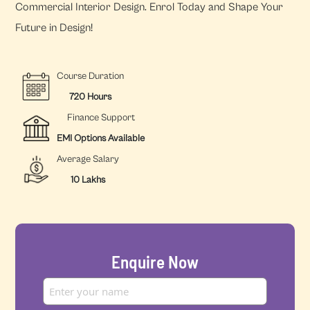
Commercial Interior Design. Enrol Today and Shape Your
Future in Design!
Course Duration
720 Hours
Finance Support
EMI Options Available
Average Salary
10 Lakhs
Enquire Now