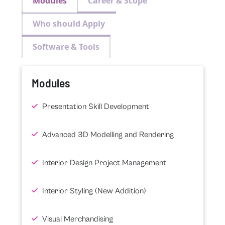
Modules
Career & Scope
Who should Apply
Software & Tools
Modules
Presentation Skill Development
Advanced 3D Modelling and Rendering
Interior Design Project Management
Interior Styling (New Addition)
Visual Merchandising