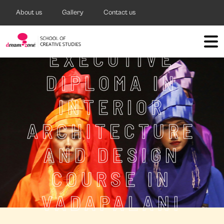
About us
Gallery
Contact us
EXECUTIVE
DIPLOMA IN
INTERIOR
ARCHITECTURE
AND DESIGN
COURSE IN
VADAPALANI