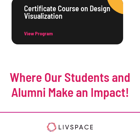
Certificate Course on Design
Visualization
View Program
Where Our Students and
Alumni Make an Impact!