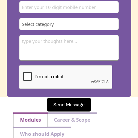
Send Message
Modules
Career & Scope
Who should Apply