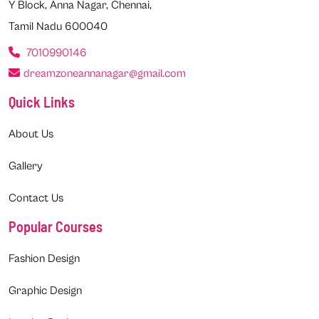
Y Block, Anna Nagar, Chennai,
Tamil Nadu 600040
7010990146
dreamzoneannanagar@gmail.com
Quick Links
About Us
Gallery
Contact Us
Popular Courses
Fashion Design
Graphic Design