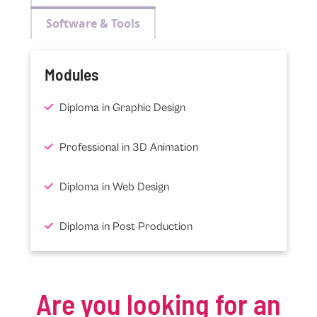
Software & Tools
Modules
Diploma in Graphic Design
Professional in 3D Animation
Diploma in Web Design
Diploma in Post Production
Are you looking for an