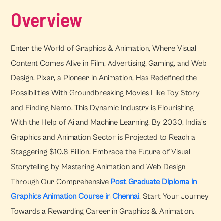
Overview
Enter the World of Graphics & Animation, Where Visual
Content Comes Alive in Film, Advertising, Gaming, and Web
Design. Pixar, a Pioneer in Animation, Has Redefined the
Possibilities With Groundbreaking Movies Like Toy Story
and Finding Nemo. This Dynamic Industry is Flourishing
With the Help of Ai and Machine Learning. By 2030, India's
Graphics and Animation Sector is Projected to Reach a
Staggering $10.8 Billion. Embrace the Future of Visual
Storytelling by Mastering Animation and Web Design
Through Our Comprehensive
Post Graduate Diploma in
Graphics Animation Course in Chennai
. Start Your Journey
Towards a Rewarding Career in Graphics & Animation.