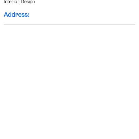
Interior Design
Address: