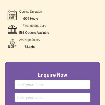
Course Duration
904 Hours
Finance Support
EMI Options Available
Average Salary
8 Lakhs
Enquire Now