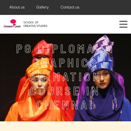
About us
Gallery
Contact us
PG DIPLOMA IN
GRAPHICS
ANIMATION
COURSE IN
CHENNAI