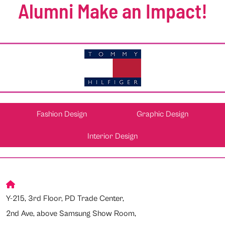
Alumni Make an Impact!
Fashion Design
Graphic Design
Interior Design
Y-215, 3rd Floor, PD Trade Center,
2nd Ave, above Samsung Show Room,