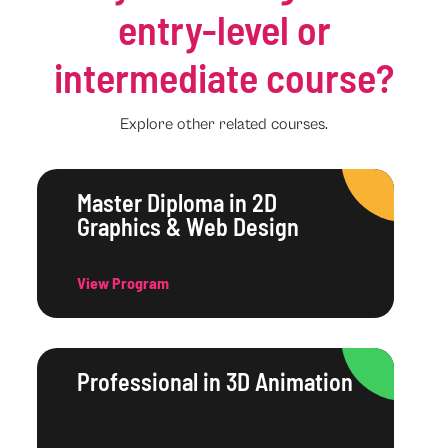
entry-level or
intermediate course?
Explore other related courses.
Master Diploma in 2D
Graphics & Web Design
View Program
Professional in 3D Animation