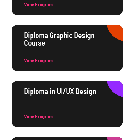
View Program
Diploma Graphic Design
Course
View Program
Diploma in UI/UX Design
View Program