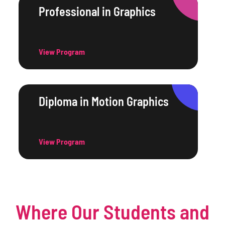
Professional in Graphics
View Program
Diploma in Motion Graphics
View Program
Where Our Students and