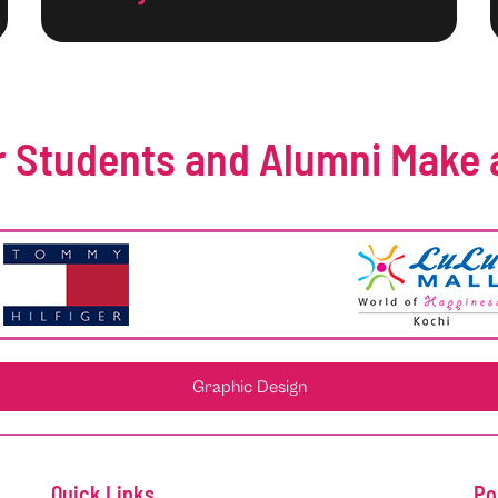
 Students and Alumni Make 
Graphic Design
Quick Links
Po