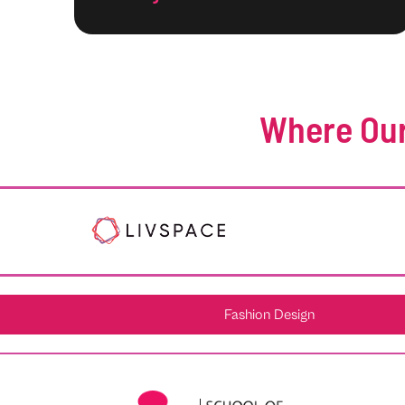
Where Our
Fashion Design