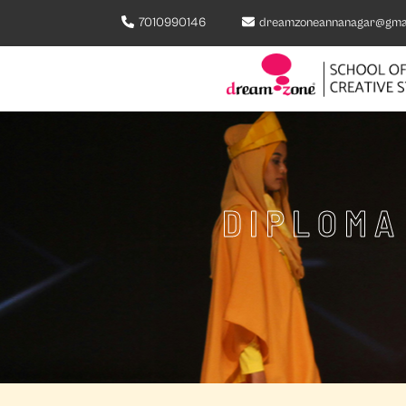
7010990146
dreamzoneannanagar@gma
DIPLOMA