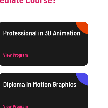
Professional in 3D Animation
View Program
Diploma in Motion Graphics
View Program