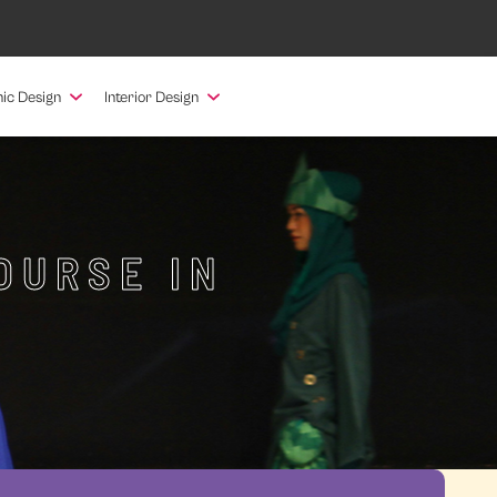
ic Design
Interior Design
OURSE IN