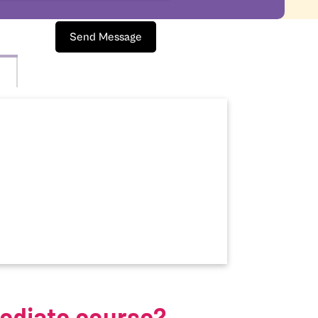
Send Message
mediate course?