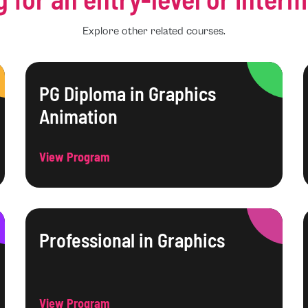
Explore other related courses.
PG Diploma in Graphics
Animation
View Program
Professional in Graphics
View Program