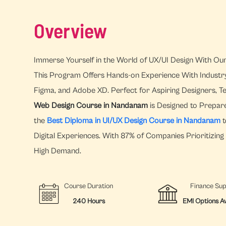
Overview
Immerse Yourself in the World of UX/UI Design With Ou
This Program Offers Hands-on Experience With Industry-l
Figma, and Adobe XD. Perfect for Aspiring Designers, T
Web Design Course in Nandanam
is Designed to Prepare
the
Best Diploma in UI/UX Design Course in Nandanam
t
Digital Experiences. With 87% of Companies Prioritizing U
High Demand.
Course Duration
Finance Su
240 Hours
EMI Options Av