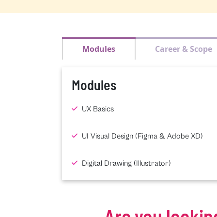
Modules
Career & Scope
Modules
UX Basics
UI Visual Design (Figma & Adobe XD)
Digital Drawing (Illustrator)
Are you lookin