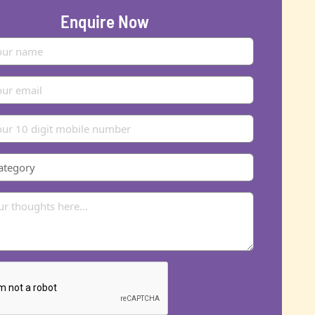
Enquire Now