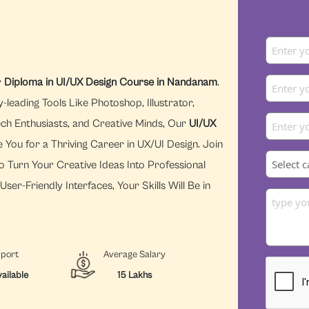
r
Diploma in UI/UX Design Course in Nandanam
.
eading Tools Like Photoshop, Illustrator,
ech Enthusiasts, and Creative Minds, Our
UI/UX
 You for a Thriving Career in UX/UI Design. Join
o Turn Your Creative Ideas Into Professional
ser-Friendly Interfaces, Your Skills Will Be in
pport
Average Salary
ailable
15 Lakhs