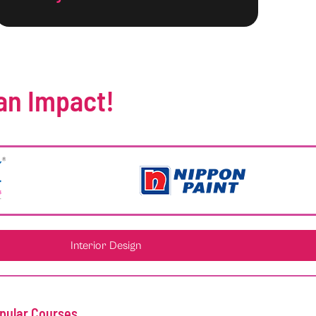
an Impact!
Interior Design
pular Courses