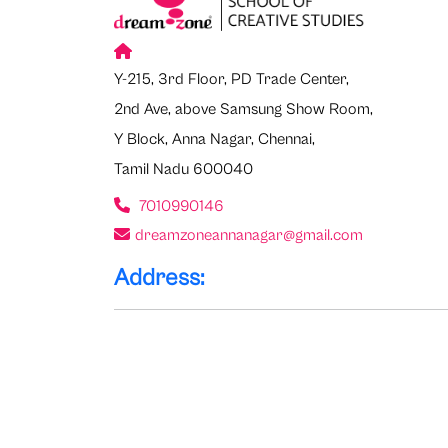
Y-215, 3rd Floor, PD Trade Center,
2nd Ave, above Samsung Show Room,
Y Block, Anna Nagar, Chennai,
Tamil Nadu 600040
7010990146
dreamzoneannanagar@gmail.com
Address: