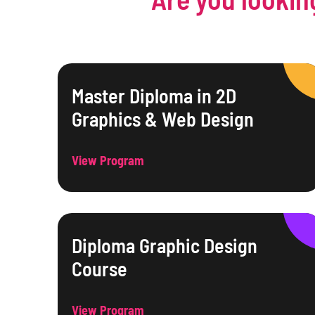
Master Diploma in 2D
Graphics & Web Design
View Program
Diploma Graphic Design
Course
View Program