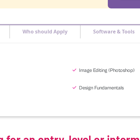
Who should Apply
Software & Tools
Image Editing (Photoshop)
Design Fundamentals
g for an entry-level or inter