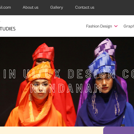
il.com
About us
Gallery
Contact us
Fashion Design
Graph
 IN UI/UX DESIGN C
NANDANAM