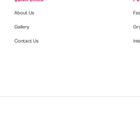
About Us
Fas
Gallery
Gr
Contact Us
Int