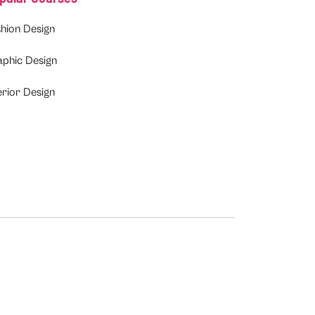
hion Design
aphic Design
erior Design