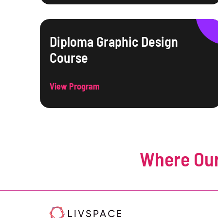
Diploma Graphic Design
Course
View Program
Where Our