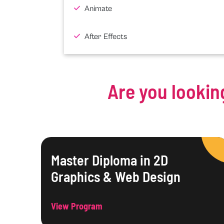
Animate
After Effects
Are you lookin
Master Diploma in 2D
Graphics & Web Design
View Program