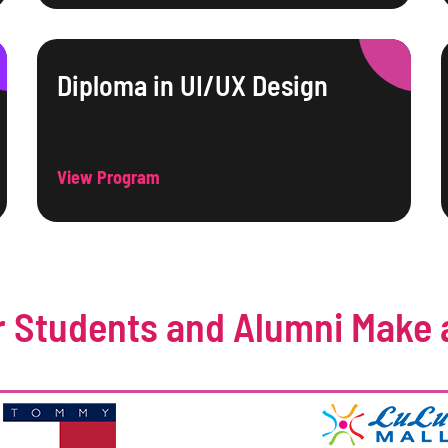
Diploma in UI/UX Design
View Program
 Students and Alumni Make 