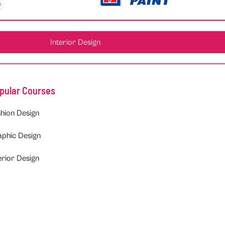
Interior Design
pular Courses
hion Design
aphic Design
erior Design