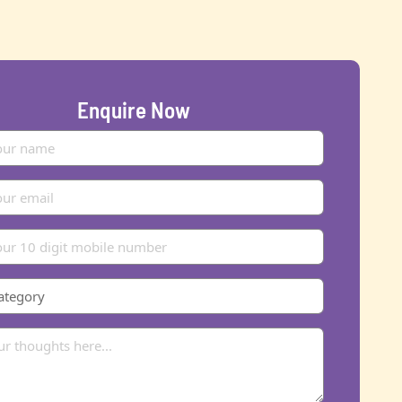
Enquire Now