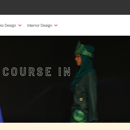
ic Design
Interior Design
 COURSE IN