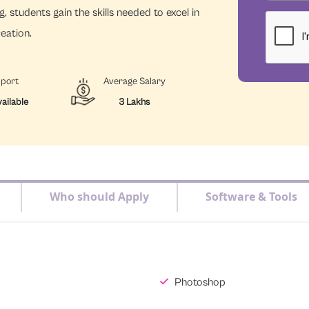
, students gain the skills needed to excel in
reation.
pport
Average Salary
ailable
3 Lakhs
Who should Apply
Software & Tools
Photoshop