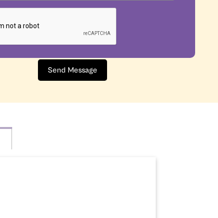
Send Message