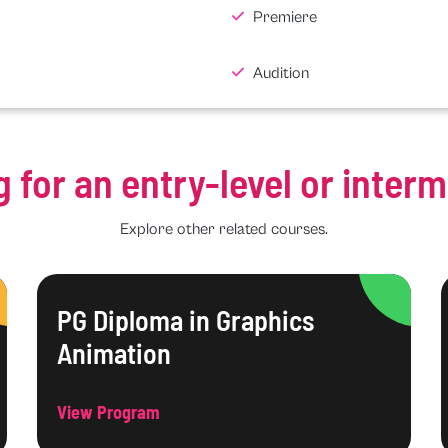
Premiere
Audition
g for an entry-level or inter
Explore other related courses.
PG Diploma in Graphics
Animation
View Program