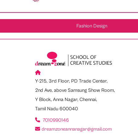
Fashion Design
Y-215, 3rd Floor, PD Trade Center,
2nd Ave, above Samsung Show Room,
Y Block, Anna Nagar, Chennai,
Tamil Nadu 600040
7010990146
dreamzoneannanagar@gmail.com