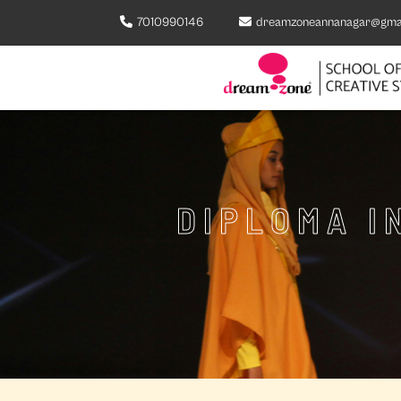
7010990146
dreamzoneannanagar@gma
DIPLOMA I