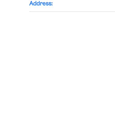
Address: