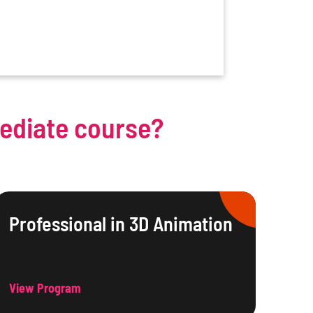
mediate course?
Professional in 3D Animation
View Program