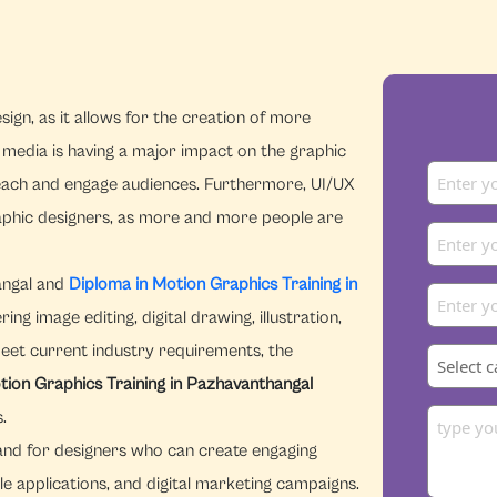
ign, as it allows for the creation of more
l media is having a major impact on the graphic
reach and engage audiences. Furthermore, UI/UX
graphic designers, as more and more people are
angal and
Diploma in Motion Graphics Training in
g image editing, digital drawing, illustration,
meet current industry requirements, the
tion Graphics Training in Pazhavanthangal
.
emand for designers who can create engaging
le applications, and digital marketing campaigns.