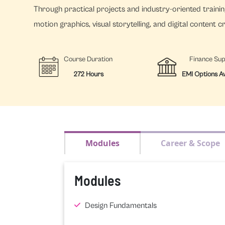
Through practical projects and industry-oriented training
motion graphics, visual storytelling, and digital content c
Course Duration
Finance Su
272 Hours
EMI Options Av
Modules
Career & Scope
Modules
Design Fundamentals