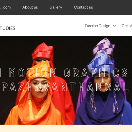
il.com
About us
Gallery
Contact us
Fashion Design
Graph
N MOTION GRAPHICS
PAZHAVANTHANGAL