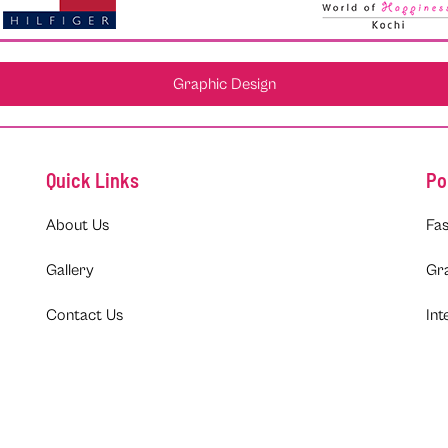
Graphic Design
Quick Links
Po
About Us
Fas
Gallery
Gr
Contact Us
Int