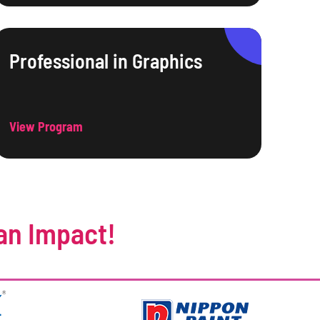
Professional in Graphics
View Program
an Impact!