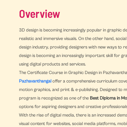
Overview
3D design is becoming increasingly popular in graphic des
realistic and immersive visuals. On the other hand, socia
design industry, providing designers with new ways to 
design is becoming an increasingly important skill for 
using digital products and services.
The Certificate Course in Graphic Design in Pazhavanth
Pazhavanthangal
offer a comprehensive curriculum coverin
motion graphics, and print & e-publishing. Designed to 
program is recognized as one of the
Best Diploma in Mo
options for aspiring designers and creative professionals
With the rise of digital media, there is an increased d
visual content for websites, social media platforms, mobi