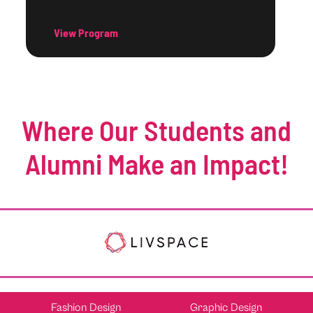
View Program
Where Our Students and
Alumni Make an Impact!
Fashion Design
Graphic Design