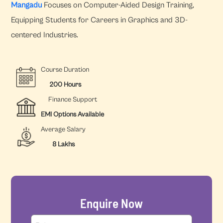
Mangadu
Focuses on Computer-Aided Design Training,
Equipping Students for Careers in Graphics and 3D-
centered Industries.
Course Duration
200 Hours
Finance Support
EMI Options Available
Average Salary
8 Lakhs
Enquire Now