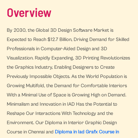
Overview
By 2030, the Global 3D Design Software Market is
Expected to Reach $12.7 Billion, Driving Demand for Skilled
Professionals in Computer-Aided Design and 3D
Visualization. Rapidly Expanding, 3D Printing Revolutionizes
the Graphics Industry, Enabling Designers to Create
Previously Impossible Objects. As the World Population is
Growing Multifold, the Demand for Comfortable Interiors
With a Minimal Use of Space is Growing High on Demand.
Minimalism and Innovation in IAD Has the Potential to
Reshape Our Interactions With Technology and the
Environment. Our Diploma in Interior Graphic Design
Course in Chennai and
Diploma in Iad Grafx Course in