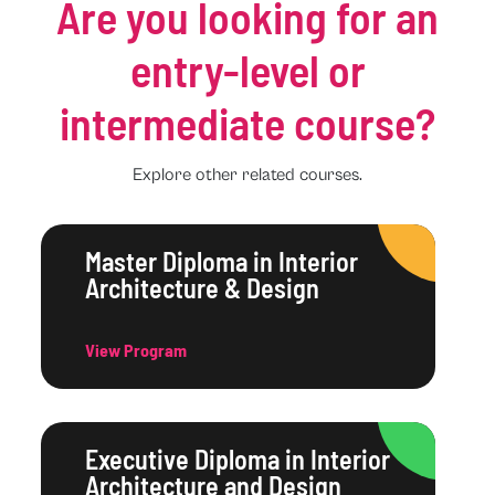
Are you looking for an
entry-level or
intermediate course?
Explore other related courses.
Master Diploma in Interior
Architecture & Design
View Program
Executive Diploma in Interior
Architecture and Design