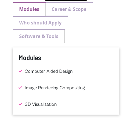
Modules
Career & Scope
Who should Apply
Software & Tools
Modules
Computer Aided Design
Image Rendering Compositing
3D Visualisation