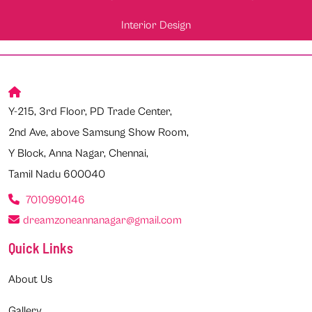
Interior Design
Y-215, 3rd Floor, PD Trade Center,
2nd Ave, above Samsung Show Room,
Y Block, Anna Nagar, Chennai,
Tamil Nadu 600040
7010990146
dreamzoneannanagar@gmail.com
Quick Links
About Us
Gallery