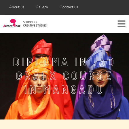
About us
Gallery
Contact us
DIPLOMA IN IAD
GRAFX COURSE
IN MANGADU