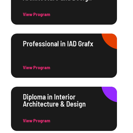
View Program
Professional in IAD Grafx
View Program
Diploma in Interior
Architecture & Design
View Program