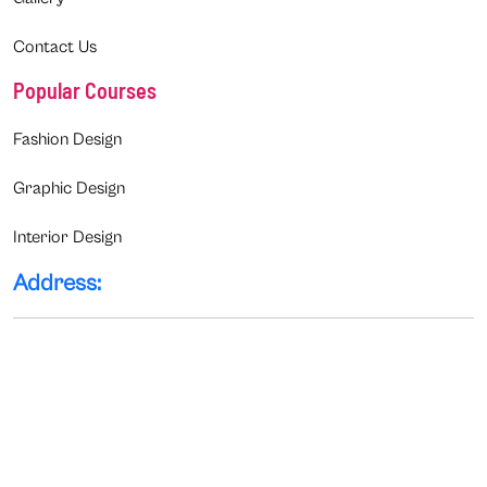
Contact Us
Popular Courses
Fashion Design
Graphic Design
Interior Design
Address: