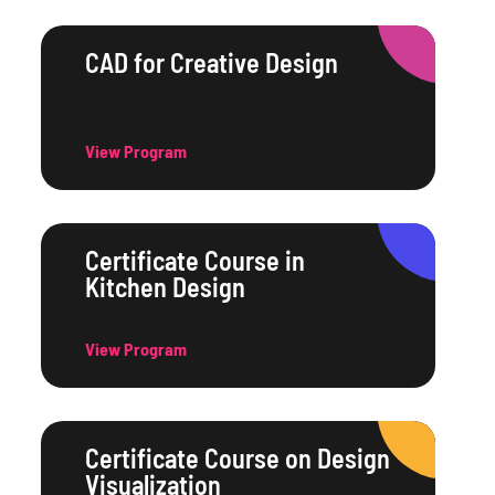
CAD for Creative Design
View Program
Certificate Course in
Kitchen Design
View Program
Certificate Course on Design
Visualization