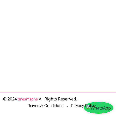
© 2024
All Rights Reserved.
dreamzone
Terms & Conditions
Privacy Policy