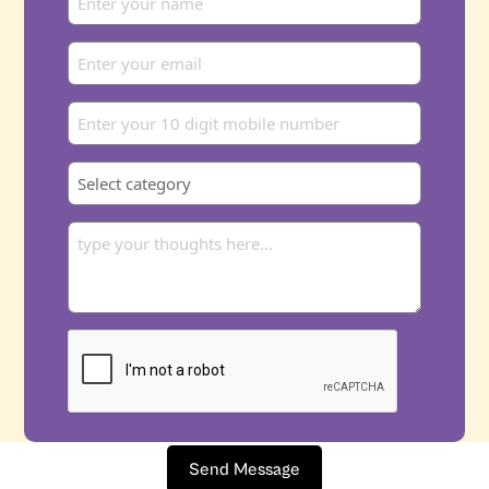
Send Message