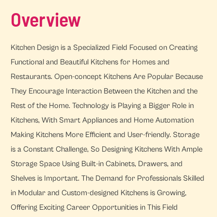
Overview
Kitchen Design is a Specialized Field Focused on Creating
Functional and Beautiful Kitchens for Homes and
Restaurants. Open-concept Kitchens Are Popular Because
They Encourage Interaction Between the Kitchen and the
Rest of the Home. Technology is Playing a Bigger Role in
Kitchens, With Smart Appliances and Home Automation
Making Kitchens More Efficient and User-friendly. Storage
is a Constant Challenge, So Designing Kitchens With Ample
Storage Space Using Built-in Cabinets, Drawers, and
Shelves is Important. The Demand for Professionals Skilled
in Modular and Custom-designed Kitchens is Growing,
Offering Exciting Career Opportunities in This Field