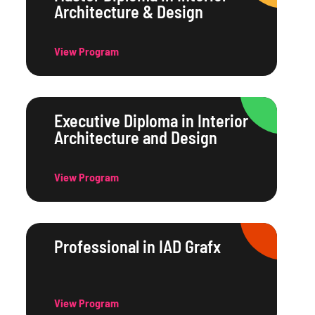
Architecture & Design
View Program
Executive Diploma in Interior
Architecture and Design
View Program
Professional in IAD Grafx
View Program