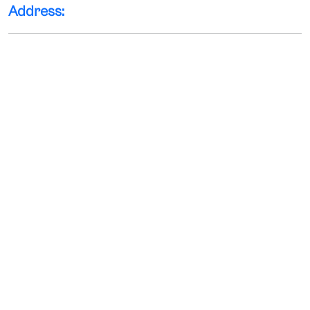
Address: