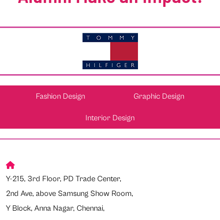
Fashion Design
Graphic Design
Interior Design
Y-215, 3rd Floor, PD Trade Center,
2nd Ave, above Samsung Show Room,
Y Block, Anna Nagar, Chennai,