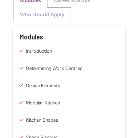
Modules
Career & Scope
Who should Apply
Modules
Introduction
Determining Work Centres
Design Elements
Modular Kitchen
Kitchen Shapes
Space Planning