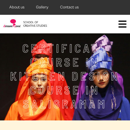
About us
Gallery
Contact us
CERTIFICATE
COURSE IN
KITCHEN DESIGN
COURSE IN
SALIGRAMAM