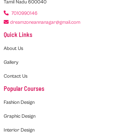
Tamil Nadu 600040
7010990146
dreamzoneannanagar@gmail.com
Quick Links
About Us
Gallery
Contact Us
Popular Courses
Fashion Design
Graphic Design
Interior Design