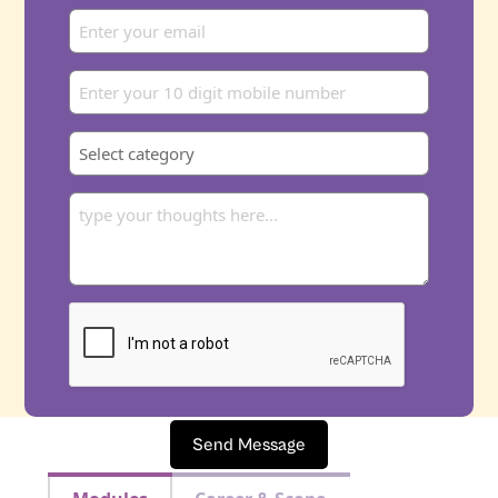
Send Message