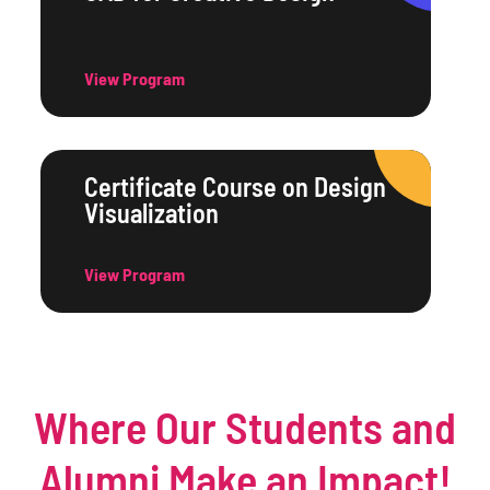
View Program
Certificate Course on Design
Visualization
View Program
Where Our Students and
Alumni Make an Impact!