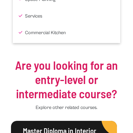
Services
Commercial Kitchen
Are you looking for an
entry-level or
intermediate course?
Explore other related courses.
Master Diploma in Interior