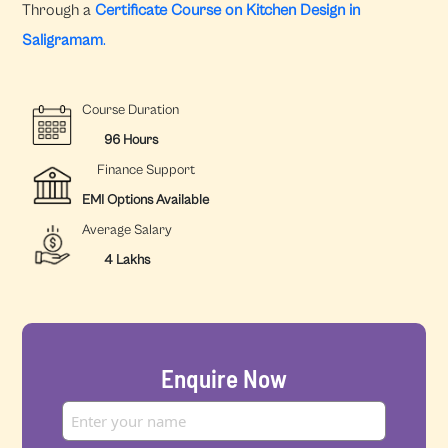
Through a
Certificate Course on Kitchen Design in
Saligramam
.
Course Duration
96 Hours
Finance Support
EMI Options Available
Average Salary
4 Lakhs
Enquire Now