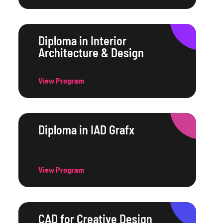
Diploma in Interior
Architecture & Design
View Program
Diploma in IAD Grafx
View Program
CAD for Creative Design