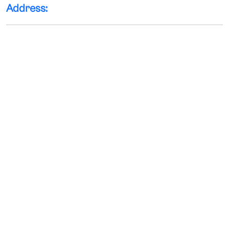
Address: