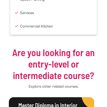
Services
Commercial Kitchen
Are you looking for an
entry-level or
intermediate course?
Explore other related courses.
Master Diploma in Interior