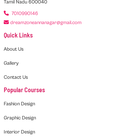
Tamil Nadu 600040
7010990146
dreamzoneannanagar@gmail.com
Quick Links
About Us
Gallery
Contact Us
Popular Courses
Fashion Design
Graphic Design
Interior Design