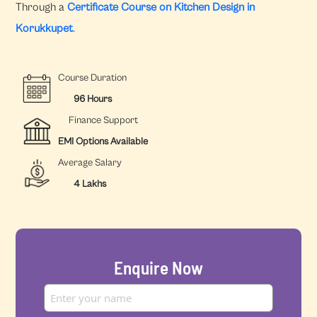
Through a
Certificate Course on Kitchen Design in
Korukkupet
.
Course Duration
96 Hours
Finance Support
EMI Options Available
Average Salary
4 Lakhs
Enquire Now