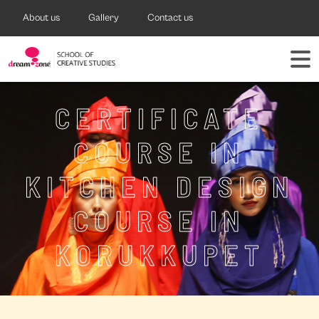
About us
Gallery
Contact us
CERTIFICATE
COURSE IN
KITCHEN DESIGN
COURSE IN
KORUKKUPET