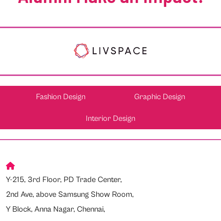
Fashion Design
Graphic Design
Interior Design
Y-215, 3rd Floor, PD Trade Center,
2nd Ave, above Samsung Show Room,
Y Block, Anna Nagar, Chennai,