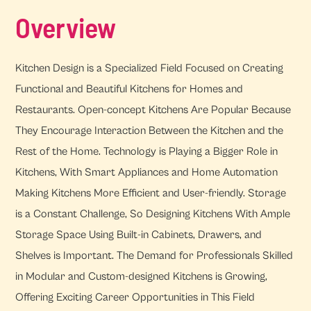
Overview
Kitchen Design is a Specialized Field Focused on Creating
Functional and Beautiful Kitchens for Homes and
Restaurants. Open-concept Kitchens Are Popular Because
They Encourage Interaction Between the Kitchen and the
Rest of the Home. Technology is Playing a Bigger Role in
Kitchens, With Smart Appliances and Home Automation
Making Kitchens More Efficient and User-friendly. Storage
is a Constant Challenge, So Designing Kitchens With Ample
Storage Space Using Built-in Cabinets, Drawers, and
Shelves is Important. The Demand for Professionals Skilled
in Modular and Custom-designed Kitchens is Growing,
Offering Exciting Career Opportunities in This Field