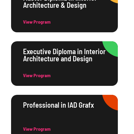
Architecture & Design
View Program
Executive Diploma in Interior
Architecture and Design
View Program
Professional in IAD Grafx
View Program