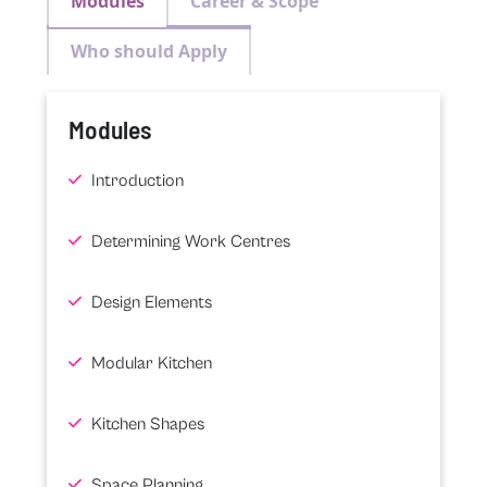
Modules
Career & Scope
Who should Apply
Modules
Introduction
Determining Work Centres
Design Elements
Modular Kitchen
Kitchen Shapes
Space Planning