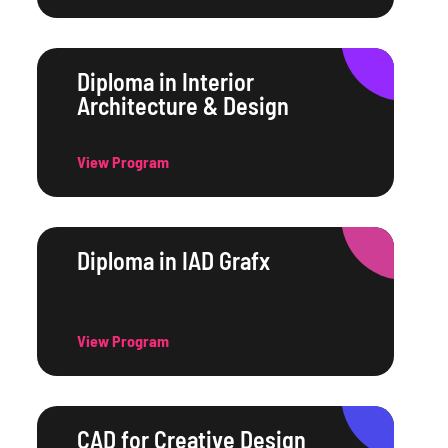
Diploma in Interior
Architecture & Design
View Program
Diploma in IAD Grafx
View Program
CAD for Creative Design