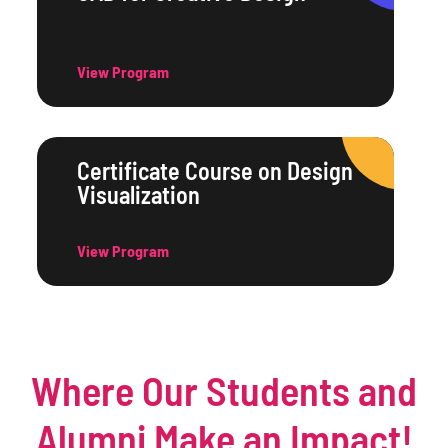
View Program
Certificate Course on Design
Visualization
View Program
Where Our Students and
Alumni Make an Impact!