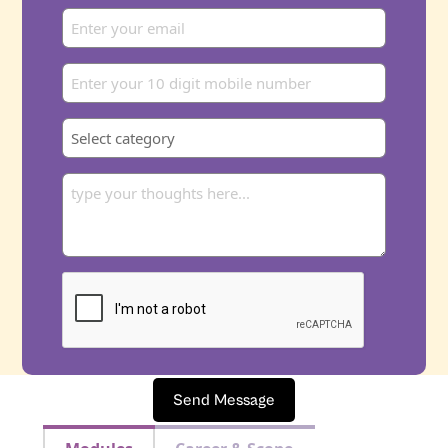
Send Message