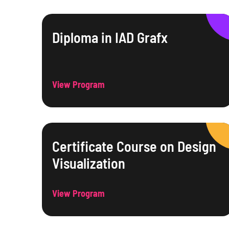
Diploma in IAD Grafx
View Program
Certificate Course on Design
Visualization
View Program