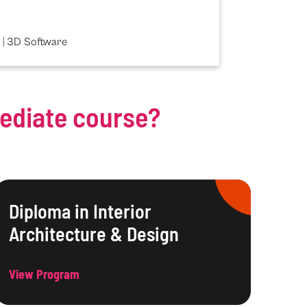
 | 3D Software
mediate course?
Diploma in Interior
Architecture & Design
View Program