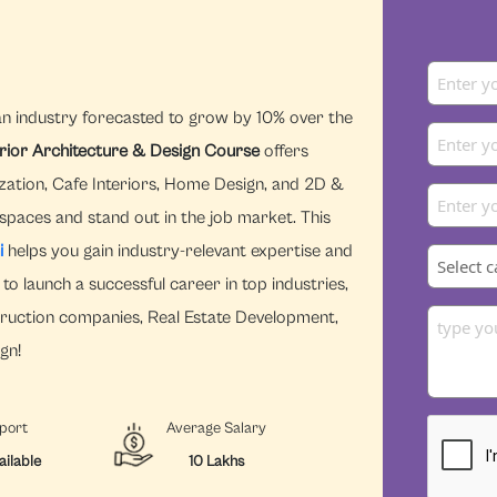
an industry forecasted to grow by 10% over the
erior Architecture & Design Course
offers
zation, Cafe Interiors, Home Design, and 2D &
 spaces and stand out in the job market. This
i
helps you gain industry-relevant expertise and
to launch a successful career in top industries,
struction companies, Real Estate Development,
gn!
port
Average Salary
ailable
10 Lakhs