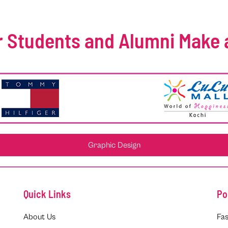
 Students and Alumni Make 
Graphic Design
Quick Links
Po
About Us
Fas