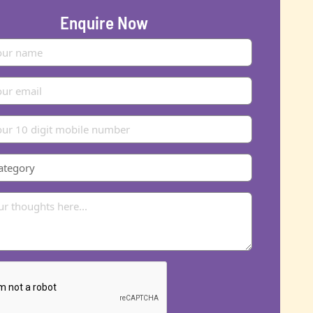
Enquire Now