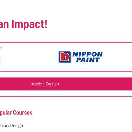
an Impact!
Interior Design
pular Courses
hion Design