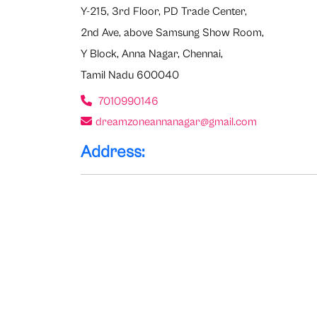
Y-215, 3rd Floor, PD Trade Center,
2nd Ave, above Samsung Show Room,
Y Block, Anna Nagar, Chennai,
Tamil Nadu 600040
7010990146
dreamzoneannanagar@gmail.com
Address: