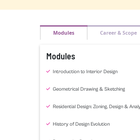
Modules
Career & Scope
Modules
Introduction to Interior Design
Geometrical Drawing & Sketching
Residential Design: Zoning, Design & Analy
History of Design Evolution