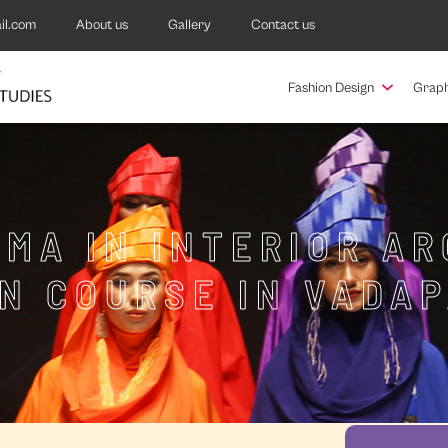
il.com
About us
Gallery
Contact us
Fashion Design
Graph
MA IN INTERIOR A
N COURSE IN VADA