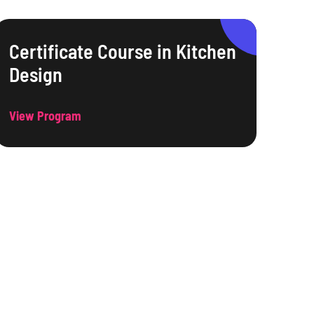
Certificate Course in Kitchen
Design
View Program