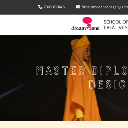
7010990146
dreamzoneannanagar@gma
MASTER DIPLO
DESIG