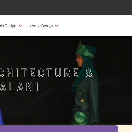
ic Design
Interior Design
RCHITECTURE &
PALANI