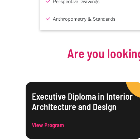
Perspective Drawings
Anthropometry & Standards
Are you lookin
Executive Diploma in Interior
Architecture and Design
View Program