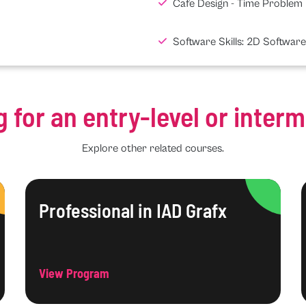
Cafe Design - Time Problem
Software Skills: 2D Software
g for an entry-level or inter
Explore other related courses.
Professional in IAD Grafx
View Program