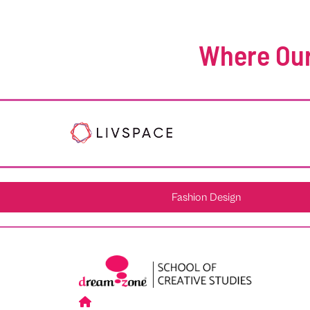
Where Our
Fashion Design