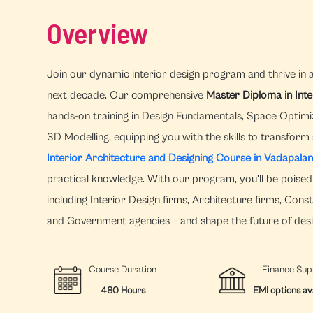
Overview
Join our dynamic interior design program and thrive in 
next decade. Our comprehensive
Master Diploma in Int
hands-on training in Design Fundamentals, Space Optimi
3D Modelling, equipping you with the skills to transform
Interior Architecture and Designing Course in Vadapalan
practical knowledge. With our program, you'll be poised 
including Interior Design firms, Architecture firms, Con
and Government agencies – and shape the future of desi
Course Duration
Finance Sup
480 Hours
EMI options av