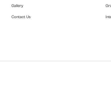
Gallery
Gr
Contact Us
Int