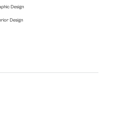
aphic Design
erior Design