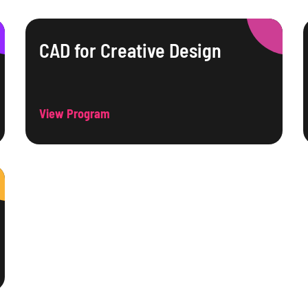
CAD for Creative Design
View Program