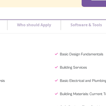
Who should Apply
Software & Tools
Basic Design Fundamentals
Building Services
sis
Basic Electrical and Plumbin
Building Materials: Current 