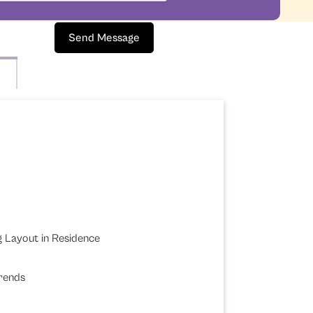
Send Message
g Layout in Residence
Trends