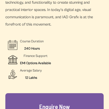
technology, and functionality to create stunning and
practical interior spaces. In today's digital age, visual
communication is paramount, and IAD Grafx is at the
forefront of this movement.
Course Duration
240 Hours
Finance Support
EMI Options Available
Average Salary
12 Lakhs
Enquire Now