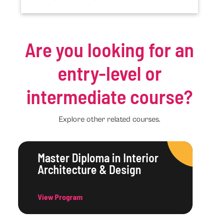
Are you looking for an
entry-level or
intermediate course?
Explore other related courses.
Master Diploma in Interior
Architecture & Design
View Program