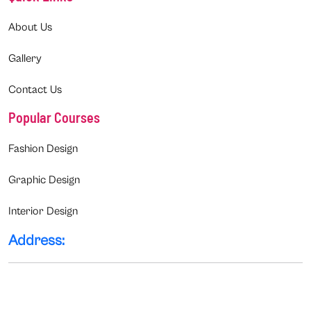
About Us
Gallery
Contact Us
Popular Courses
Fashion Design
Graphic Design
Interior Design
Address: