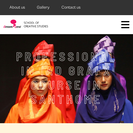
About us
Gallery
Contact us
PROFESSIONAL
IN IAD GRAFX
COURSE IN
SANTHOME