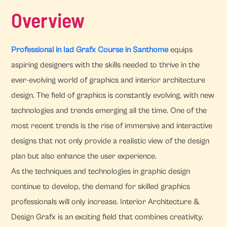
Overview
Professional in Iad Grafx Course in Santhome
equips
aspiring designers with the skills needed to thrive in the
ever-evolving world of graphics and interior architecture
design. The field of graphics is constantly evolving, with new
technologies and trends emerging all the time. One of the
most recent trends is the rise of immersive and interactive
designs that not only provide a realistic view of the design
plan but also enhance the user experience.
As the techniques and technologies in graphic design
continue to develop, the demand for skilled graphics
professionals will only increase. Interior Architecture &
Design Grafx is an exciting field that combines creativity,