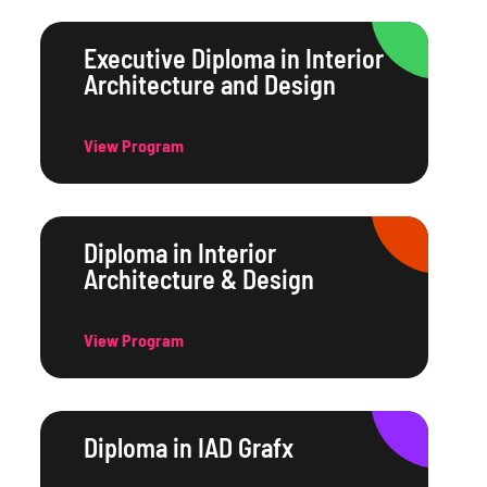
Executive Diploma in Interior
Architecture and Design
View Program
Diploma in Interior
Architecture & Design
View Program
Diploma in IAD Grafx