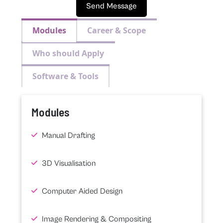
Send Message
Modules
Career & Scope
Who should Apply
Software & Tools
Modules
Manual Drafting
3D Visualisation
Computer Aided Design
Image Rendering & Compositing