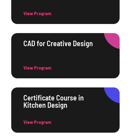
View Program
CAD for Creative Design
View Program
Certificate Course in
Kitchen Design
View Program