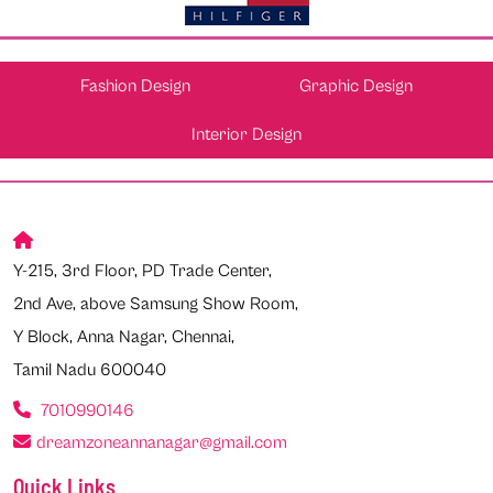
Fashion Design
Graphic Design
Interior Design
Y-215, 3rd Floor, PD Trade Center,
2nd Ave, above Samsung Show Room,
Y Block, Anna Nagar, Chennai,
Tamil Nadu 600040
7010990146
dreamzoneannanagar@gmail.com
Quick Links