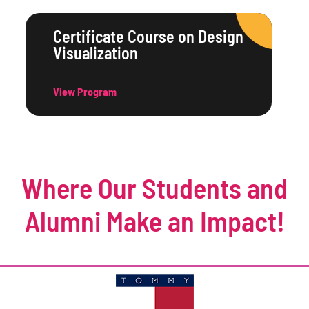
Certificate Course on Design
Visualization
View Program
Where Our Students and
Alumni Make an Impact!