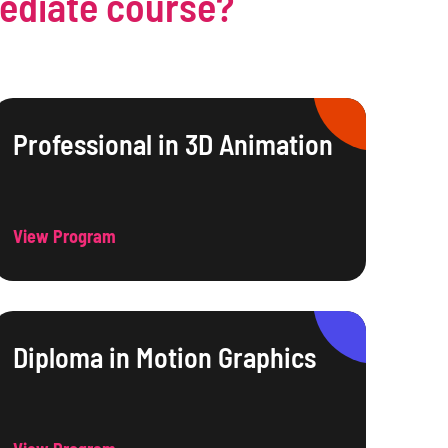
mediate course?
Professional in 3D Animation
View Program
Diploma in Motion Graphics