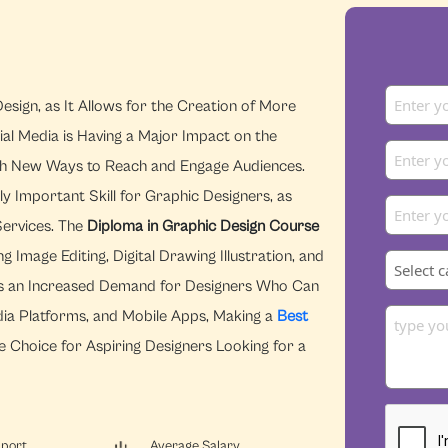
esign, as It Allows for the Creation of More
ial Media is Having a Major Impact on the
With New Ways to Reach and Engage Audiences.
y Important Skill for Graphic Designers, as
Services. The
Diploma in Graphic Design Course
Image Editing, Digital Drawing Illustration, and
re is an Increased Demand for Designers Who Can
dia Platforms, and Mobile Apps, Making a
Best
e Choice for Aspiring Designers Looking for a
pport
Average Salary