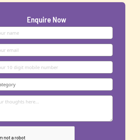
Enquire Now