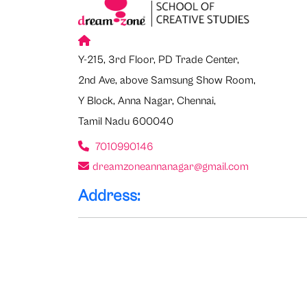
Y-215, 3rd Floor, PD Trade Center,
2nd Ave, above Samsung Show Room,
Y Block, Anna Nagar, Chennai,
Tamil Nadu 600040
7010990146
dreamzoneannanagar@gmail.com
Address: