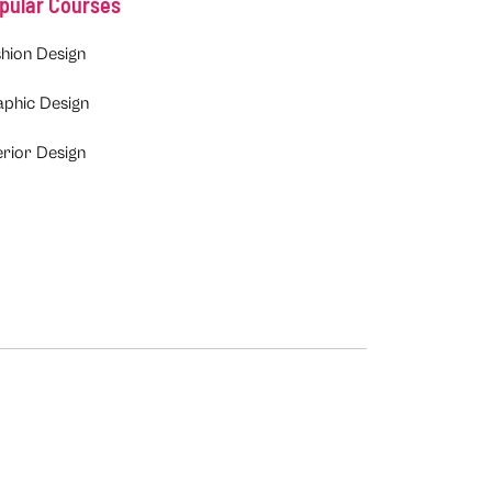
pular Courses
hion Design
aphic Design
erior Design