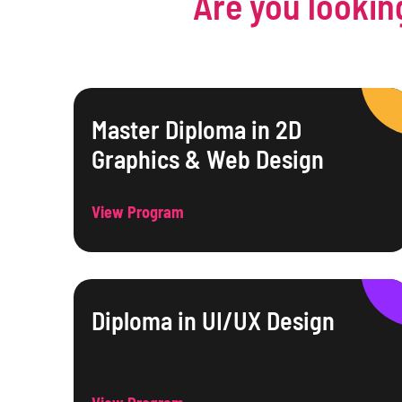
Are you lookin
Master Diploma in 2D
Graphics & Web Design
View Program
Diploma in UI/UX Design