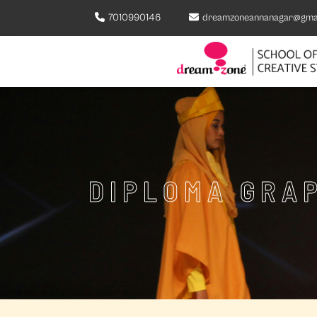
7010990146
dreamzoneannanagar@gma
DIPLOMA GRAP