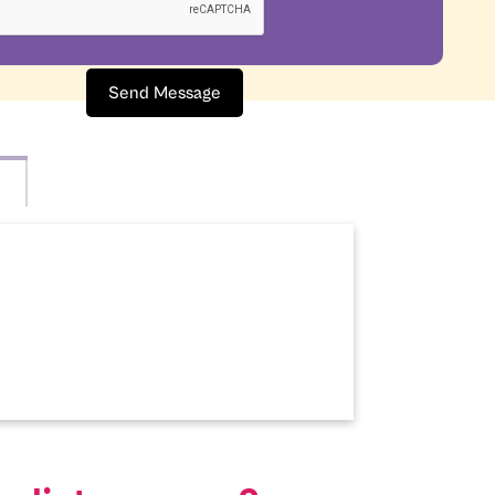
Send Message