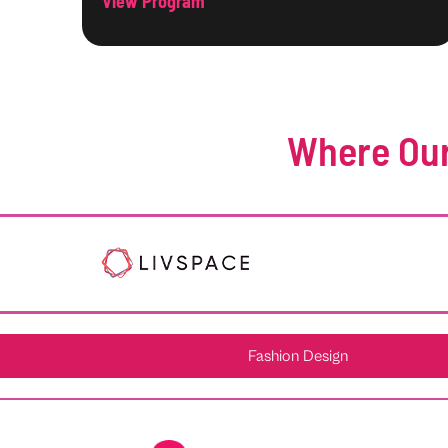
View Program
Where Our
Fashion Design