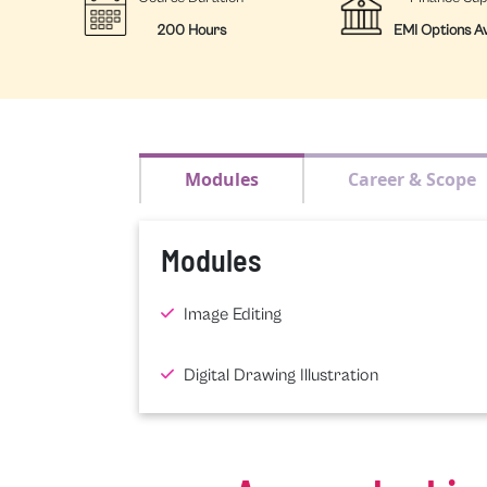
200 Hours
EMI Options Av
Modules
Career & Scope
Modules
Image Editing
Digital Drawing Illustration