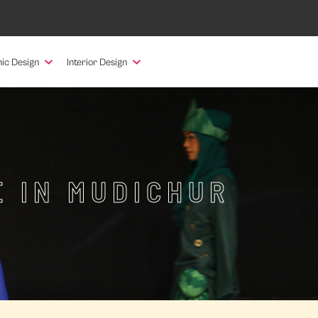
ic Design
Interior Design
E IN MUDICHUR