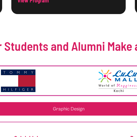
View Program
 Students and Alumni Make 
Graphic Design