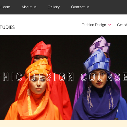
il.com
About us
Gallery
Contact us
Fashion Design
Graph
HIC DESIGN COURS