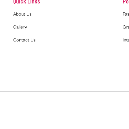
Quick Links
Po
About Us
Fas
Gallery
Gr
Contact Us
Int