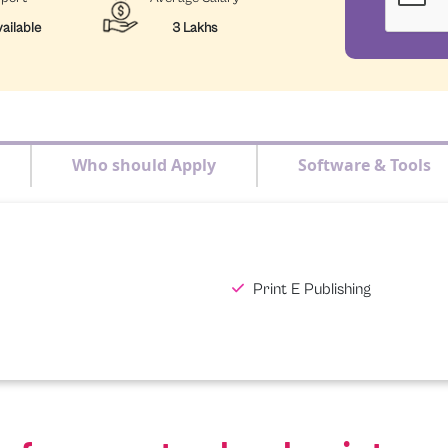
ailable
3 Lakhs
Who should Apply
Software & Tools
Print E Publishing