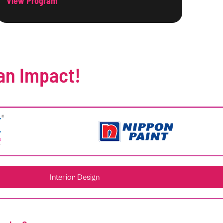
View Program
an Impact!
Interior Design