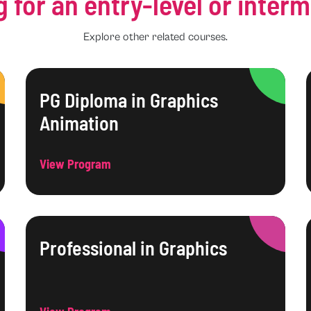
g for an entry-level or inter
Explore other related courses.
PG Diploma in Graphics
Animation
View Program
Professional in Graphics