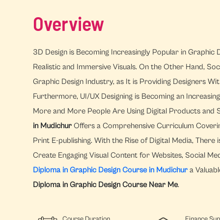
Overview
3D Design is Becoming Increasingly Popular in Graphic D
Realistic and Immersive Visuals. On the Other Hand, Soc
Graphic Design Industry, as It is Providing Designers 
Furthermore, UI/UX Designing is Becoming an Increasingl
More and More People Are Using Digital Products and 
in Mudichur
Offers a Comprehensive Curriculum Covering 
Print E-publishing. With the Rise of Digital Media, The
Create Engaging Visual Content for Websites, Social Me
Diploma in Graphic Design Course in Mudichur
a Valuabl
Diploma in Graphic Design Course Near Me
.
Course Duration
Finance Su