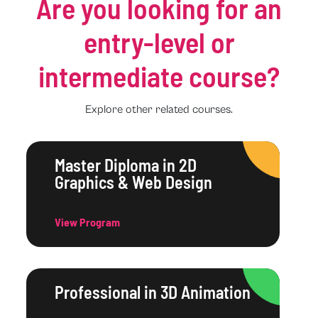
Are you looking for an
entry-level or
intermediate course?
Explore other related courses.
Master Diploma in 2D
Graphics & Web Design
View Program
Professional in 3D Animation