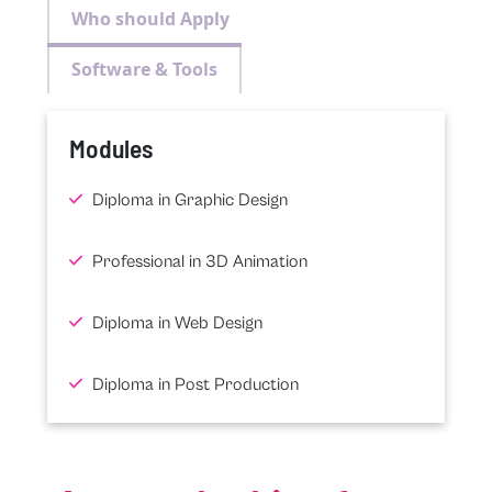
Who should Apply
Software & Tools
Modules
Diploma in Graphic Design
Professional in 3D Animation
Diploma in Web Design
Diploma in Post Production