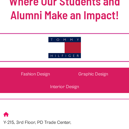
Where Our Students and
Alumni Make an Impact!
Fashion Design
Graphic Design
Interior Design
Y-215, 3rd Floor, PD Trade Center,