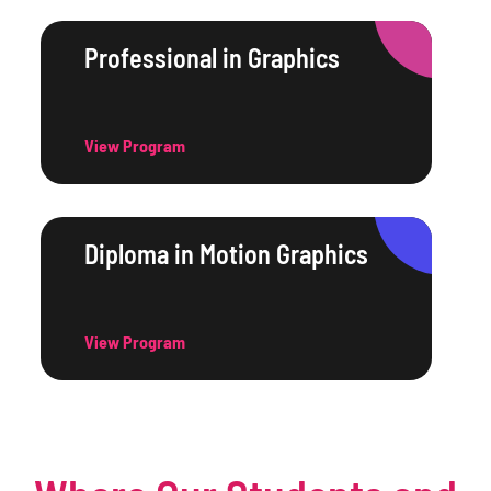
Professional in Graphics
View Program
Diploma in Motion Graphics
View Program