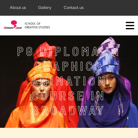
About us
Gallery
Contact us
PG DIPLOMA IN
GRAPHICS
ANIMATION
COURSE IN
BROADWAY