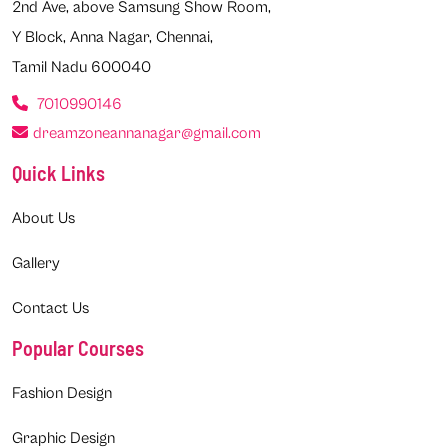
2nd Ave, above Samsung Show Room,
Y Block, Anna Nagar, Chennai,
Tamil Nadu 600040
7010990146
dreamzoneannanagar@gmail.com
Quick Links
About Us
Gallery
Contact Us
Popular Courses
Fashion Design
Graphic Design