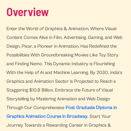
Overview
Enter the World of Graphics & Animation, Where Visual
Content Comes Alive in Film, Advertising, Gaming, and Web
Design. Pixar, a Pioneer in Animation, Has Redefined the
Possibilities With Groundbreaking Movies Like Toy Story
and Finding Nemo. This Dynamic Industry is Flourishing
With the Help of Ai and Machine Learning. By 2030, India's
Graphics and Animation Sector is Projected to Reach a
Staggering $10.8 Billion. Embrace the Future of Visual
Storytelling by Mastering Animation and Web Design
Through Our Comprehensive
Post Graduate Diploma in
Graphics Animation Course in Broadway
. Start Your
Journey Towards a Rewarding Career in Graphics &