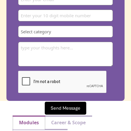
Send Message
Modules
Career & Scope