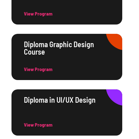
View Program
Diploma Graphic Design
Course
View Program
Diploma in UI/UX Design
View Program