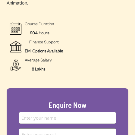
Animation.
Course Duration
904 Hours
Finance Support
EMI Options Available
Average Salary
8 Lakhs
Enquire Now