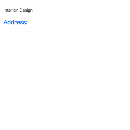
Interior Design
Address: