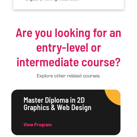
Are you looking for an
entry-level or
intermediate course?
Explore other related courses.
Master Diploma in 2D
Graphics & Web Design
View Program