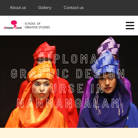
About us
Gallery
Contact us
DIPLOMA
GRAPHIC DESIGN
COURSE IN
NANMANGALAM