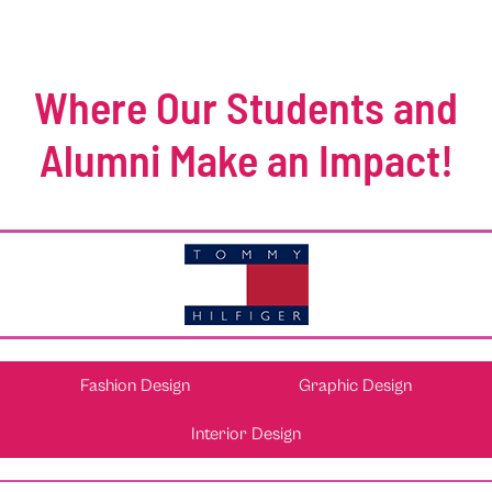
Where Our Students and
Alumni Make an Impact!
Fashion Design
Graphic Design
Interior Design