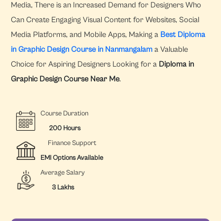
Media, There is an Increased Demand for Designers Who
Can Create Engaging Visual Content for Websites, Social
Media Platforms, and Mobile Apps, Making a
Best Diploma
in Graphic Design Course in Nanmangalam
a Valuable
Choice for Aspiring Designers Looking for a
Diploma in
Graphic Design Course Near Me
.
Course Duration
200 Hours
Finance Support
EMI Options Available
Average Salary
3 Lakhs