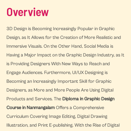
Overview
3D Design is Becoming Increasingly Popular in Graphic
Design, as It Allows for the Creation of More Realistic and
Immersive Visuals. On the Other Hand, Social Media is
Having a Major Impact on the Graphic Design Industry, as It
is Providing Designers With New Ways to Reach and
Engage Audiences. Furthermore, UI/UX Designing is
Becoming an Increasingly Important Skill for Graphic
Designers, as More and More People Are Using Digital
Products and Services. The
Diploma in Graphic Design
Course in Nanmangalam
Offers a Comprehensive
Curriculum Covering Image Editing, Digital Drawing
Illustration, and Print E-publishing. With the Rise of Digital