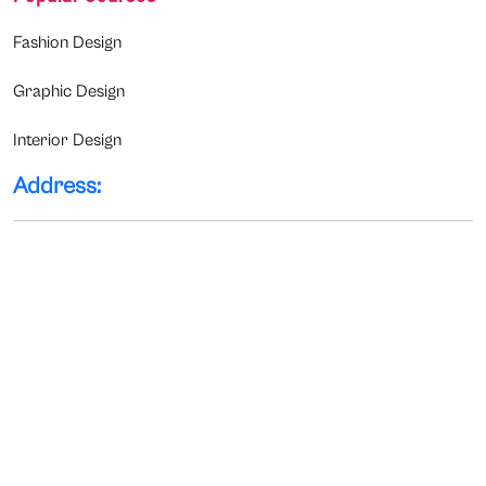
Fashion Design
Graphic Design
Interior Design
Address: