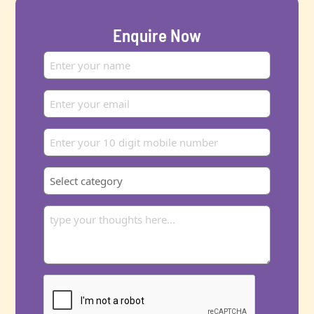
Enquire Now