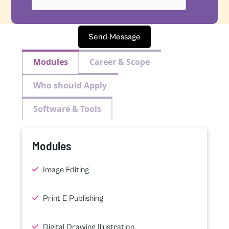
Send Message
Modules
Career & Scope
Who should Apply
Software & Tools
Modules
Image Editing
Print E Publishing
Digital Drawing Illustration