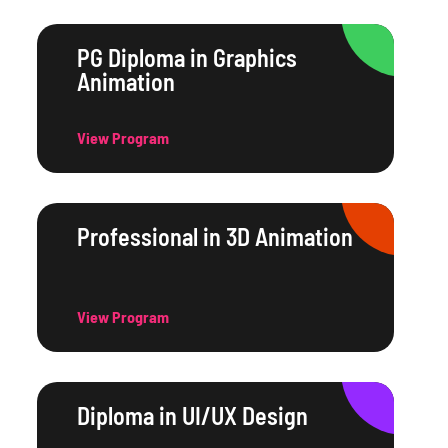
PG Diploma in Graphics
Animation
View Program
Professional in 3D Animation
View Program
Diploma in UI/UX Design