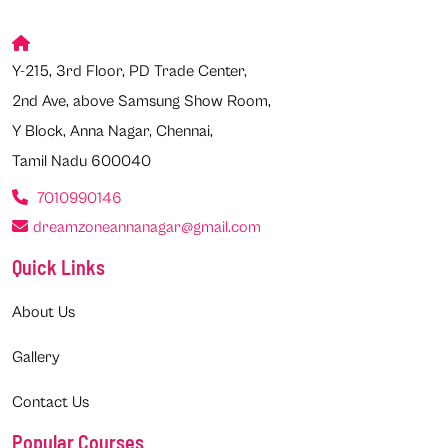
Y-215, 3rd Floor, PD Trade Center,
2nd Ave, above Samsung Show Room,
Y Block, Anna Nagar, Chennai,
Tamil Nadu 600040
7010990146
dreamzoneannanagar@gmail.com
Quick Links
About Us
Gallery
Contact Us
Popular Courses