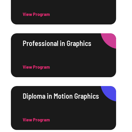
View Program
Professional in Graphics
View Program
Diploma in Motion Graphics
View Program