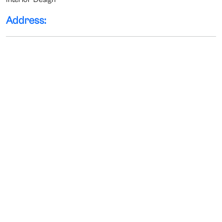
Address: