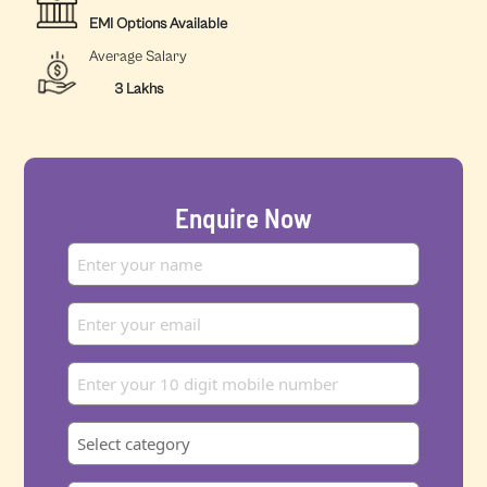
EMI Options Available
Average Salary
3 Lakhs
Enquire Now