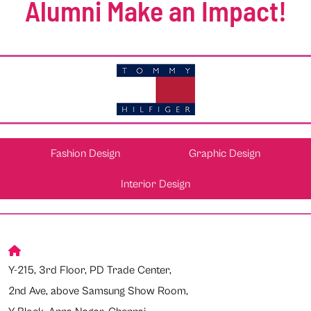
Alumni Make an Impact!
Fashion Design
Graphic Design
Interior Design
Y-215, 3rd Floor, PD Trade Center,
2nd Ave, above Samsung Show Room,