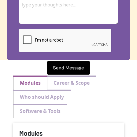
Send Message
Modules
Career & Scope
Who should Apply
Software & Tools
Modules