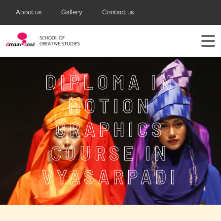
About us
Gallery
Contact us
DIPLOMA IN
MOTION
GRAPHICS
COURSE IN
VYASARPADI