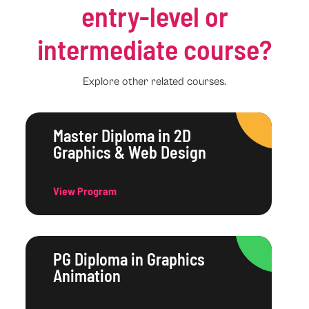
entry-level or
intermediate course?
Explore other related courses.
Master Diploma in 2D
Graphics & Web Design
View Program
PG Diploma in Graphics
Animation