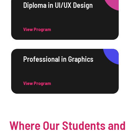
Diploma in UI/UX Design
View Program
Professional in Graphics
View Program
Where Our Students and