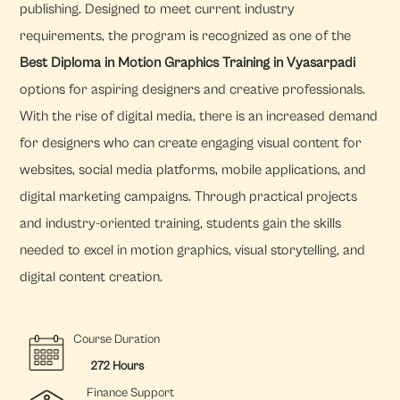
publishing. Designed to meet current industry
requirements, the program is recognized as one of the
Best Diploma in Motion Graphics Training in Vyasarpadi
options for aspiring designers and creative professionals.
With the rise of digital media, there is an increased demand
for designers who can create engaging visual content for
websites, social media platforms, mobile applications, and
digital marketing campaigns. Through practical projects
and industry-oriented training, students gain the skills
needed to excel in motion graphics, visual storytelling, and
digital content creation.
Course Duration
272 Hours
Finance Support