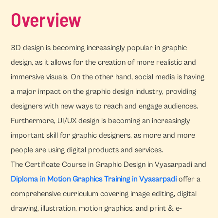
Overview
3D design is becoming increasingly popular in graphic
design, as it allows for the creation of more realistic and
immersive visuals. On the other hand, social media is having
a major impact on the graphic design industry, providing
designers with new ways to reach and engage audiences.
Furthermore, UI/UX design is becoming an increasingly
important skill for graphic designers, as more and more
people are using digital products and services.
The Certificate Course in Graphic Design in Vyasarpadi and
Diploma in Motion Graphics Training in Vyasarpadi
offer a
comprehensive curriculum covering image editing, digital
drawing, illustration, motion graphics, and print & e-