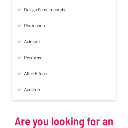
Design Fundamentals
Photoshop
Animate
Premiere
After Effects
Audition
Are you looking for an