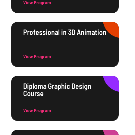
View Program
Professional in 3D Animation
View Program
Diploma Graphic Design
Course
View Program