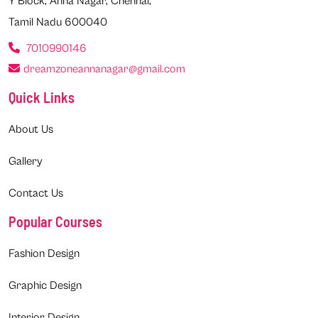
Y Block, Anna Nagar, Chennai,
Tamil Nadu 600040
7010990146
dreamzoneannanagar@gmail.com
Quick Links
About Us
Gallery
Contact Us
Popular Courses
Fashion Design
Graphic Design
Interior Design