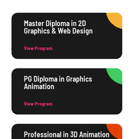
Master Diploma in 2D
Graphics & Web Design
View Program
PG Diploma in Graphics
Animation
View Program
Professional in 3D Animation