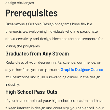
design challenges.
Prerequisites
Dreamzone's Graphic Design programs have flexible
prerequisites, welcoming individuals who are passionate
about creativity and design. Here are the requirements for
joining the programs:
Graduates from Any Stream
Regardless of your degree in arts, science, commerce, or
any other field, you can pursue a
Graphic Designer Course
at Dreamzone and build a rewarding career in the design
industry.
High School Pass-Outs
If you have completed your high school education and have
a keen interest in design and creativity, you can enroll in our