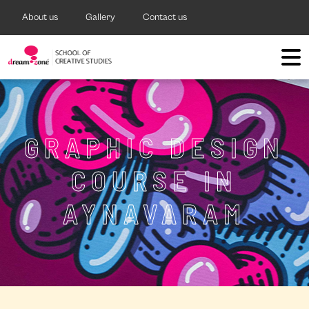
About us
Gallery
Contact us
GRAPHIC DESIGN
COURSE IN
AYNAVARAM