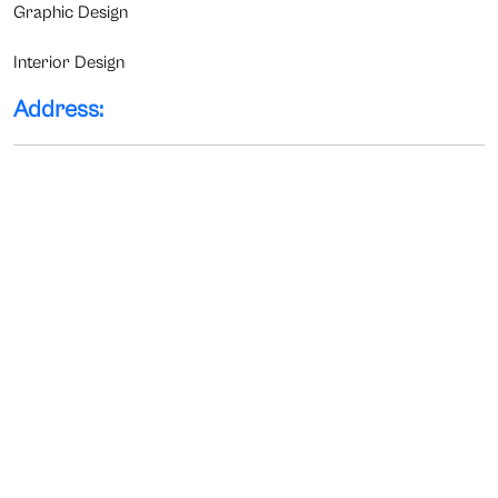
Graphic Design
Interior Design
Address: