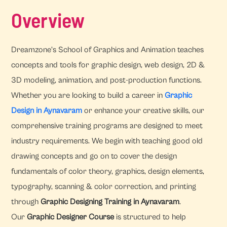
Overview
Dreamzone's School of Graphics and Animation teaches
concepts and tools for graphic design, web design, 2D &
3D modeling, animation, and post-production functions.
Whether you are looking to build a career in
Graphic
Design in Aynavaram
or enhance your creative skills, our
comprehensive training programs are designed to meet
industry requirements. We begin with teaching good old
drawing concepts and go on to cover the design
fundamentals of color theory, graphics, design elements,
typography, scanning & color correction, and printing
through
Graphic Designing Training in Aynavaram
.
Our
Graphic Designer Course
is structured to help