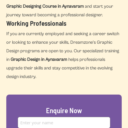
Graphic Designing Course in Aynavaram
and start your
journey toward becoming a professional designer.
Working Professionals
If you are currently employed and seeking a career switch
or looking to enhance your skills, Dreamzone's Graphic
Design programs are open to you. Our specialized training
in
Graphic Design in Aynavaram
helps professionals
upgrade their skills and stay competitive in the evolving
design industry.
Enquire Now