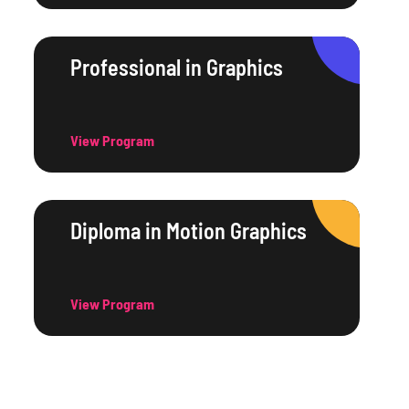
Professional in Graphics
View Program
Diploma in Motion Graphics
View Program