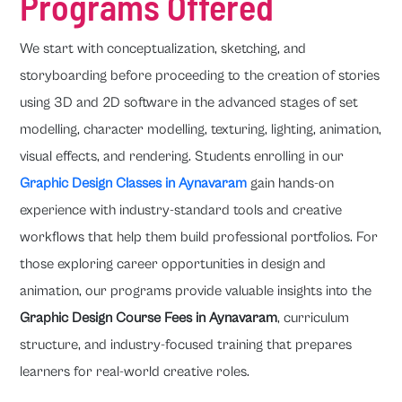
Programs Offered
We start with conceptualization, sketching, and
storyboarding before proceeding to the creation of stories
using 3D and 2D software in the advanced stages of set
modelling, character modelling, texturing, lighting, animation,
visual effects, and rendering. Students enrolling in our
Graphic Design Classes in Aynavaram
gain hands-on
experience with industry-standard tools and creative
workflows that help them build professional portfolios. For
those exploring career opportunities in design and
animation, our programs provide valuable insights into the
Graphic Design Course Fees in Aynavaram
, curriculum
structure, and industry-focused training that prepares
learners for real-world creative roles.