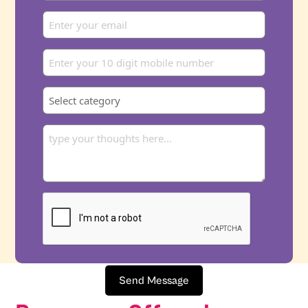
Send Message