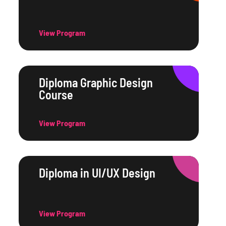
View Program
Diploma Graphic Design
Course
View Program
Diploma in UI/UX Design
View Program