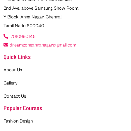
2nd Ave, above Samsung Show Room,
Y Block, Anna Nagar, Chennai,
Tamil Nadu 600040
7010990146
dreamzoneannanagar@gmail.com
Quick Links
About Us
Gallery
Contact Us
Popular Courses
Fashion Design