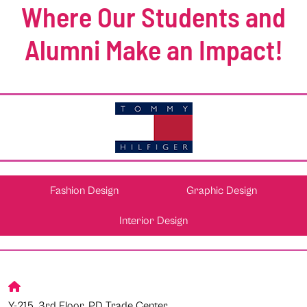
Where Our Students and
Alumni Make an Impact!
Fashion Design
Graphic Design
Interior Design
Y-215, 3rd Floor, PD Trade Center,