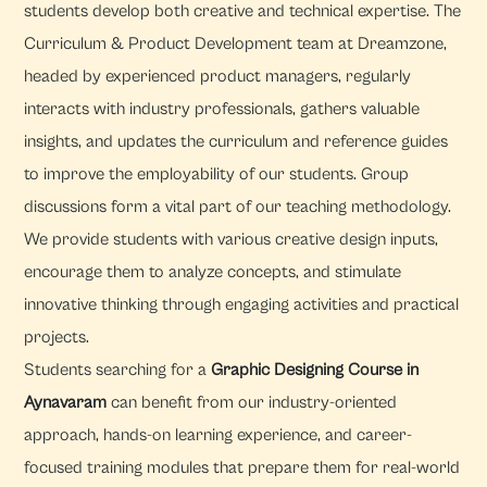
students develop both creative and technical expertise. The
Curriculum & Product Development team at Dreamzone,
headed by experienced product managers, regularly
interacts with industry professionals, gathers valuable
insights, and updates the curriculum and reference guides
to improve the employability of our students. Group
discussions form a vital part of our teaching methodology.
We provide students with various creative design inputs,
encourage them to analyze concepts, and stimulate
innovative thinking through engaging activities and practical
projects.
Students searching for a
Graphic Designing Course in
Aynavaram
can benefit from our industry-oriented
approach, hands-on learning experience, and career-
focused training modules that prepare them for real-world