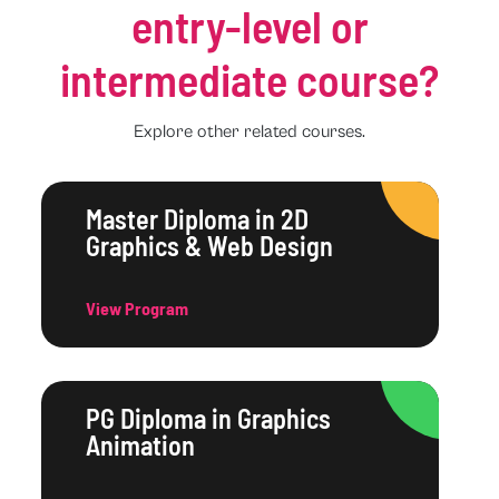
entry-level or
intermediate course?
Explore other related courses.
Master Diploma in 2D
Graphics & Web Design
View Program
PG Diploma in Graphics
Animation