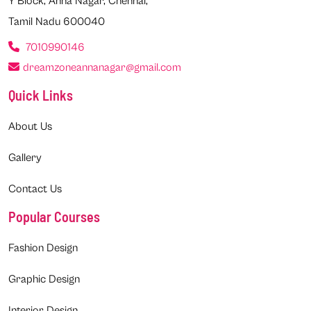
Y Block, Anna Nagar, Chennai,
Tamil Nadu 600040
7010990146
dreamzoneannanagar@gmail.com
Quick Links
About Us
Gallery
Contact Us
Popular Courses
Fashion Design
Graphic Design
Interior Design