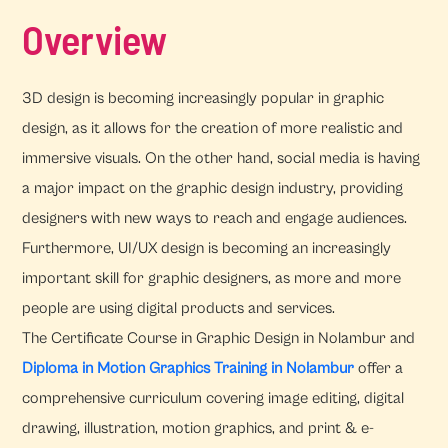
Overview
3D design is becoming increasingly popular in graphic
design, as it allows for the creation of more realistic and
immersive visuals. On the other hand, social media is having
a major impact on the graphic design industry, providing
designers with new ways to reach and engage audiences.
Furthermore, UI/UX design is becoming an increasingly
important skill for graphic designers, as more and more
people are using digital products and services.
The Certificate Course in Graphic Design in Nolambur and
Diploma in Motion Graphics Training in Nolambur
offer a
comprehensive curriculum covering image editing, digital
drawing, illustration, motion graphics, and print & e-