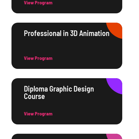
View Program
Professional in 3D Animation
View Program
Diploma Graphic Design
Course
View Program