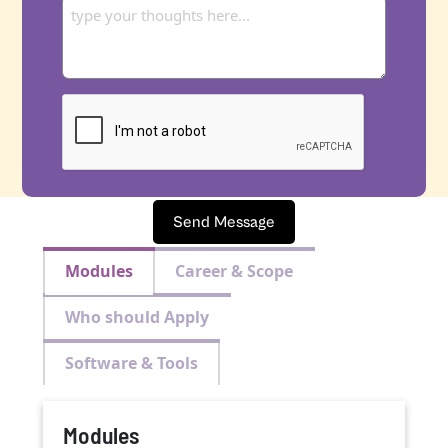
Send Message
Modules
Career & Scope
Who should Apply
Software & Tools
Modules