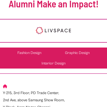
Alumni Make an Impact!
Fashion Design
Graphic Design
Interior Design
Y-215, 3rd Floor, PD Trade Center,
2nd Ave, above Samsung Show Room,