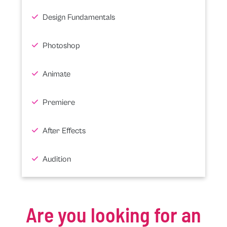
Design Fundamentals
Photoshop
Animate
Premiere
After Effects
Audition
Are you looking for an