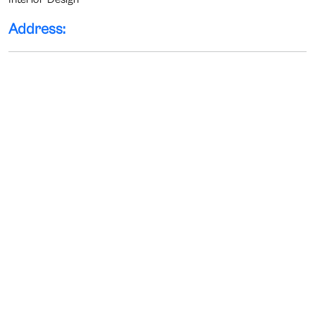
Address: