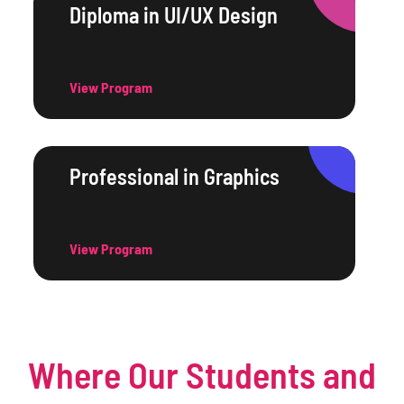
Diploma in UI/UX Design
View Program
Professional in Graphics
View Program
Where Our Students and