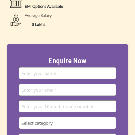
EMI Options Available
Average Salary
3 Lakhs
Enquire Now