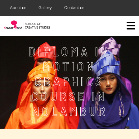
About us
Gallery
Contact us
DIPLOMA IN
MOTION
GRAPHICS
COURSE IN
NOLAMBUR