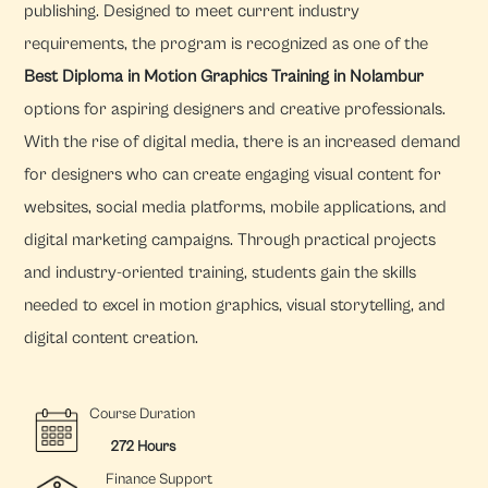
publishing. Designed to meet current industry
requirements, the program is recognized as one of the
Best Diploma in Motion Graphics Training in Nolambur
options for aspiring designers and creative professionals.
With the rise of digital media, there is an increased demand
for designers who can create engaging visual content for
websites, social media platforms, mobile applications, and
digital marketing campaigns. Through practical projects
and industry-oriented training, students gain the skills
needed to excel in motion graphics, visual storytelling, and
digital content creation.
Course Duration
272 Hours
Finance Support