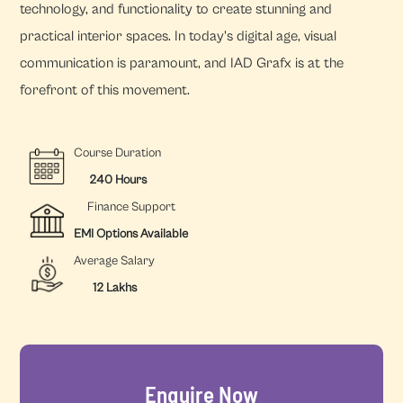
technology, and functionality to create stunning and
practical interior spaces. In today's digital age, visual
communication is paramount, and IAD Grafx is at the
forefront of this movement.
Course Duration
240 Hours
Finance Support
EMI Options Available
Average Salary
12 Lakhs
Enquire Now