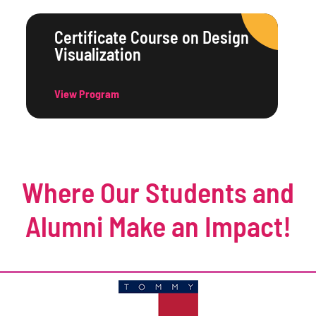
Certificate Course on Design
Visualization
View Program
Where Our Students and
Alumni Make an Impact!