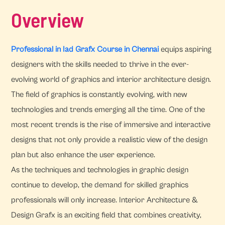
Overview
Professional in Iad Grafx Course in Chennai
equips aspiring
designers with the skills needed to thrive in the ever-
evolving world of graphics and interior architecture design.
The field of graphics is constantly evolving, with new
technologies and trends emerging all the time. One of the
most recent trends is the rise of immersive and interactive
designs that not only provide a realistic view of the design
plan but also enhance the user experience.
As the techniques and technologies in graphic design
continue to develop, the demand for skilled graphics
professionals will only increase. Interior Architecture &
Design Grafx is an exciting field that combines creativity,