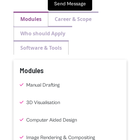
Send Message
Modules
Career & Scope
Who should Apply
Software & Tools
Modules
Manual Drafting
3D Visualisation
Computer Aided Design
Image Rendering & Compositing