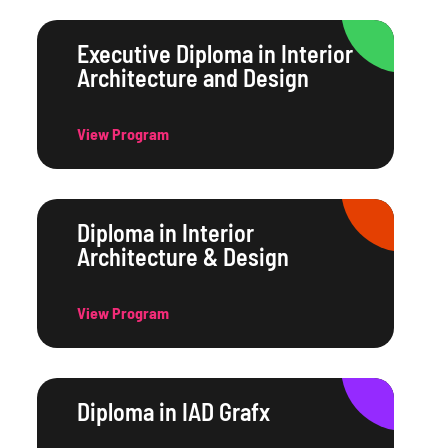
Executive Diploma in Interior
Architecture and Design
View Program
Diploma in Interior
Architecture & Design
View Program
Diploma in IAD Grafx