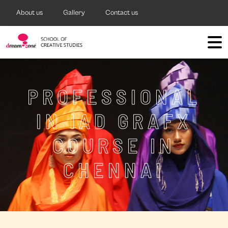
About us
Gallery
Contact us
PROFESSIONAL
IN IAD GRAFX
COURSE IN
CHENNAI