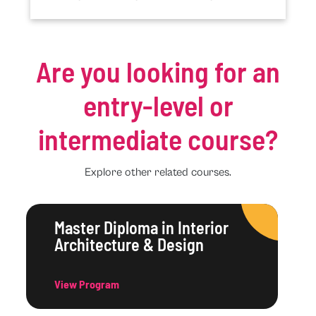
Are you looking for an
entry-level or
intermediate course?
Explore other related courses.
Master Diploma in Interior
Architecture & Design
View Program