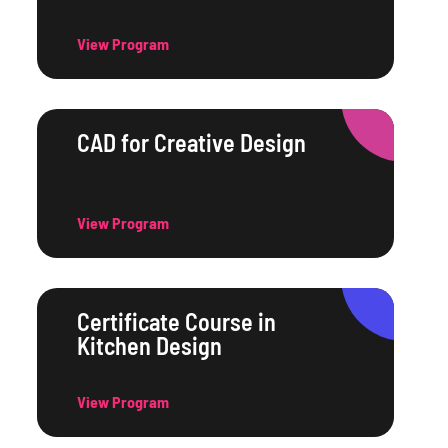
View Program
CAD for Creative Design
View Program
Certificate Course in
Kitchen Design
View Program