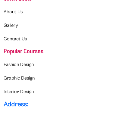
About Us
Gallery
Contact Us
Popular Courses
Fashion Design
Graphic Design
Interior Design
Address: