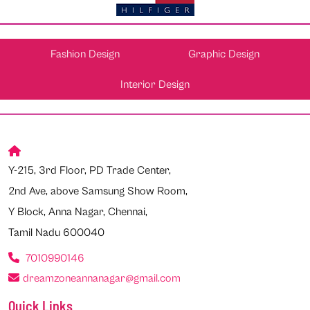
Fashion Design
Graphic Design
Interior Design
Y-215, 3rd Floor, PD Trade Center,
2nd Ave, above Samsung Show Room,
Y Block, Anna Nagar, Chennai,
Tamil Nadu 600040
7010990146
dreamzoneannanagar@gmail.com
Quick Links