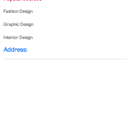
Fashion Design
Graphic Design
Interior Design
Address: