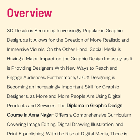
Overview
3D Design is Becoming Increasingly Popular in Graphic
Design, as It Allows for the Creation of More Realistic and
Immersive Visuals. On the Other Hand, Social Media is
Having a Major Impact on the Graphic Design Industry, as It
is Providing Designers With New Ways to Reach and
Engage Audiences. Furthermore, UI/UX Designing is
Becoming an Increasingly Important Skill for Graphic
Designers, as More and More People Are Using Digital
Products and Services. The
Diploma in Graphic Design
Course in Anna Nagar
Offers a Comprehensive Curriculum
Covering Image Editing, Digital Drawing Illustration, and
Print E-publishing. With the Rise of Digital Media, There is