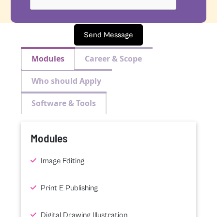
Send Message
Modules
Career & Scope
Who should Apply
Software & Tools
Modules
Image Editing
Print E Publishing
Digital Drawing Illustration