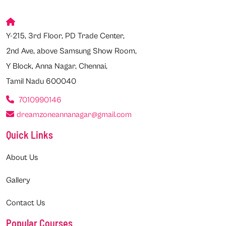
Y-215, 3rd Floor, PD Trade Center,
2nd Ave, above Samsung Show Room,
Y Block, Anna Nagar, Chennai,
Tamil Nadu 600040
7010990146
dreamzoneannanagar@gmail.com
Quick Links
About Us
Gallery
Contact Us
Popular Courses