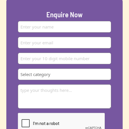
Enquire Now