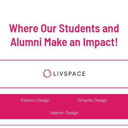
Where Our Students and
Alumni Make an Impact!
Fashion Design
Graphic Design
Interior Design