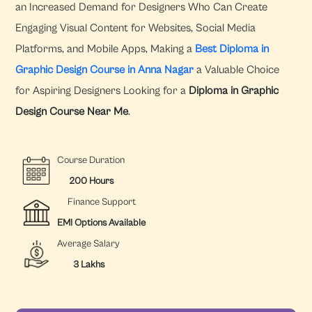
an Increased Demand for Designers Who Can Create
Engaging Visual Content for Websites, Social Media
Platforms, and Mobile Apps, Making a
Best Diploma in
Graphic Design Course in Anna Nagar
a Valuable Choice
for Aspiring Designers Looking for a
Diploma in Graphic
Design Course Near Me
.
Course Duration
200 Hours
Finance Support
EMI Options Available
Average Salary
3 Lakhs