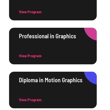
View Program
Professional in Graphics
View Program
Diploma in Motion Graphics
View Program