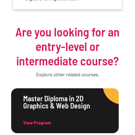
Are you looking for an
entry-level or
intermediate course?
Explore other related courses.
Master Diploma in 2D
Graphics & Web Design
View Program