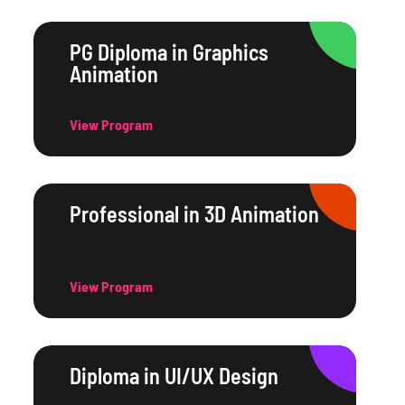
PG Diploma in Graphics
Animation
View Program
Professional in 3D Animation
View Program
Diploma in UI/UX Design