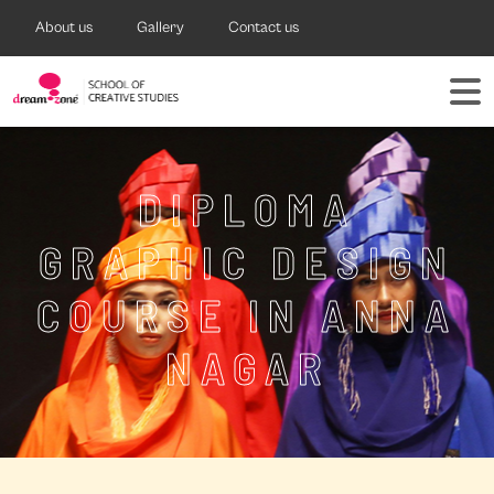
About us
Gallery
Contact us
DIPLOMA
GRAPHIC DESIGN
COURSE IN ANNA
NAGAR