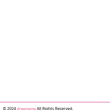
© 2024
All Rights Reserved.
dreamzone