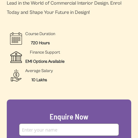
Lead in the World of Commercial Interior Design. Enrol
Today and Shape Your Future in Design!
Course Duration
720 Hours
Finance Support
EMI Options Available
Average Salary
10 Lakhs
Enquire Now