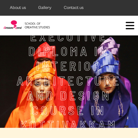
About us
Gallery
Contact us
EXECUTIVE
DIPLOMA IN
INTERIOR
ARCHITECTURE
AND DESIGN
COURSE IN
KOTTIVAKKAM