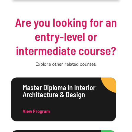
Are you looking for an
entry-level or
intermediate course?
Explore other related courses.
Master Diploma in Interior
Architecture & Design
View Program