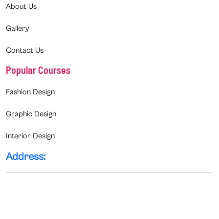
About Us
Gallery
Contact Us
Popular Courses
Fashion Design
Graphic Design
Interior Design
Address: