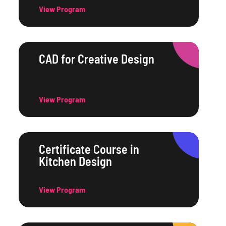
View Program
CAD for Creative Design
View Program
Certificate Course in
Kitchen Design
View Program