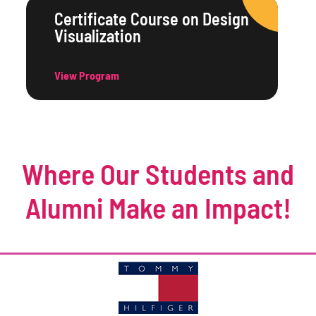
Certificate Course on Design
Visualization
View Program
Where Our Students and
Alumni Make an Impact!