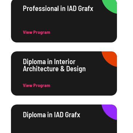
Professional in IAD Grafx
View Program
Diploma in Interior
Architecture & Design
View Program
Diploma in IAD Grafx