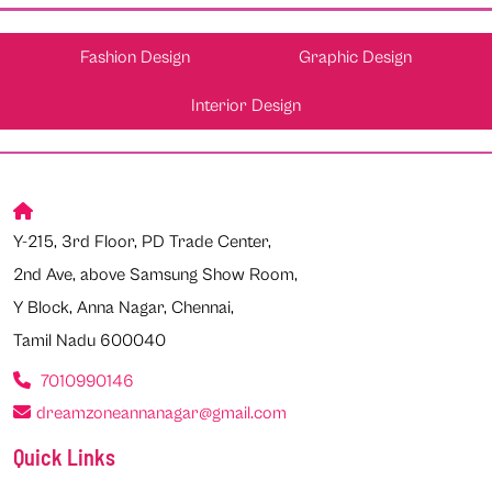
Fashion Design
Graphic Design
Interior Design
Y-215, 3rd Floor, PD Trade Center,
2nd Ave, above Samsung Show Room,
Y Block, Anna Nagar, Chennai,
Tamil Nadu 600040
7010990146
dreamzoneannanagar@gmail.com
Quick Links