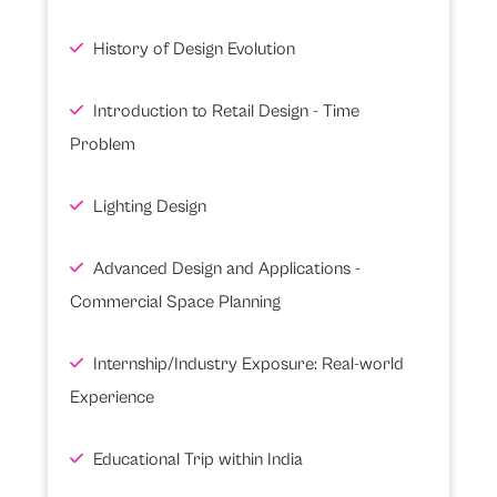
History of Design Evolution
Introduction to Retail Design - Time
Problem
Lighting Design
Advanced Design and Applications -
Commercial Space Planning
Internship/Industry Exposure: Real-world
Experience
Educational Trip within India