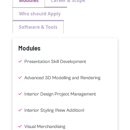
Modules
Career & Scope
Who should Apply
Software & Tools
Modules
Presentation Skill Development
Advanced 3D Modelling and Rendering
Interior Design Project Management
Interior Styling (New Addition)
Visual Merchandising