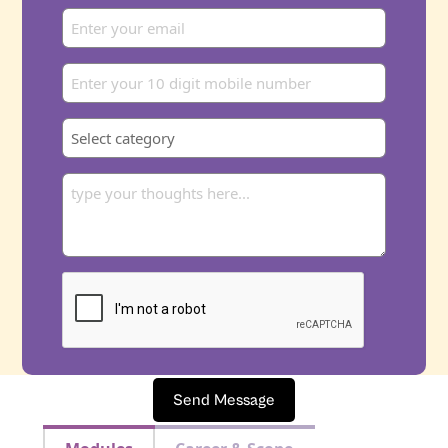
Send Message