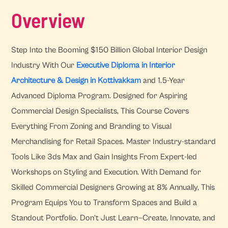
Overview
Step Into the Booming $150 Billion Global Interior Design
Industry With Our
Executive Diploma in Interior
Architecture & Design in Kottivakkam
and 1.5-Year
Advanced Diploma Program. Designed for Aspiring
Commercial Design Specialists, This Course Covers
Everything From Zoning and Branding to Visual
Merchandising for Retail Spaces. Master Industry-standard
Tools Like 3ds Max and Gain Insights From Expert-led
Workshops on Styling and Execution. With Demand for
Skilled Commercial Designers Growing at 8% Annually, This
Program Equips You to Transform Spaces and Build a
Standout Portfolio. Don’t Just Learn—Create, Innovate, and