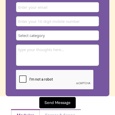
Send Message