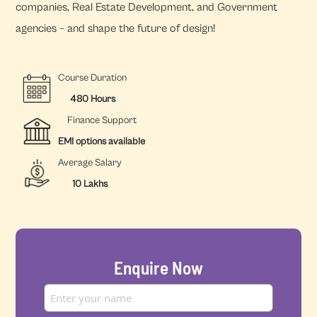
companies, Real Estate Development, and Government
agencies – and shape the future of design!
Course Duration
480 Hours
Finance Support
EMI options available
Average Salary
10 Lakhs
Enquire Now