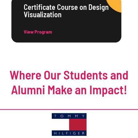
Certificate Course on Design
Visualization
View Program
Where Our Students and
Alumni Make an Impact!