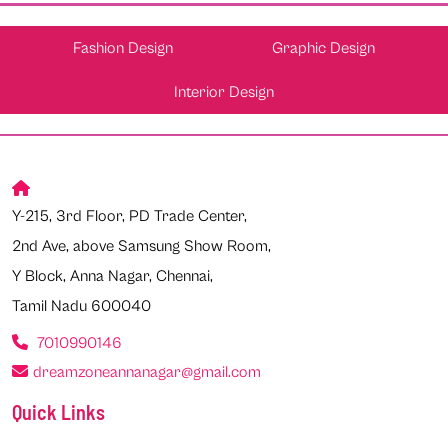
Fashion Design
Graphic Design
Interior Design
Y-215, 3rd Floor, PD Trade Center,
2nd Ave, above Samsung Show Room,
Y Block, Anna Nagar, Chennai,
Tamil Nadu 600040
7010990146
dreamzoneannanagar@gmail.com
Quick Links