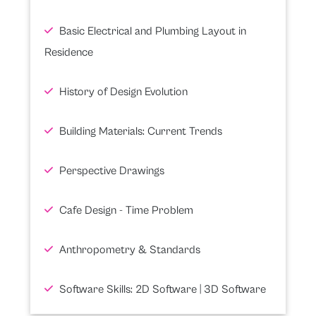
Basic Electrical and Plumbing Layout in
Residence
History of Design Evolution
Building Materials: Current Trends
Perspective Drawings
Cafe Design - Time Problem
Anthropometry & Standards
Software Skills: 2D Software | 3D Software