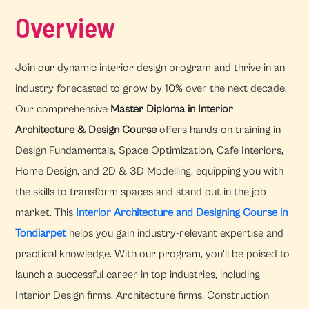
Overview
Join our dynamic interior design program and thrive in an
industry forecasted to grow by 10% over the next decade.
Our comprehensive
Master Diploma in Interior
Architecture & Design Course
offers hands-on training in
Design Fundamentals, Space Optimization, Cafe Interiors,
Home Design, and 2D & 3D Modelling, equipping you with
the skills to transform spaces and stand out in the job
market. This
Interior Architecture and Designing Course in
Tondiarpet
helps you gain industry-relevant expertise and
practical knowledge. With our program, you'll be poised to
launch a successful career in top industries, including
Interior Design firms, Architecture firms, Construction