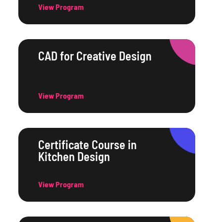
View Program
CAD for Creative Design
View Program
Certificate Course in
Kitchen Design
View Program