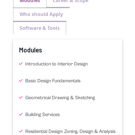
Modules
Career & Scope
Who should Apply
Software & Tools
Modules
Introduction to Interior Design
Basic Design Fundamentals
Geometrical Drawing & Sketching
Building Services
Residential Design: Zoning, Design & Analysis