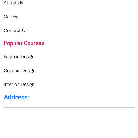
About Us
Gallery
Contact Us
Popular Courses
Fashion Design
Graphic Design
Interior Design
Address: