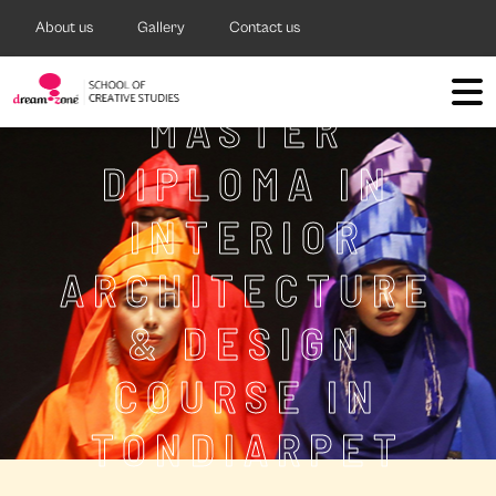
About us
Gallery
Contact us
MASTER
DIPLOMA IN
INTERIOR
ARCHITECTURE
& DESIGN
COURSE IN
TONDIARPET