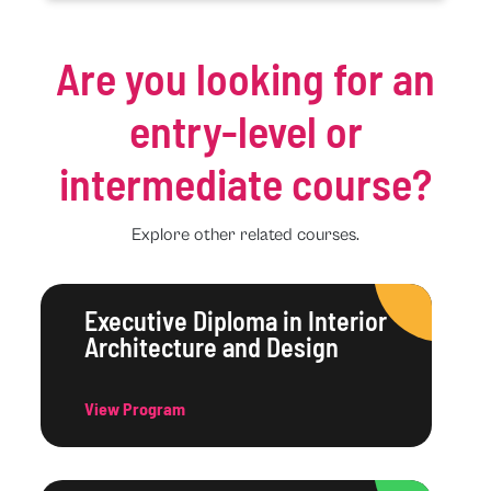
Are you looking for an
entry-level or
intermediate course?
Explore other related courses.
Executive Diploma in Interior
Architecture and Design
View Program