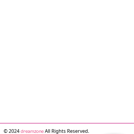
© 2024
All Rights Reserved.
dreamzone