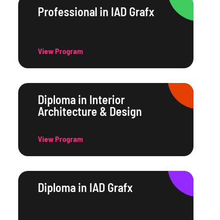
Professional in IAD Grafx
View Program
Diploma in Interior
Architecture & Design
View Program
Diploma in IAD Grafx