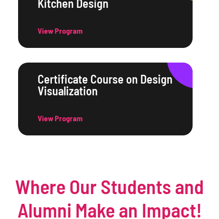
Kitchen Design
View Program
Certificate Course on Design
Visualization
View Program
Where Our Students and
Alumni Make an Impact!