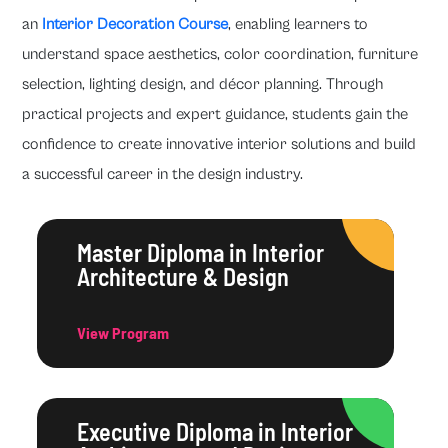
an
Interior Decoration Course
, enabling learners to
understand space aesthetics, color coordination, furniture
selection, lighting design, and décor planning. Through
practical projects and expert guidance, students gain the
confidence to create innovative interior solutions and build
a successful career in the design industry.
Master Diploma in Interior
Architecture & Design
View Program
Executive Diploma in Interior