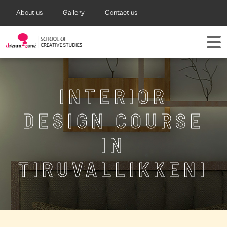
About us
Gallery
Contact us
INTERIOR
DESIGN COURSE
IN
TIRUVALLIKKENI