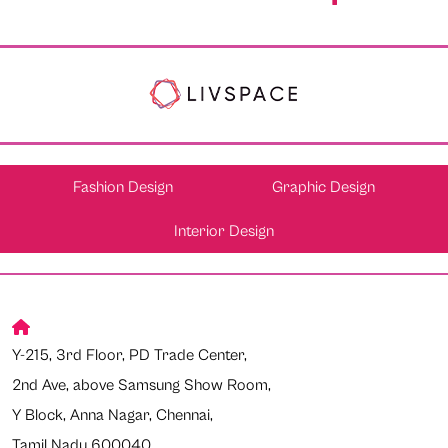
Fashion Design
Graphic Design
Interior Design
Y-215, 3rd Floor, PD Trade Center,
2nd Ave, above Samsung Show Room,
Y Block, Anna Nagar, Chennai,
Tamil Nadu 600040