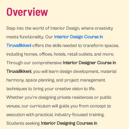
Overview
Step into the world of Interior Design, where creativity
meets functionality. Our
Interior Design Course in
Tiruvallikkeni
offers the skills needed to transform spaces,
including homes, offices, hotels, retail outlets, and more.
Through our comprehensive
Interior Designer Course in
Tiruvallikkeni
, you will learn design development, material
harmony, space planning, and project management
techniques to bring your creative vision to life.
Whether you're designing private residences or public
venues, our curriculum will guide you from concept to
execution with practical, industry-focused training.
Students seeking
Interior Designing Courses in