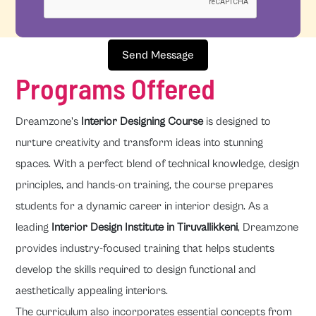
Send Message
Programs Offered
Dreamzone's
Interior Designing Course
is designed to
nurture creativity and transform ideas into stunning
spaces. With a perfect blend of technical knowledge, design
principles, and hands-on training, the course prepares
students for a dynamic career in interior design. As a
leading
Interior Design Institute in Tiruvallikkeni
, Dreamzone
provides industry-focused training that helps students
develop the skills required to design functional and
aesthetically appealing interiors.
The curriculum also incorporates essential concepts from