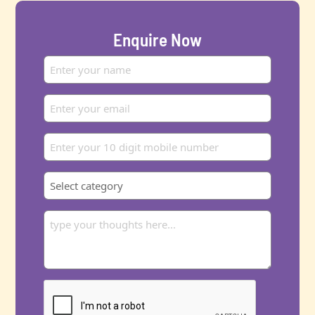
Enquire Now