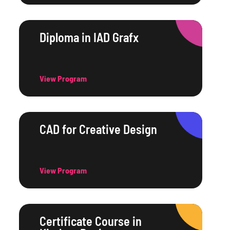
Diploma in IAD Grafx
View Program
CAD for Creative Design
View Program
Certificate Course in