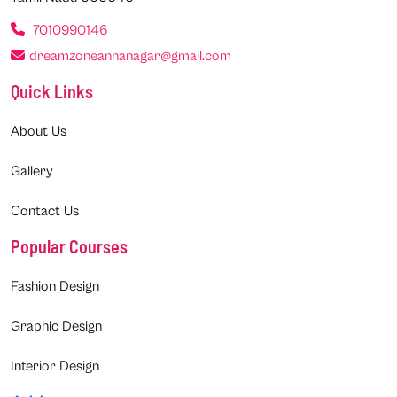
7010990146
dreamzoneannanagar@gmail.com
Quick Links
About Us
Gallery
Contact Us
Popular Courses
Fashion Design
Graphic Design
Interior Design