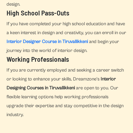
design.
High School Pass-Outs
If you have completed your high school education and have
a keen interest in design and creativity, you can enroll in our
Interior Designer Course in Tiruvallikkeni
and begin your
journey into the world of interior design.
Working Professionals
If you are currently employed and seeking a career switch
or looking to enhance your skills, Dreamzone's
Interior
Designing Courses in Tiruvallikkeni
are open to you. Our
flexible learning options help working professionals
upgrade their expertise and stay competitive in the design
industry.