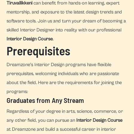
Tiruvallikkeni
can benefit from hands-on learning, expert
mentorship, and exposure to the latest design trends and
software tools. Join us and turn your dream of becoming a
skilled Interior Designer into reality with our professional
Interior Design Course
.
Prerequisites
Dreamzone's Interior Design programs have flexible
prerequisites, welcoming individuals who are passionate
about the field. Here are the requirements for joining the
programs:
Graduates from Any Stream
Regardless of your degree in arts, science, commerce, or
any other field, you can pursue an
Interior Design Course
at Dreamzone and build a successful career in interior