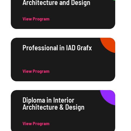
Architecture and Design
View Program
Professional in IAD Grafx
View Program
Diploma in Interior
Architecture & Design
View Program