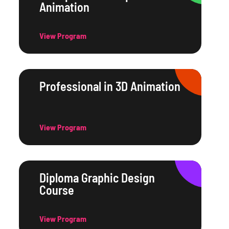
Animation
View Program
Professional in 3D Animation
View Program
Diploma Graphic Design
Course
View Program