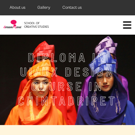
About us
Gallery
Contact us
DIPLOMA IN
UI/UX DESIGN
COURSE IN
CHINTADRIPET