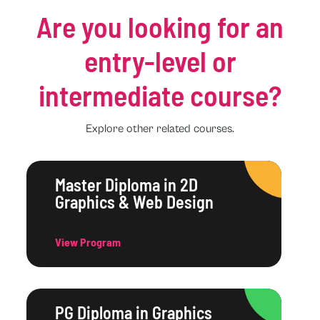
Are you looking for an
entry-level or
intermediate course?
Explore other related courses.
Master Diploma in 2D
Graphics & Web Design
View Program
PG Diploma in Graphics