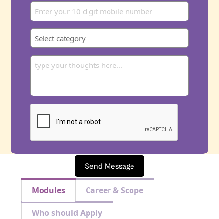
Send Message
Modules
Career & Scope
Who should Apply