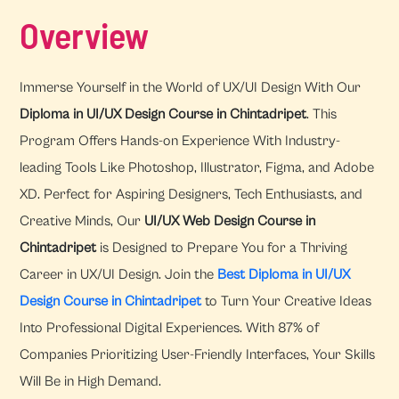
Overview
Immerse Yourself in the World of UX/UI Design With Our
Diploma in UI/UX Design Course in Chintadripet
. This
Program Offers Hands-on Experience With Industry-
leading Tools Like Photoshop, Illustrator, Figma, and Adobe
XD. Perfect for Aspiring Designers, Tech Enthusiasts, and
Creative Minds, Our
UI/UX Web Design Course in
Chintadripet
is Designed to Prepare You for a Thriving
Career in UX/UI Design. Join the
Best Diploma in UI/UX
Design Course in Chintadripet
to Turn Your Creative Ideas
Into Professional Digital Experiences. With 87% of
Companies Prioritizing User-Friendly Interfaces, Your Skills
Will Be in High Demand.