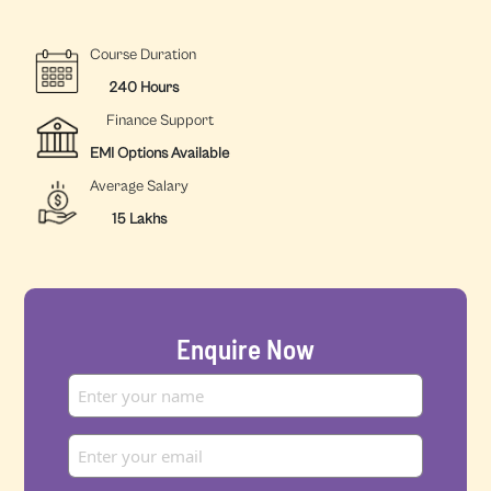
Course Duration
240 Hours
Finance Support
EMI Options Available
Average Salary
15 Lakhs
Enquire Now