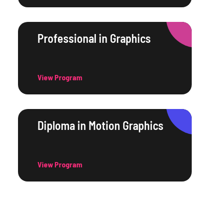
Professional in Graphics
View Program
Diploma in Motion Graphics
View Program