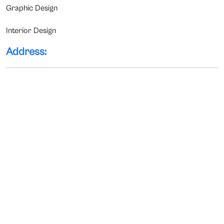
Graphic Design
Interior Design
Address: