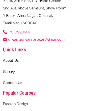
Y-215, 3rd Floor, PD Trade Center,
2nd Ave, above Samsung Show Room,
Y Block, Anna Nagar, Chennai,
Tamil Nadu 600040
7010990146
dreamzoneannanagar@gmail.com
Quick Links
About Us
Gallery
Contact Us
Popular Courses
Fashion Design