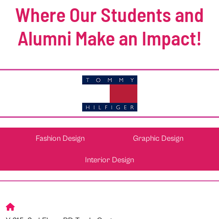
Where Our Students and
Alumni Make an Impact!
Fashion Design
Graphic Design
Interior Design