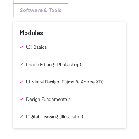
Software & Tools
Modules
UX Basics
Image Editing (Photoshop)
UI Visual Design (Figma & Adobe XD)
Design Fundamentals
Digital Drawing (Illustrator)