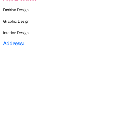
Fashion Design
Graphic Design
Interior Design
Address: