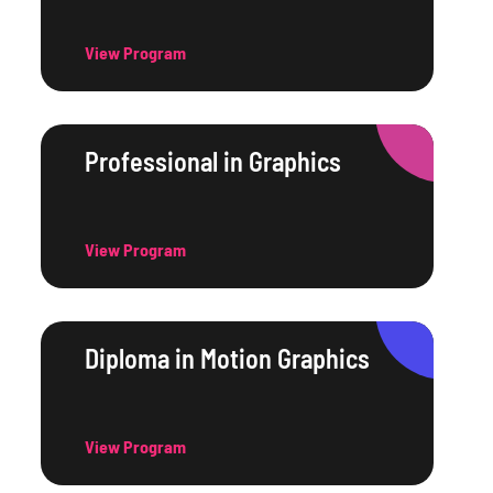
View Program
Professional in Graphics
View Program
Diploma in Motion Graphics
View Program