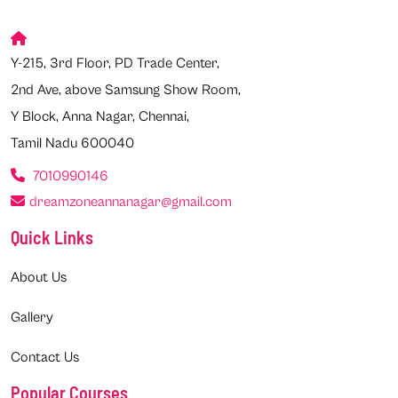
Y-215, 3rd Floor, PD Trade Center,
2nd Ave, above Samsung Show Room,
Y Block, Anna Nagar, Chennai,
Tamil Nadu 600040
7010990146
dreamzoneannanagar@gmail.com
Quick Links
About Us
Gallery
Contact Us
Popular Courses