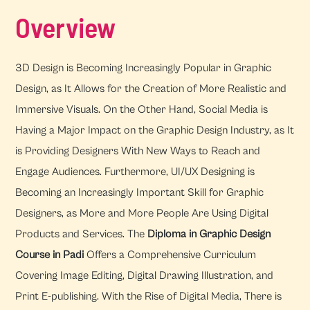
Overview
3D Design is Becoming Increasingly Popular in Graphic
Design, as It Allows for the Creation of More Realistic and
Immersive Visuals. On the Other Hand, Social Media is
Having a Major Impact on the Graphic Design Industry, as It
is Providing Designers With New Ways to Reach and
Engage Audiences. Furthermore, UI/UX Designing is
Becoming an Increasingly Important Skill for Graphic
Designers, as More and More People Are Using Digital
Products and Services. The
Diploma in Graphic Design
Course in Padi
Offers a Comprehensive Curriculum
Covering Image Editing, Digital Drawing Illustration, and
Print E-publishing. With the Rise of Digital Media, There is