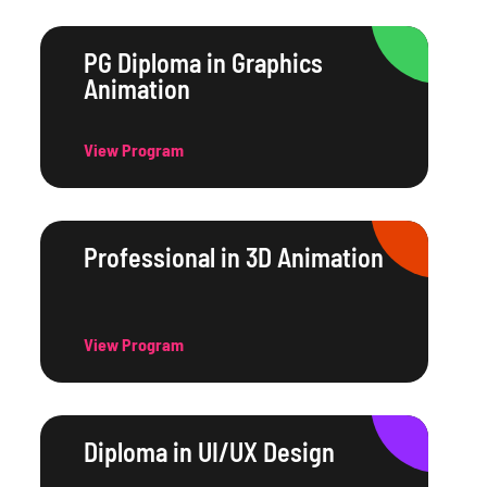
PG Diploma in Graphics
Animation
View Program
Professional in 3D Animation
View Program
Diploma in UI/UX Design