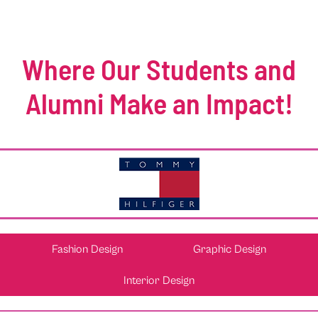
Where Our Students and
Alumni Make an Impact!
Fashion Design
Graphic Design
Interior Design