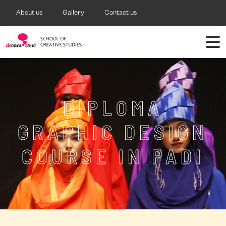
About us
Gallery
Contact us
DIPLOMA
GRAPHIC DESIGN
COURSE IN PADI