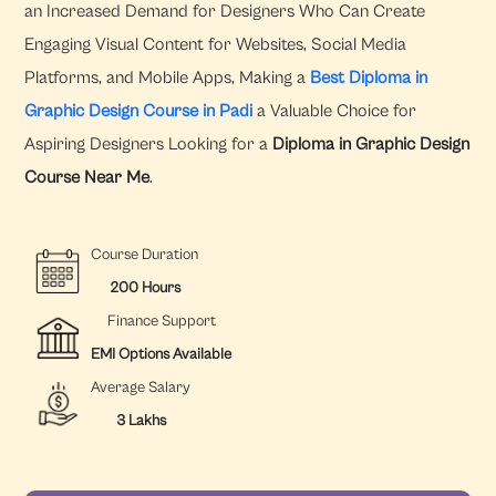
an Increased Demand for Designers Who Can Create
Engaging Visual Content for Websites, Social Media
Platforms, and Mobile Apps, Making a
Best Diploma in
Graphic Design Course in Padi
a Valuable Choice for
Aspiring Designers Looking for a
Diploma in Graphic Design
Course Near Me
.
Course Duration
200 Hours
Finance Support
EMI Options Available
Average Salary
3 Lakhs