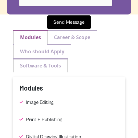
Send Message
Modules
Career & Scope
Who should Apply
Software & Tools
Modules
Image Editing
Print E Publishing
Digital Drawing Illustration