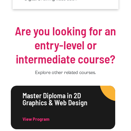
Are you looking for an
entry-level or
intermediate course?
Explore other related courses.
Master Diploma in 2D
Graphics & Web Design
View Program