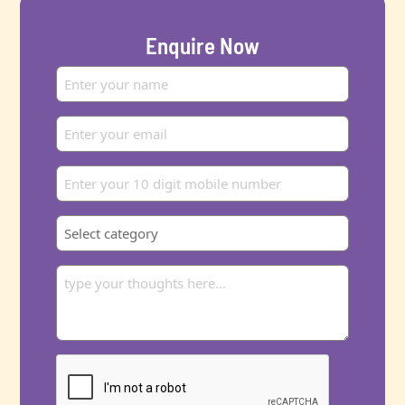
Enquire Now