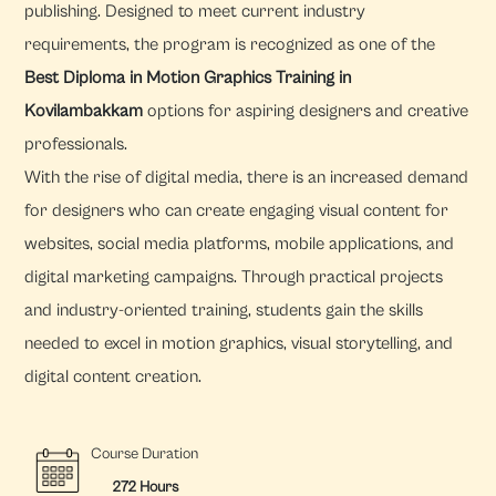
publishing. Designed to meet current industry
requirements, the program is recognized as one of the
Best Diploma in Motion Graphics Training in
Kovilambakkam
options for aspiring designers and creative
professionals.
With the rise of digital media, there is an increased demand
for designers who can create engaging visual content for
websites, social media platforms, mobile applications, and
digital marketing campaigns. Through practical projects
and industry-oriented training, students gain the skills
needed to excel in motion graphics, visual storytelling, and
digital content creation.
Course Duration
272 Hours