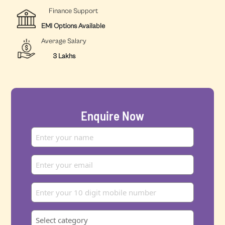
Finance Support
EMI Options Available
Average Salary
3 Lakhs
Enquire Now