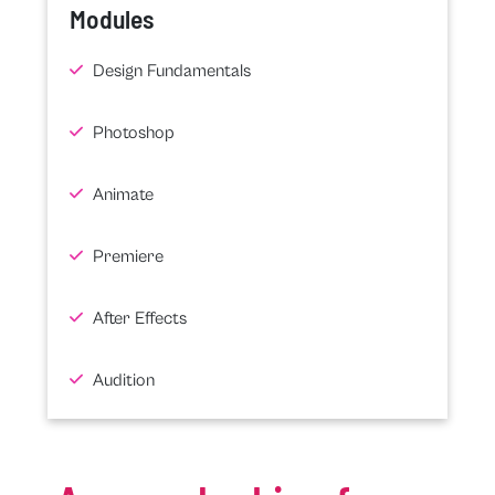
Modules
Design Fundamentals
Photoshop
Animate
Premiere
After Effects
Audition