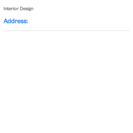
Interior Design
Address: