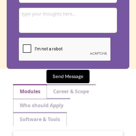
Send Message
Modules
Career & Scope
Who should Apply
Software & Tools