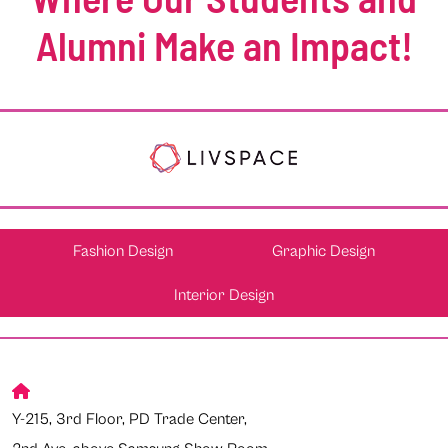
Alumni Make an Impact!
Fashion Design
Graphic Design
Interior Design
Y-215, 3rd Floor, PD Trade Center,