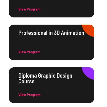
View Program
Professional in 3D Animation
View Program
Diploma Graphic Design
Course
View Program