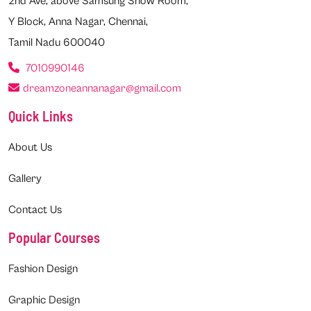
2nd Ave, above Samsung Show Room,
Y Block, Anna Nagar, Chennai,
Tamil Nadu 600040
7010990146
dreamzoneannanagar@gmail.com
Quick Links
About Us
Gallery
Contact Us
Popular Courses
Fashion Design
Graphic Design