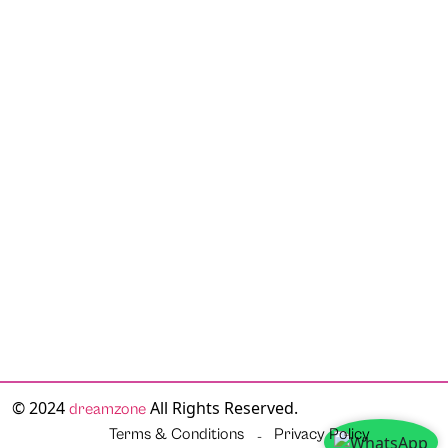
© 2024
All Rights Reserved.
dreamzone
Terms & Conditions
Privacy Policy