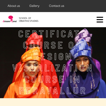
About us
Gallery
Contact us
CERTIFICATE
COURSE ON
DESIGN
VISUALIZATION
COURSE IN
PERAVALLUR