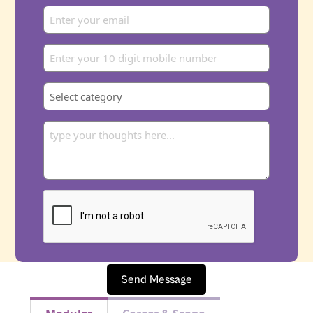
Send Message