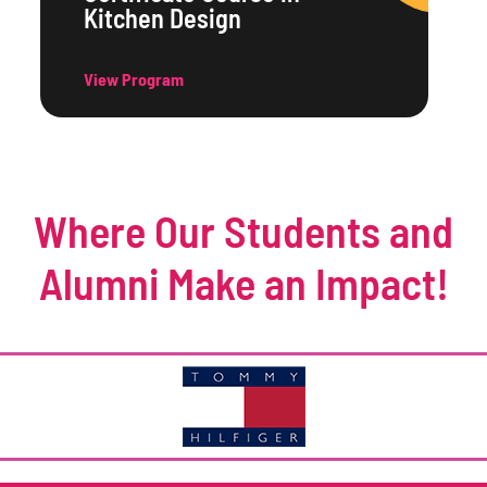
Kitchen Design
View Program
Where Our Students and
Alumni Make an Impact!