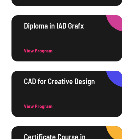
Diploma in IAD Grafx
View Program
CAD for Creative Design
View Program
Certificate Course in