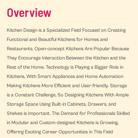
Overview
Kitchen Design is a Specialized Field Focused on Creating
Functional and Beautiful Kitchens for Homes and
Restaurants. Open-concept Kitchens Are Popular Because
They Encourage Interaction Between the Kitchen and the
Rest of the Home. Technology is Playing a Bigger Role in
Kitchens, With Smart Appliances and Home Automation
Making Kitchens More Efficient and User-friendly. Storage
is a Constant Challenge, So Designing Kitchens With Ample
Storage Space Using Built-in Cabinets, Drawers, and
Shelves is Important. The Demand for Professionals Skilled
in Modular and Custom-designed Kitchens is Growing,
Offering Exciting Career Opportunities in This Field