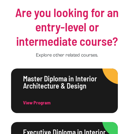
Are you looking for an
entry-level or
intermediate course?
Explore other related courses.
Master Diploma in Interior
Architecture & Design
View Program
Executive Diploma in Interior