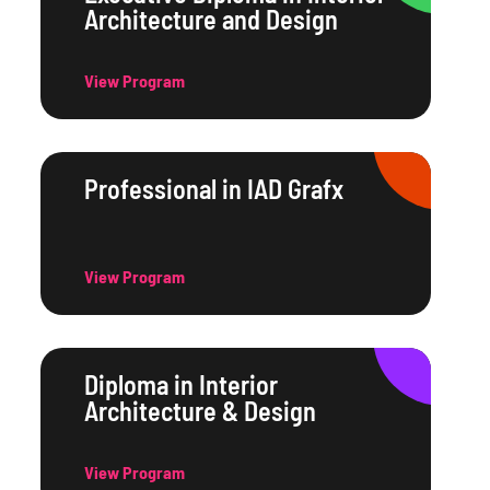
Architecture and Design
View Program
Professional in IAD Grafx
View Program
Diploma in Interior
Architecture & Design
View Program