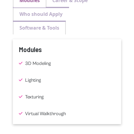
Modules
Career & Scope
Who should Apply
Software & Tools
Modules
3D Modeling
Lighting
Texturing
Virtual Walkthrough