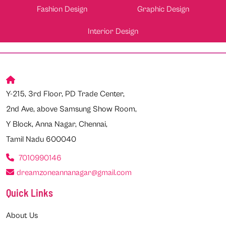
Fashion Design
Graphic Design
Interior Design
Y-215, 3rd Floor, PD Trade Center,
2nd Ave, above Samsung Show Room,
Y Block, Anna Nagar, Chennai,
Tamil Nadu 600040
7010990146
dreamzoneannanagar@gmail.com
Quick Links
About Us