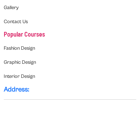
Gallery
Contact Us
Popular Courses
Fashion Design
Graphic Design
Interior Design
Address: