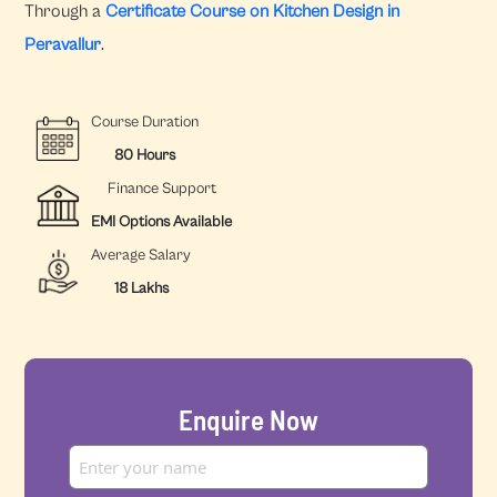
Through a
Certificate Course on Kitchen Design in
Peravallur
.
Course Duration
80 Hours
Finance Support
EMI Options Available
Average Salary
18 Lakhs
Enquire Now