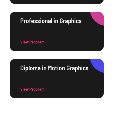
Professional in Graphics
View Program
Diploma in Motion Graphics
View Program