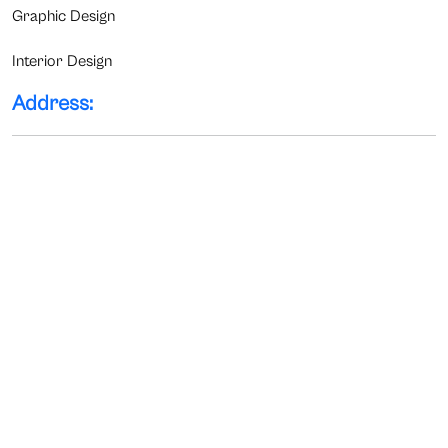
Graphic Design
Interior Design
Address: