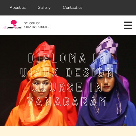
About us
Gallery
Contact us
DIPLOMA IN
UI/UX DESIGN
COURSE IN
VANAGARAM