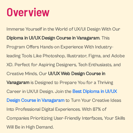
Overview
Immerse Yourself in the World of UX/UI Design With Our
Diploma in UI/UX Design Course in Vanagaram
. This
Program Offers Hands-on Experience With Industry-
leading Tools Like Photoshop, Illustrator, Figma, and Adobe
XD. Perfect for Aspiring Designers, Tech Enthusiasts, and
Creative Minds, Our
UI/UX Web Design Course in
Vanagaram
is Designed to Prepare You for a Thriving
Career in UX/UI Design. Join the
Best Diploma in UI/UX
Design Course in Vanagaram
to Turn Your Creative Ideas
Into Professional Digital Experiences. With 87% of
Companies Prioritizing User-Friendly Interfaces, Your Skills
Will Be in High Demand.