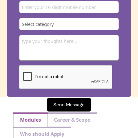
Send Message
Modules
Career & Scope
Who should Apply