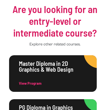
Are you looking for an
entry-level or
intermediate course?
Explore other related courses.
Master Diploma in 2D
Graphics & Web Design
View Program
PG Diploma in Graphics