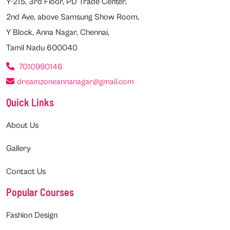
Y-215, 3rd Floor, PD Trade Center,
2nd Ave, above Samsung Show Room,
Y Block, Anna Nagar, Chennai,
Tamil Nadu 600040
7010990146
dreamzoneannanagar@gmail.com
Quick Links
About Us
Gallery
Contact Us
Popular Courses
Fashion Design