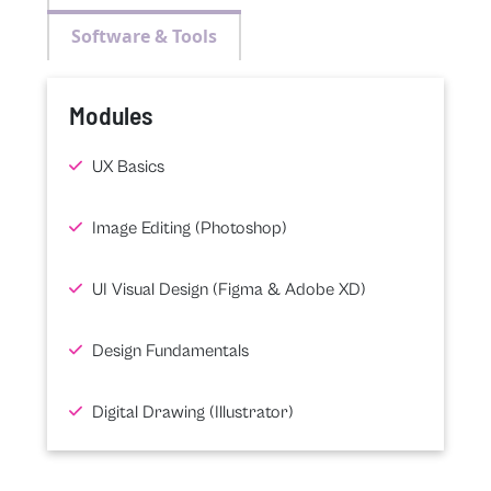
Software & Tools
Modules
UX Basics
Image Editing (Photoshop)
UI Visual Design (Figma & Adobe XD)
Design Fundamentals
Digital Drawing (Illustrator)