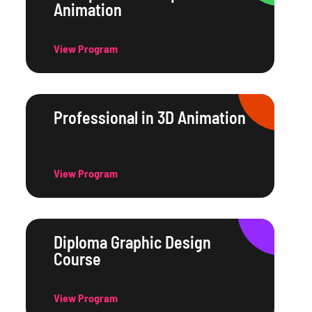
Animation
View Program
Professional in 3D Animation
View Program
Diploma Graphic Design
Course
View Program