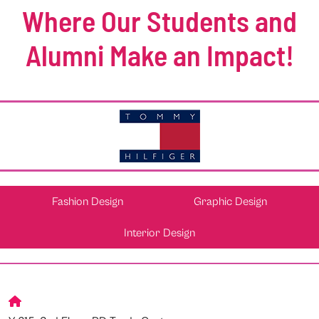
Where Our Students and
Alumni Make an Impact!
Fashion Design
Graphic Design
Interior Design