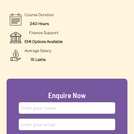
Course Duration
240 Hours
Finance Support
EMI Options Available
Average Salary
15 Lakhs
Enquire Now