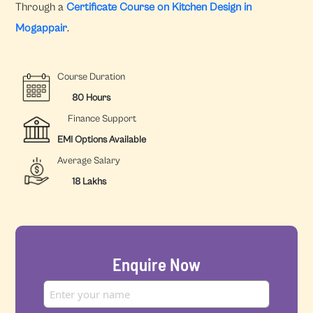
Through a
Certificate Course on Kitchen Design in
Mogappair
.
Course Duration
80 Hours
Finance Support
EMI Options Available
Average Salary
18 Lakhs
Enquire Now