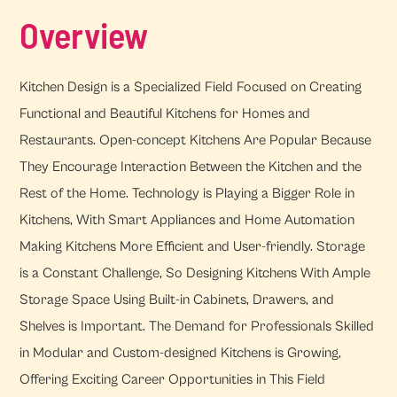
Overview
Kitchen Design is a Specialized Field Focused on Creating
Functional and Beautiful Kitchens for Homes and
Restaurants. Open-concept Kitchens Are Popular Because
They Encourage Interaction Between the Kitchen and the
Rest of the Home. Technology is Playing a Bigger Role in
Kitchens, With Smart Appliances and Home Automation
Making Kitchens More Efficient and User-friendly. Storage
is a Constant Challenge, So Designing Kitchens With Ample
Storage Space Using Built-in Cabinets, Drawers, and
Shelves is Important. The Demand for Professionals Skilled
in Modular and Custom-designed Kitchens is Growing,
Offering Exciting Career Opportunities in This Field