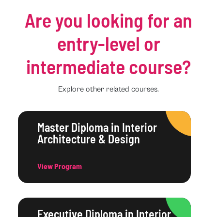
Are you looking for an
entry-level or
intermediate course?
Explore other related courses.
Master Diploma in Interior
Architecture & Design
View Program
Executive Diploma in Interior