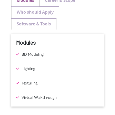
Modules
Career & Scope
Who should Apply
Software & Tools
Modules
3D Modeling
Lighting
Texturing
Virtual Walkthrough