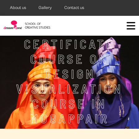
About us
Gallery
Contact us
CERTIFICATE
COURSE ON
DESIGN
VISUALIZATION
COURSE IN
MOGAPPAIR