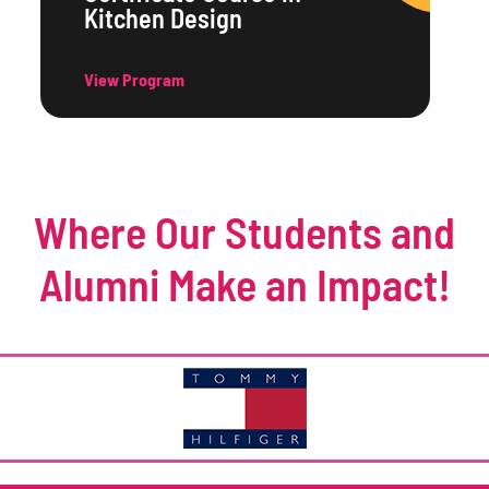
Kitchen Design
View Program
Where Our Students and
Alumni Make an Impact!