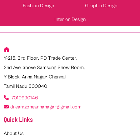
Fashion Design
Graphic Design
Interior Design
Y-215, 3rd Floor, PD Trade Center,
2nd Ave, above Samsung Show Room,
Y Block, Anna Nagar, Chennai,
Tamil Nadu 600040
7010990146
dreamzoneannanagar@gmail.com
Quick Links
About Us