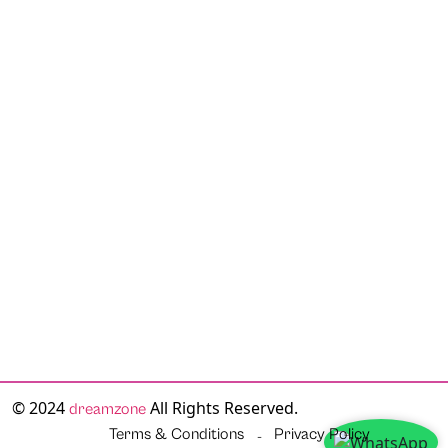
© 2024
All Rights Reserved.
dreamzone
Terms & Conditions
Privacy Policy