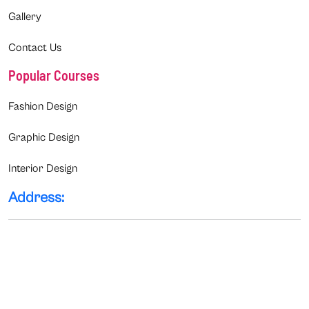
Gallery
Contact Us
Popular Courses
Fashion Design
Graphic Design
Interior Design
Address: