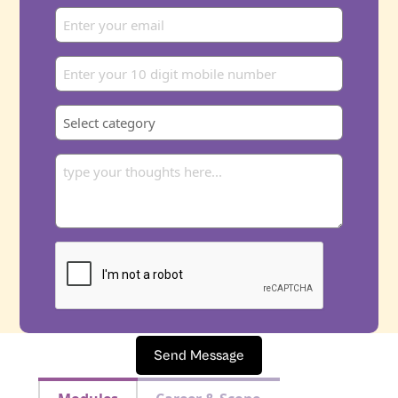
Send Message