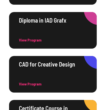
Diploma in IAD Grafx
View Program
CAD for Creative Design
View Program
Certificate Course in