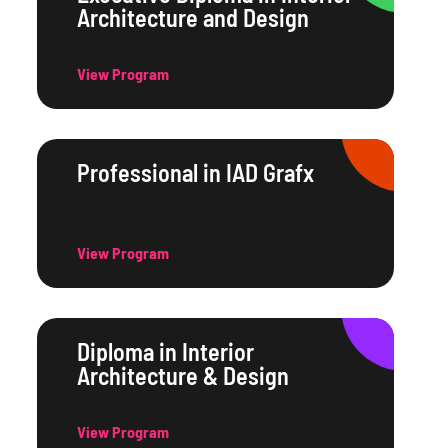
Architecture and Design
View Program
Professional in IAD Grafx
View Program
Diploma in Interior
Architecture & Design
View Program