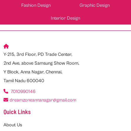
Fashion Design
Graphic Design
Interior Design
Y-215, 3rd Floor, PD Trade Center,
2nd Ave, above Samsung Show Room,
Y Block, Anna Nagar, Chennai,
Tamil Nadu 600040
7010990146
dreamzoneannanagar@gmail.com
Quick Links
About Us