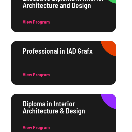
Architecture and Design
View Program
Professional in IAD Grafx
View Program
Diploma in Interior
Architecture & Design
View Program