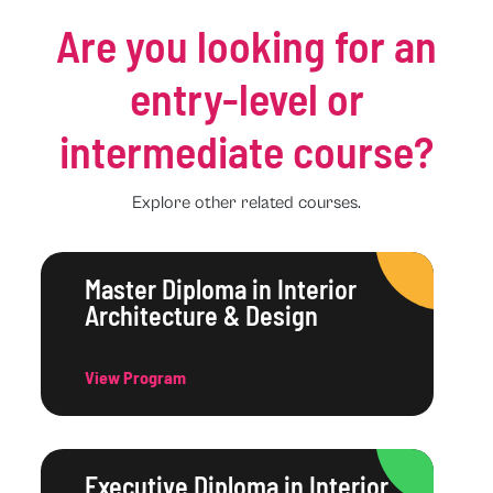
Are you looking for an
entry-level or
intermediate course?
Explore other related courses.
Master Diploma in Interior
Architecture & Design
View Program
Executive Diploma in Interior