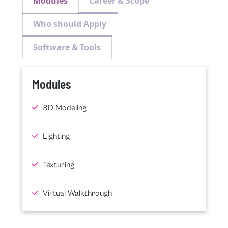
Modules
Career & Scope
Who should Apply
Software & Tools
Modules
3D Modeling
Lighting
Texturing
Virtual Walkthrough