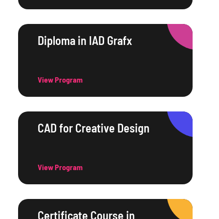
Diploma in IAD Grafx
View Program
CAD for Creative Design
View Program
Certificate Course in