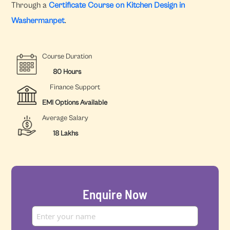
Through a
Certificate Course on Kitchen Design in
Washermanpet
.
Course Duration
80 Hours
Finance Support
EMI Options Available
Average Salary
18 Lakhs
Enquire Now