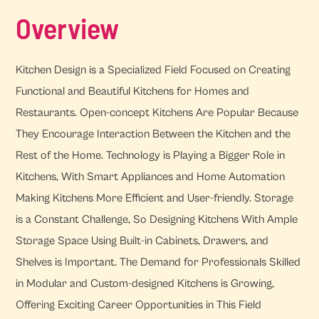
Overview
Kitchen Design is a Specialized Field Focused on Creating
Functional and Beautiful Kitchens for Homes and
Restaurants. Open-concept Kitchens Are Popular Because
They Encourage Interaction Between the Kitchen and the
Rest of the Home. Technology is Playing a Bigger Role in
Kitchens, With Smart Appliances and Home Automation
Making Kitchens More Efficient and User-friendly. Storage
is a Constant Challenge, So Designing Kitchens With Ample
Storage Space Using Built-in Cabinets, Drawers, and
Shelves is Important. The Demand for Professionals Skilled
in Modular and Custom-designed Kitchens is Growing,
Offering Exciting Career Opportunities in This Field