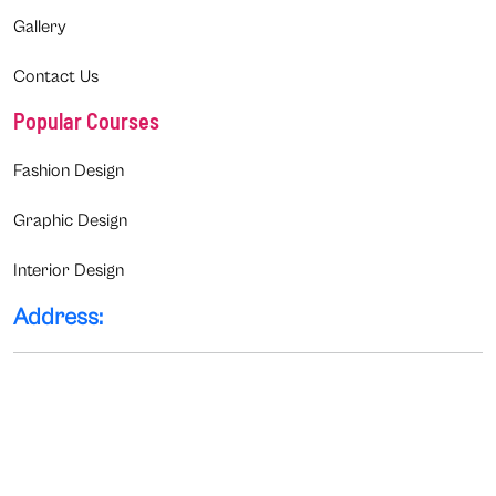
Gallery
Contact Us
Popular Courses
Fashion Design
Graphic Design
Interior Design
Address: