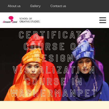
About us
Gallery
Contact us
CERTIFICATE
COURSE ON
DESIGN
VISUALIZATION
COURSE IN
WASHERMANPET