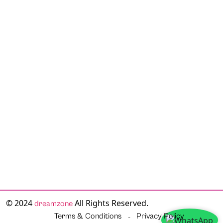
© 2024
All Rights Reserved.
dreamzone
Terms & Conditions
Privacy Policy