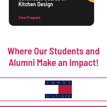
Kitchen Design
View Program
Where Our Students and
Alumni Make an Impact!