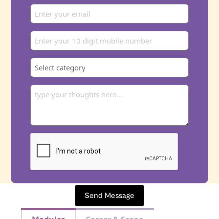
Send Message