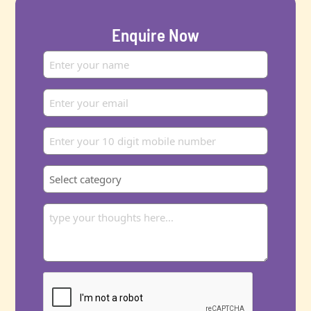
Enquire Now