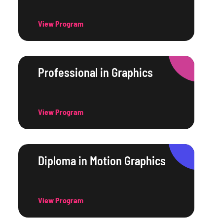
View Program
Professional in Graphics
View Program
Diploma in Motion Graphics
View Program