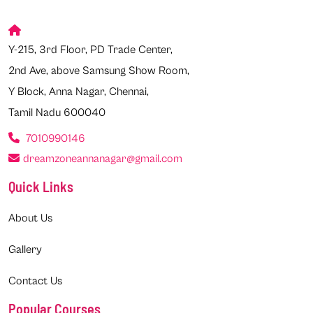
Y-215, 3rd Floor, PD Trade Center,
2nd Ave, above Samsung Show Room,
Y Block, Anna Nagar, Chennai,
Tamil Nadu 600040
7010990146
dreamzoneannanagar@gmail.com
Quick Links
About Us
Gallery
Contact Us
Popular Courses