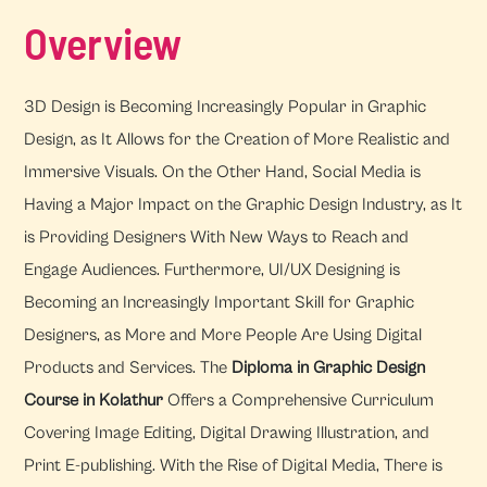
Overview
3D Design is Becoming Increasingly Popular in Graphic
Design, as It Allows for the Creation of More Realistic and
Immersive Visuals. On the Other Hand, Social Media is
Having a Major Impact on the Graphic Design Industry, as It
is Providing Designers With New Ways to Reach and
Engage Audiences. Furthermore, UI/UX Designing is
Becoming an Increasingly Important Skill for Graphic
Designers, as More and More People Are Using Digital
Products and Services. The
Diploma in Graphic Design
Course in Kolathur
Offers a Comprehensive Curriculum
Covering Image Editing, Digital Drawing Illustration, and
Print E-publishing. With the Rise of Digital Media, There is