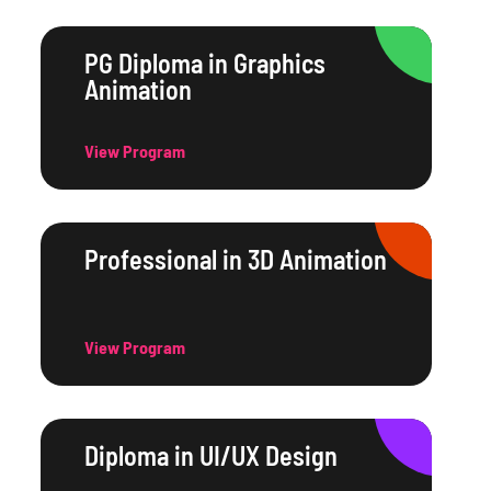
PG Diploma in Graphics
Animation
View Program
Professional in 3D Animation
View Program
Diploma in UI/UX Design