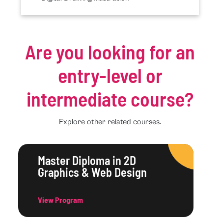
Are you looking for an
entry-level or
intermediate course?
Explore other related courses.
Master Diploma in 2D
Graphics & Web Design
View Program