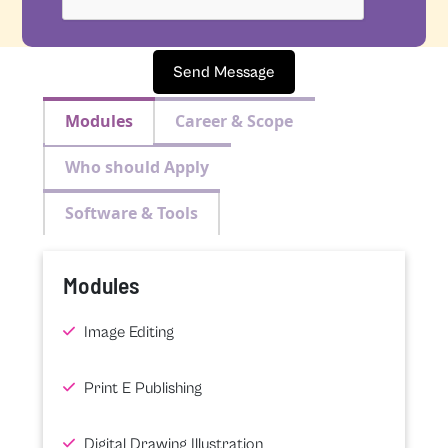
Send Message
Modules
Career & Scope
Who should Apply
Software & Tools
Modules
Image Editing
Print E Publishing
Digital Drawing Illustration