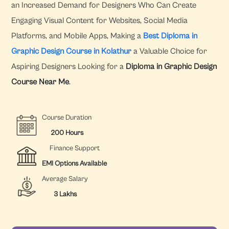
an Increased Demand for Designers Who Can Create
Engaging Visual Content for Websites, Social Media
Platforms, and Mobile Apps, Making a
Best Diploma in
Graphic Design Course in Kolathur
a Valuable Choice for
Aspiring Designers Looking for a
Diploma in Graphic Design
Course Near Me
.
Course Duration
200 Hours
Finance Support
EMI Options Available
Average Salary
3 Lakhs