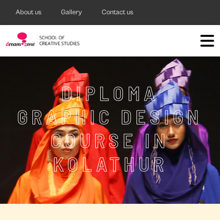
About us
Gallery
Contact us
DIPLOMA
GRAPHIC DESIGN
COURSE IN
KOLATHUR