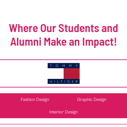
Where Our Students and
Alumni Make an Impact!
Fashion Design
Graphic Design
Interior Design