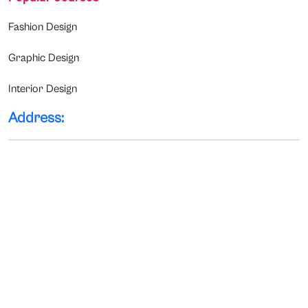
Fashion Design
Graphic Design
Interior Design
Address: