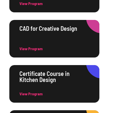
View Program
CAD for Creative Design
View Program
Certificate Course in
Kitchen Design
View Program