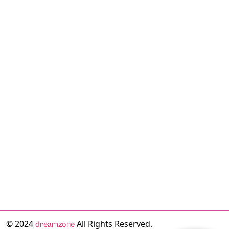
© 2024
All Rights Reserved.
dreamzone