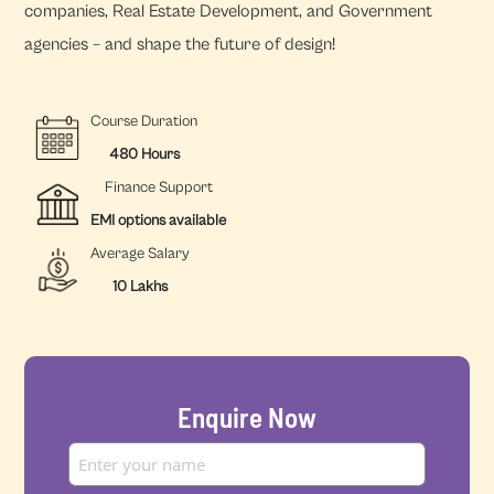
companies, Real Estate Development, and Government
agencies – and shape the future of design!
Course Duration
480 Hours
Finance Support
EMI options available
Average Salary
10 Lakhs
Enquire Now