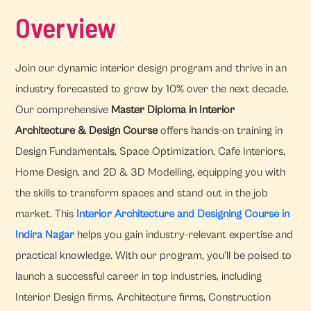
Overview
Join our dynamic interior design program and thrive in an
industry forecasted to grow by 10% over the next decade.
Our comprehensive
Master Diploma in Interior
Architecture & Design Course
offers hands-on training in
Design Fundamentals, Space Optimization, Cafe Interiors,
Home Design, and 2D & 3D Modelling, equipping you with
the skills to transform spaces and stand out in the job
market. This
Interior Architecture and Designing Course in
Indira Nagar
helps you gain industry-relevant expertise and
practical knowledge. With our program, you'll be poised to
launch a successful career in top industries, including
Interior Design firms, Architecture firms, Construction