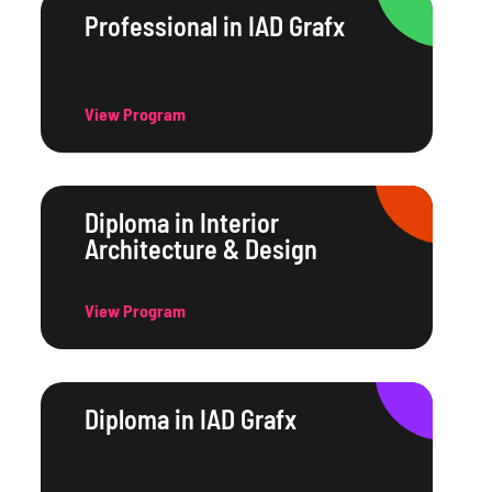
Professional in IAD Grafx
View Program
Diploma in Interior
Architecture & Design
View Program
Diploma in IAD Grafx