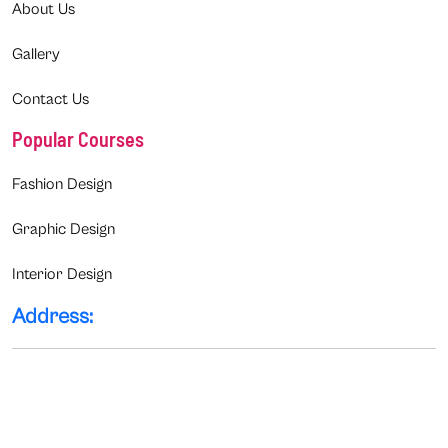
About Us
Gallery
Contact Us
Popular Courses
Fashion Design
Graphic Design
Interior Design
Address: