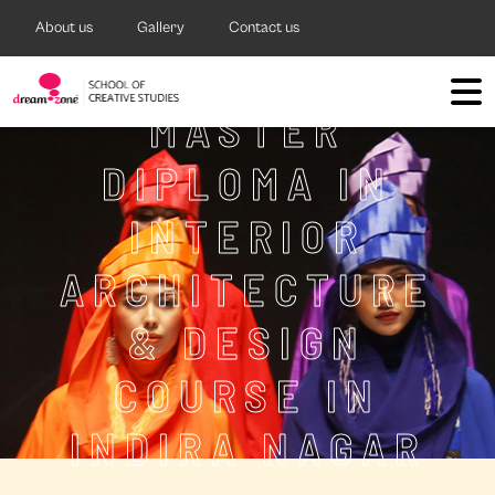
About us
Gallery
Contact us
MASTER
DIPLOMA IN
INTERIOR
ARCHITECTURE
& DESIGN
COURSE IN
INDIRA NAGAR