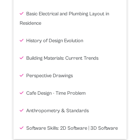
Basic Electrical and Plumbing Layout in
Residence
History of Design Evolution
Building Materials: Current Trends
Perspective Drawings
Cafe Design - Time Problem
Anthropometry & Standards
Software Skills: 2D Software | 3D Software