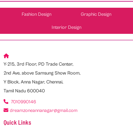
Fashion Design
Graphic Design
Interior Design
Y-215, 3rd Floor, PD Trade Center,
2nd Ave, above Samsung Show Room,
Y Block, Anna Nagar, Chennai,
Tamil Nadu 600040
7010990146
dreamzoneannanagar@gmail.com
Quick Links