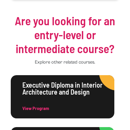
Are you looking for an
entry-level or
intermediate course?
Explore other related courses.
Executive Diploma in Interior
Architecture and Design
View Program