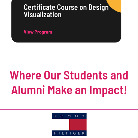
Certificate Course on Design
Visualization
View Program
Where Our Students and
Alumni Make an Impact!