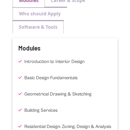
Modules
Career & Scope
Who should Apply
Software & Tools
Modules
Introduction to Interior Design
Basic Design Fundamentals
Geometrical Drawing & Sketching
Building Services
Residential Design: Zoning, Design & Analysis