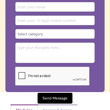
Send Message