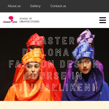
About us
Gallery
Contact us
MASTER
DIPLOMA IN
FASHION DESIGN
COURSE IN
TIRUVALLIKENI