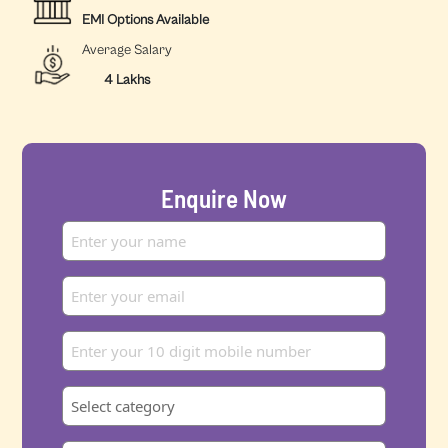
EMI Options Available
Average Salary
4 Lakhs
Enquire Now