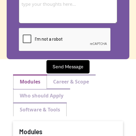
Send Message
Modules
Career & Scope
Who should Apply
Software & Tools
Modules