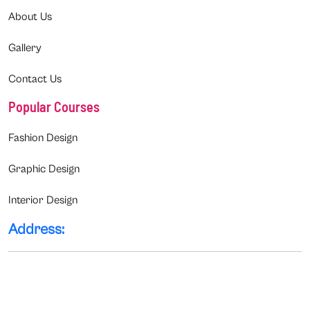
About Us
Gallery
Contact Us
Popular Courses
Fashion Design
Graphic Design
Interior Design
Address: