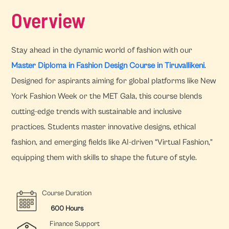
Overview
Stay ahead in the dynamic world of fashion with our
Master Diploma in Fashion Design Course in Tiruvallikeni
.
Designed for aspirants aiming for global platforms like New
York Fashion Week or the MET Gala, this course blends
cutting-edge trends with sustainable and inclusive
practices. Students master innovative designs, ethical
fashion, and emerging fields like AI-driven “Virtual Fashion,”
equipping them with skills to shape the future of style.
Course Duration
600 Hours
Finance Support