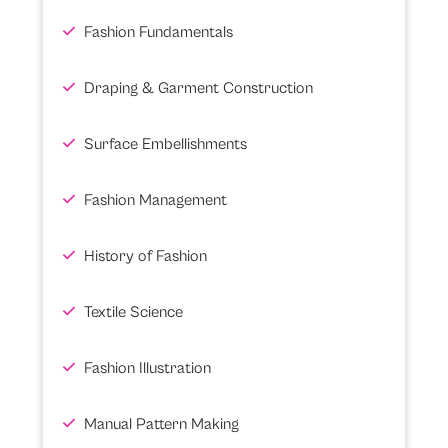
Fashion Fundamentals
Draping & Garment Construction
Surface Embellishments
Fashion Management
History of Fashion
Textile Science
Fashion Illustration
Manual Pattern Making