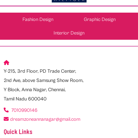
Fashion Design
Graphic Design
Interior Design
Y-215, 3rd Floor, PD Trade Center,
2nd Ave, above Samsung Show Room,
Y Block, Anna Nagar, Chennai,
Tamil Nadu 600040
7010990146
dreamzoneannanagar@gmail.com
Quick Links