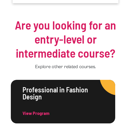
Are you looking for an
entry-level or
intermediate course?
Explore other related courses.
Professional in Fashion
Design
View Program