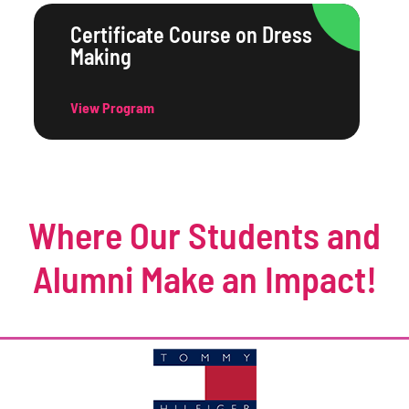
Certificate Course on Dress
Making
View Program
Where Our Students and
Alumni Make an Impact!