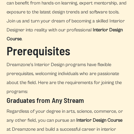
can benefit from hands-on learning, expert mentorship, and
exposure to the latest design trends and software tools.
Join us and turn your dream of becoming a skilled Interior
Designer into reality with our professional
Interior Design
Course
.
Prerequisites
Dreamzone's Interior Design programs have flexible
prerequisites, welcoming individuals who are passionate
about the field. Here are the requirements for joining the
programs:
Graduates from Any Stream
Regardless of your degree in arts, science, commerce, or
any other field, you can pursue an
Interior Design Course
at Dreamzone and build a successful career in interior