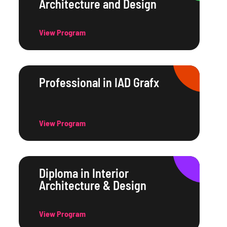
Architecture and Design
View Program
Professional in IAD Grafx
View Program
Diploma in Interior
Architecture & Design
View Program