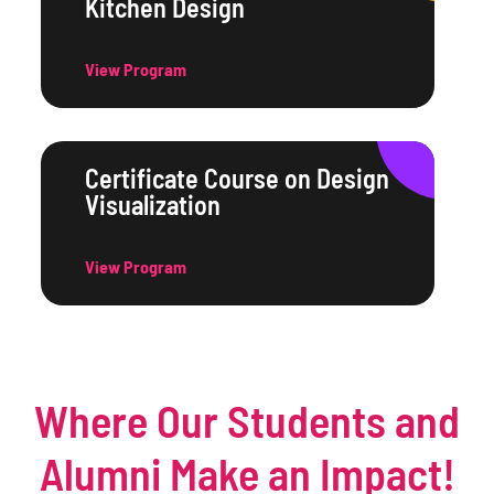
Kitchen Design
View Program
Certificate Course on Design
Visualization
View Program
Where Our Students and
Alumni Make an Impact!