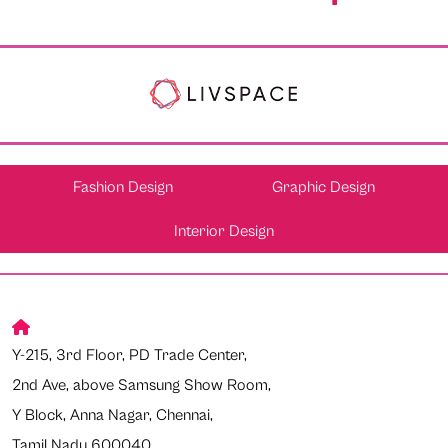
Fashion Design
Graphic Design
Interior Design
Y-215, 3rd Floor, PD Trade Center,
2nd Ave, above Samsung Show Room,
Y Block, Anna Nagar, Chennai,
Tamil Nadu 600040