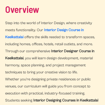
Overview
Step into the world of Interior Design, where creativity
meets functionality. Our
Interior Design Course in
Keelkattalai
offers the skills needed to transform spaces,
including homes, offices, hotels, retail outlets, and more.
Through our comprehensive
Interior Designer Course in
Keelkattalai
, you will learn design development, material
harmony, space planning, and project management
techniques to bring your creative vision to life.
Whether you're designing private residences or public
venues, our curriculum will guide you from concept to
execution with practical, industry-focused training.
Students seeking
Interior Designing Courses in Keelkattalai