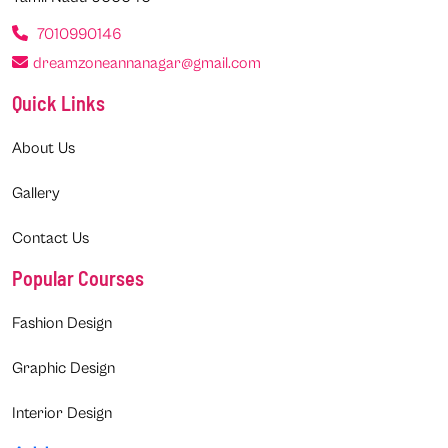
7010990146
dreamzoneannanagar@gmail.com
Quick Links
About Us
Gallery
Contact Us
Popular Courses
Fashion Design
Graphic Design
Interior Design