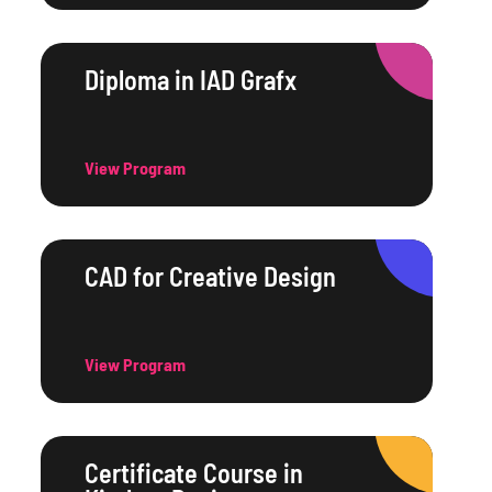
Diploma in IAD Grafx
View Program
CAD for Creative Design
View Program
Certificate Course in