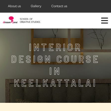
About us
Gallery
Contact us
INTERIOR
DESIGN COURSE
IN
KEELKATTALAI