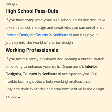
design.
High School Pass-Outs
If you have completed your high school education and have
a keen interest in design and creativity, you can enroll in our
Interior Designer Course in Keelkattalai
and begin your
journey into the world of interior design.
Working Professionals
If you are currently employed and seeking a career switch
or looking to enhance your skills, Dreamzone's
Interior
Designing Courses in Keelkattalai
are open to you. Our
flexible learning options help working professionals
upgrade their expertise and stay competitive in the design
industry.