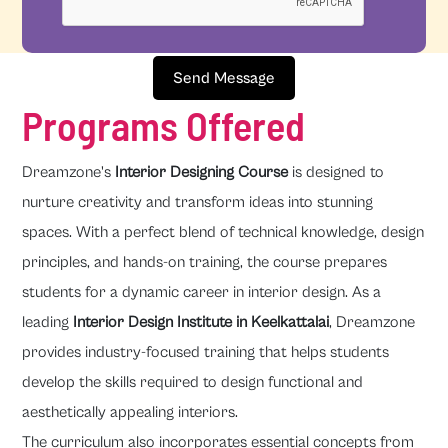
Send Message
Programs Offered
Dreamzone's
Interior Designing Course
is designed to
nurture creativity and transform ideas into stunning
spaces. With a perfect blend of technical knowledge, design
principles, and hands-on training, the course prepares
students for a dynamic career in interior design. As a
leading
Interior Design Institute in Keelkattalai
, Dreamzone
provides industry-focused training that helps students
develop the skills required to design functional and
aesthetically appealing interiors.
The curriculum also incorporates essential concepts from