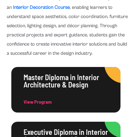
an
Interior Decoration Course
, enabling learners to
understand space aesthetics, color coordination, furniture
selection, lighting design, and décor planning. Through
practical projects and expert guidance, students gain the
confidence to create innovative interior solutions and build
a successful career in the design industry.
Master Diploma in Interior
Architecture & Design
View Program
Executive Diploma in Interior