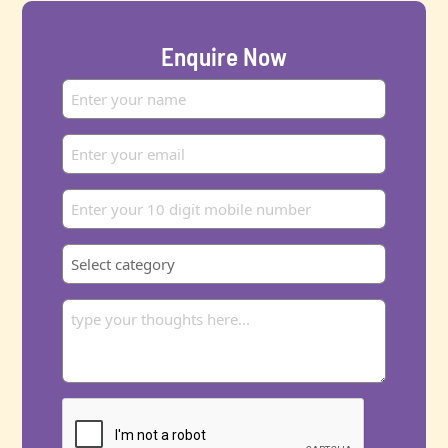
Enquire Now