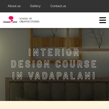
About us
Gallery
Contact us
INTERIOR
DESIGN COURSE
IN VADAPALANI