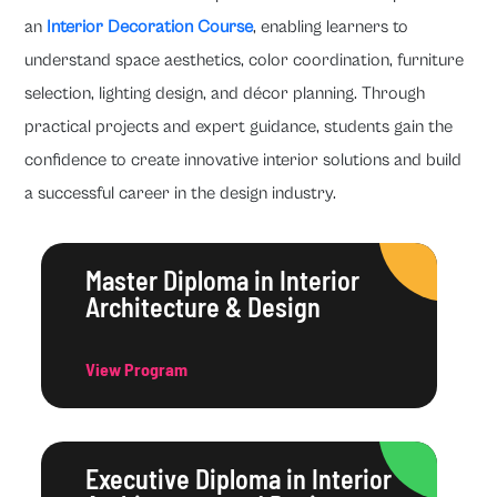
an
Interior Decoration Course
, enabling learners to
understand space aesthetics, color coordination, furniture
selection, lighting design, and décor planning. Through
practical projects and expert guidance, students gain the
confidence to create innovative interior solutions and build
a successful career in the design industry.
Master Diploma in Interior
Architecture & Design
View Program
Executive Diploma in Interior