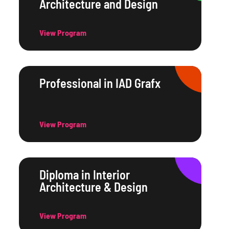
Architecture and Design
View Program
Professional in IAD Grafx
View Program
Diploma in Interior
Architecture & Design
View Program