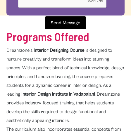
Send Message
Programs Offered
Dreamzone's
Interior Designing Course
is designed to
nurture creativity and transform ideas into stunning
spaces. With a perfect blend of technical knowledge, design
principles, and hands-on training, the course prepares
students for a dynamic career in interior design. As a
leading
Interior Design Institute in Vadapalani
, Dreamzone
provides industry-focused training that helps students
develop the skills required to design functional and
aesthetically appealing interiors.
The curriculum also incorporates essential concepts from