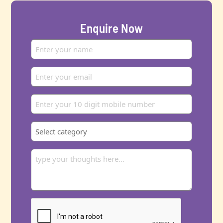
Enquire Now