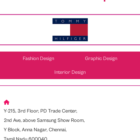
Fashion Design
Graphic Design
Interior Design
Y-215, 3rd Floor, PD Trade Center,
2nd Ave, above Samsung Show Room,
Y Block, Anna Nagar, Chennai,
Tamil Nadu 600040