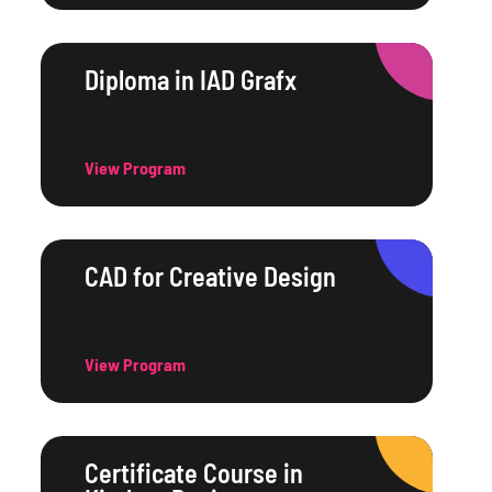
Diploma in IAD Grafx
View Program
CAD for Creative Design
View Program
Certificate Course in