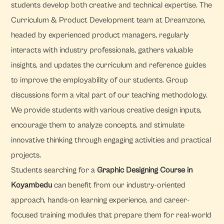
students develop both creative and technical expertise. The
Curriculum & Product Development team at Dreamzone,
headed by experienced product managers, regularly
interacts with industry professionals, gathers valuable
insights, and updates the curriculum and reference guides
to improve the employability of our students. Group
discussions form a vital part of our teaching methodology.
We provide students with various creative design inputs,
encourage them to analyze concepts, and stimulate
innovative thinking through engaging activities and practical
projects.
Students searching for a
Graphic Designing Course in
Koyambedu
can benefit from our industry-oriented
approach, hands-on learning experience, and career-
focused training modules that prepare them for real-world