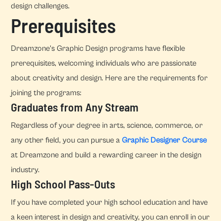
design challenges.
Prerequisites
Dreamzone's Graphic Design programs have flexible
prerequisites, welcoming individuals who are passionate
about creativity and design. Here are the requirements for
joining the programs:
Graduates from Any Stream
Regardless of your degree in arts, science, commerce, or
any other field, you can pursue a
Graphic Designer Course
at Dreamzone and build a rewarding career in the design
industry.
High School Pass-Outs
If you have completed your high school education and have
a keen interest in design and creativity, you can enroll in our