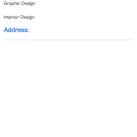
Graphic Design
Interior Design
Address: