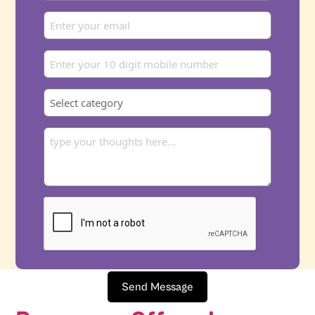
Send Message