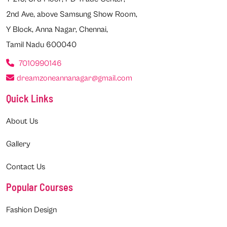
2nd Ave, above Samsung Show Room,
Y Block, Anna Nagar, Chennai,
Tamil Nadu 600040
7010990146
dreamzoneannanagar@gmail.com
Quick Links
About Us
Gallery
Contact Us
Popular Courses
Fashion Design