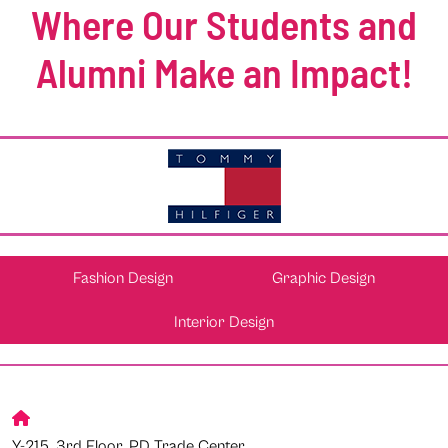
Where Our Students and
Alumni Make an Impact!
Fashion Design
Graphic Design
Interior Design
Y-215, 3rd Floor, PD Trade Center,