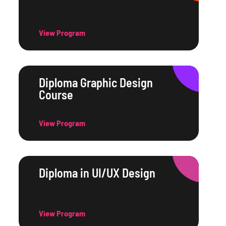
View Program
Diploma Graphic Design
Course
View Program
Diploma in UI/UX Design
View Program