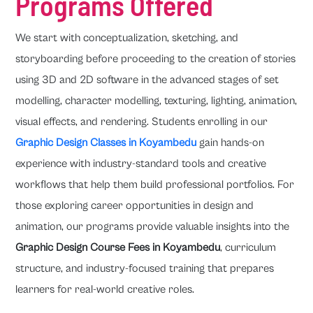
Programs Offered
We start with conceptualization, sketching, and
storyboarding before proceeding to the creation of stories
using 3D and 2D software in the advanced stages of set
modelling, character modelling, texturing, lighting, animation,
visual effects, and rendering. Students enrolling in our
Graphic Design Classes in Koyambedu
gain hands-on
experience with industry-standard tools and creative
workflows that help them build professional portfolios. For
those exploring career opportunities in design and
animation, our programs provide valuable insights into the
Graphic Design Course Fees in Koyambedu
, curriculum
structure, and industry-focused training that prepares
learners for real-world creative roles.