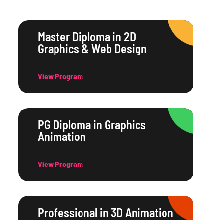
Master Diploma in 2D
Graphics & Web Design
View Program
PG Diploma in Graphics
Animation
View Program
Professional in 3D Animation