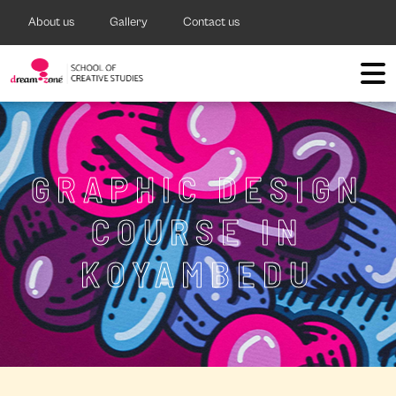
About us
Gallery
Contact us
GRAPHIC DESIGN
COURSE IN
KOYAMBEDU