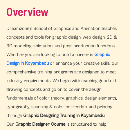
Overview
Dreamzone's School of Graphics and Animation teaches
concepts and tools for graphic design, web design, 2D &
3D modeling, animation, and post-production functions.
Whether you are looking to build a career in
Graphic
Design in Koyambedu
or enhance your creative skills, our
comprehensive training programs are designed to meet
industry requirements. We begin with teaching good old
drawing concepts and go on to cover the design
fundamentals of color theory, graphics, design elements,
typography, scanning & color correction, and printing
through
Graphic Designing Training in Koyambedu
.
Our
Graphic Designer Course
is structured to help