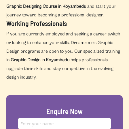
Graphic Designing Course in Koyambedu
and start your
journey toward becoming a professional designer.
Working Professionals
If you are currently employed and seeking a career switch
or looking to enhance your skills, Dreamzone's Graphic
Design programs are open to you. Our specialized training
in
Graphic Design in Koyambedu
helps professionals
upgrade their skills and stay competitive in the evolving
design industry.
Enquire Now