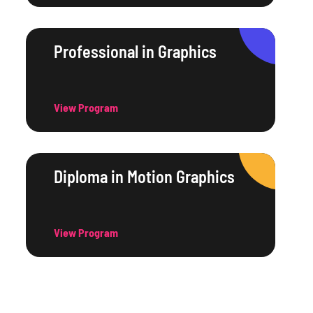
Professional in Graphics
View Program
Diploma in Motion Graphics
View Program