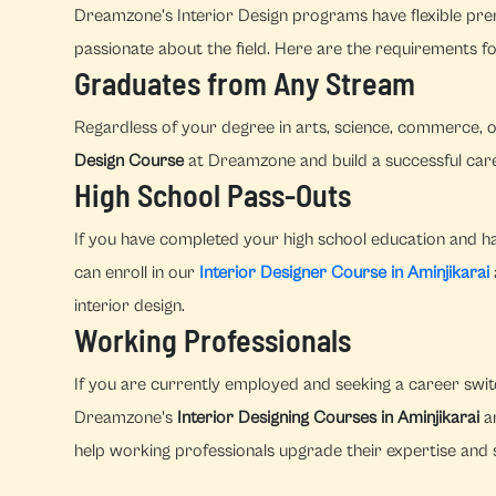
Dreamzone's Interior Design programs have flexible prer
passionate about the field. Here are the requirements fo
Graduates from Any Stream
Regardless of your degree in arts, science, commerce, o
Design Course
at Dreamzone and build a successful caree
High School Pass-Outs
If you have completed your high school education and hav
can enroll in our
Interior Designer Course in Aminjikarai
interior design.
Working Professionals
If you are currently employed and seeking a career switc
Dreamzone's
Interior Designing Courses in Aminjikarai
ar
help working professionals upgrade their expertise and s