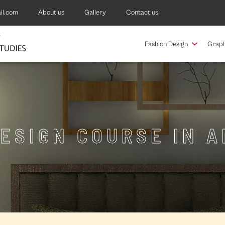
il.com
About us
Gallery
Contact us
Fashion Design
Graph
DESIGN COURSE IN A