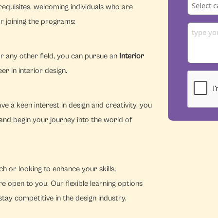
equisites, welcoming individuals who are
r joining the programs:
r any other field, you can pursue an
Interior
r in interior design.
e a keen interest in design and creativity, you
and begin your journey into the world of
h or looking to enhance your skills,
e open to you. Our flexible learning options
tay competitive in the design industry.