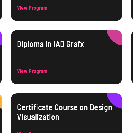
View Program
Diploma in IAD Grafx
View Program
Certificate Course on Design
Visualization