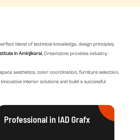
erfect blend of technical knowledge, design principles,
stitute in Aminjikarai
, Dreamzone provides industry-
space aesthetics, color coordination, furniture selection,
innovative interior solutions and build a successful
Professional in IAD Grafx