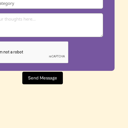
Send Message