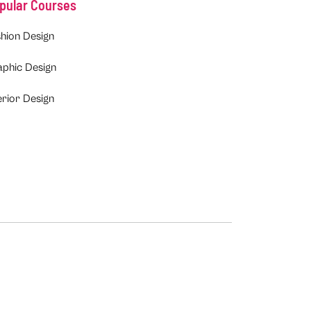
pular Courses
hion Design
aphic Design
erior Design