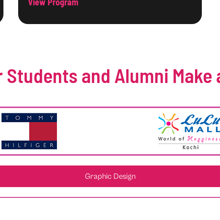
View Program
 Students and Alumni Make 
Graphic Design