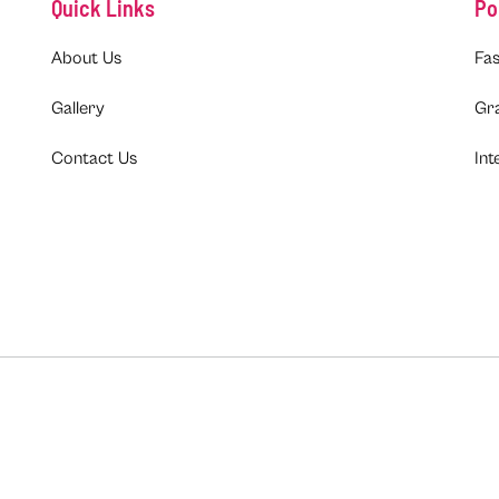
Quick Links
Po
About Us
Fas
Gallery
Gr
Contact Us
Int