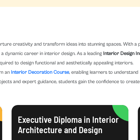
rture creativity and transform ideas into stunning spaces. With a p
a dynamic career in interior design. As a leading
Interior Design In
quired to design functional and aesthetically appealing interiors.
om an
Interior Decoration Course
, enabling learners to understand 
ojects and expert guidance, students gain the confidence to create 
Executive Diploma in Interior
Architecture and Design