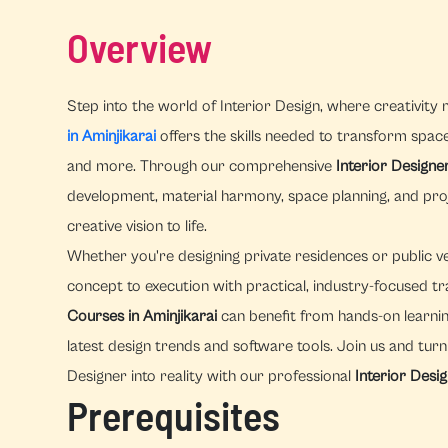
Overview
Step into the world of Interior Design, where creativity 
in Aminjikarai
offers the skills needed to transform spaces,
and more. Through our comprehensive
Interior Designe
development, material harmony, space planning, and pr
creative vision to life.
Whether you're designing private residences or public v
concept to execution with practical, industry-focused tr
Courses in Aminjikarai
can benefit from hands-on learnin
latest design trends and software tools. Join us and tur
Designer into reality with our professional
Interior Desi
Prerequisites