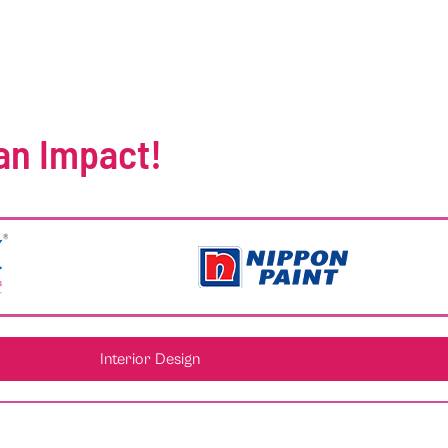
an Impact!
Interior Design