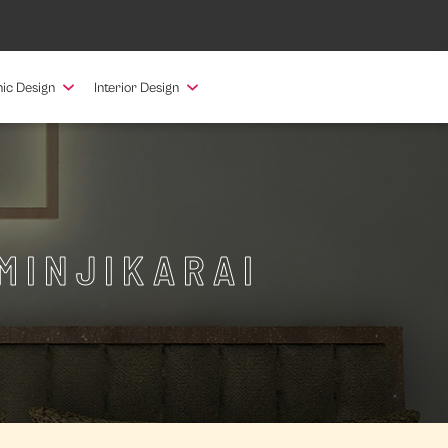
ic Design
Interior Design
MINJIKARAI