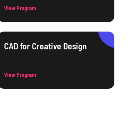
View Program
CAD for Creative Design
View Program