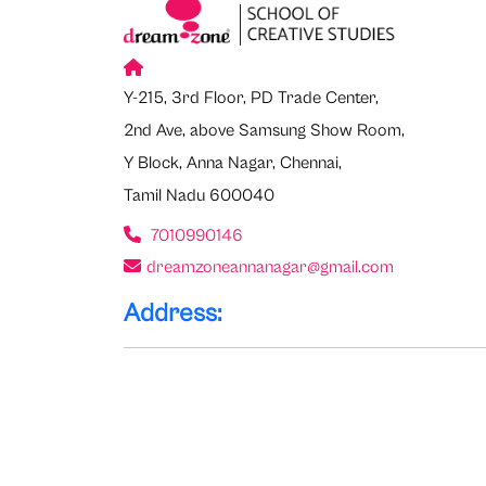
Y-215, 3rd Floor, PD Trade Center,
2nd Ave, above Samsung Show Room,
Y Block, Anna Nagar, Chennai,
Tamil Nadu 600040
7010990146
dreamzoneannanagar@gmail.com
Address: