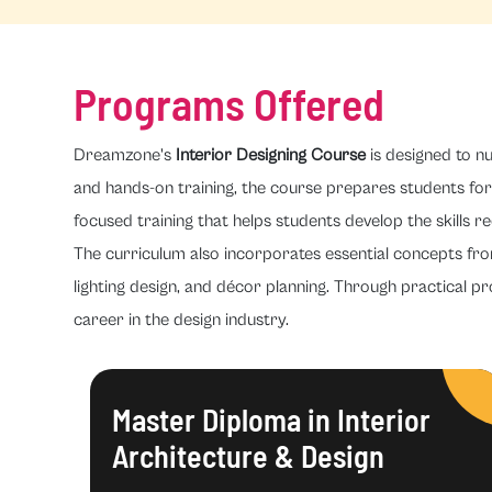
Programs Offered
Dreamzone's
Interior Designing Course
is designed to nu
and hands-on training, the course prepares students for 
focused training that helps students develop the skills re
The curriculum also incorporates essential concepts fr
lighting design, and décor planning. Through practical pr
career in the design industry.
Master Diploma in Interior
Architecture & Design