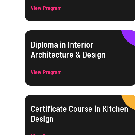
View Program
Diploma in Interior
Architecture & Design
View Program
Certificate Course in Kitchen
Design