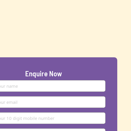
Enquire Now