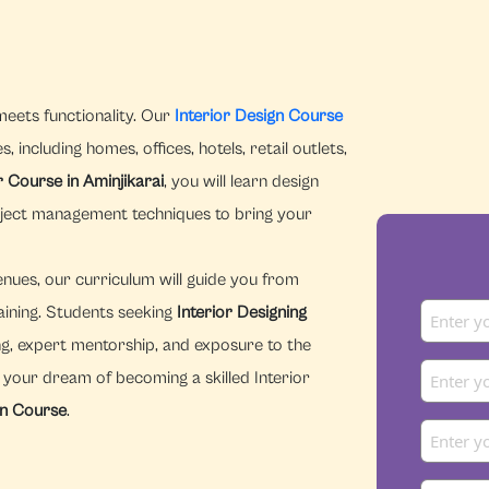
meets functionality. Our
Interior Design Course
 including homes, offices, hotels, retail outlets,
r Course in Aminjikarai
, you will learn design
oject management techniques to bring your
enues, our curriculum will guide you from
aining. Students seeking
Interior Designing
g, expert mentorship, and exposure to the
n your dream of becoming a skilled Interior
gn Course
.