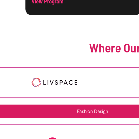
View Program
Where Our
Fashion Design