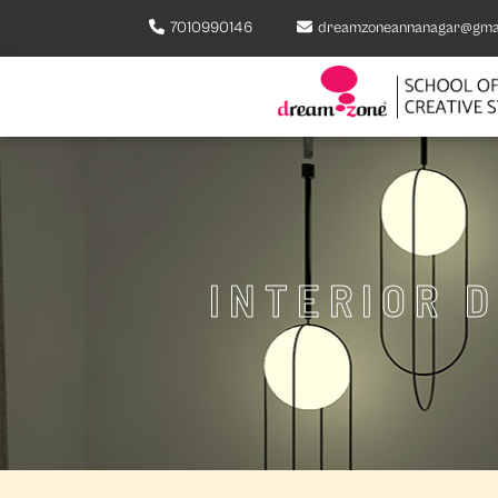
7010990146
dreamzoneannanagar@gma
INTERIOR 