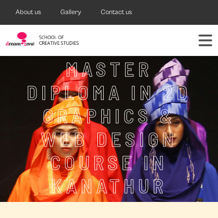
About us
Gallery
Contact us
MASTER
DIPLOMA IN 2D
GRAPHICS &
WEB DESIGN
COURSE IN
KANATHUR