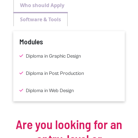
Who should Apply
Software & Tools
Modules
Diploma in Graphic Design
Diploma in Post Production
Diploma in Web Design
Are you looking for an