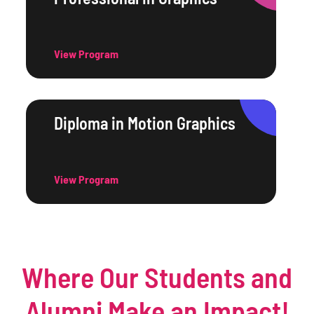
View Program
Diploma in Motion Graphics
View Program
Where Our Students and
Alumni Make an Impact!