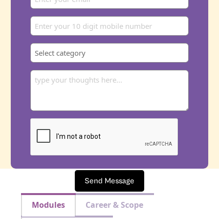
Send Message
Modules
Career & Scope