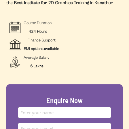
the
Best Institute for 2D Graphics Training in Kanathur
.
Course Duration
424 Hours
Finance Support
EMI options available
Average Salary
6 Lakhs
Enquire Now