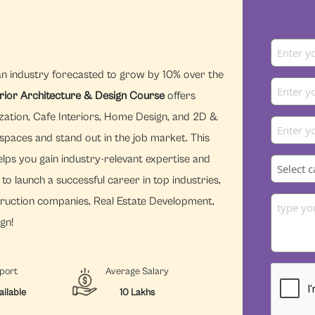
an industry forecasted to grow by 10% over the
erior Architecture & Design Course
offers
zation, Cafe Interiors, Home Design, and 2D &
 spaces and stand out in the job market. This
lps you gain industry-relevant expertise and
to launch a successful career in top industries,
struction companies, Real Estate Development,
gn!
port
Average Salary
ailable
10 Lakhs