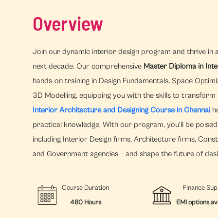
Overview
Join our dynamic interior design program and thrive in 
next decade. Our comprehensive
Master Diploma in Int
hands-on training in Design Fundamentals, Space Optimi
3D Modelling, equipping you with the skills to transform
Interior Architecture and Designing Course in Chennai
he
practical knowledge. With our program, you'll be poised 
including Interior Design firms, Architecture firms, Con
and Government agencies – and shape the future of desi
Course Duration
Finance Sup
480 Hours
EMI options av