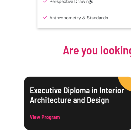
Perspective Drawings
Anthropometry & Standards
Are you lookin
Executive Diploma in Interior
Architecture and Design
View Program