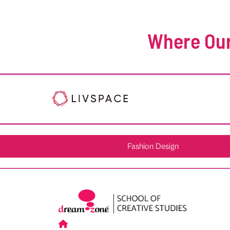
Where Our
Fashion Design