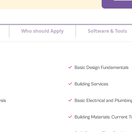
Who should Apply
Software & Tools
Basic Design Fundamentals
Building Services
sis
Basic Electrical and Plumbin
Building Materials: Current 