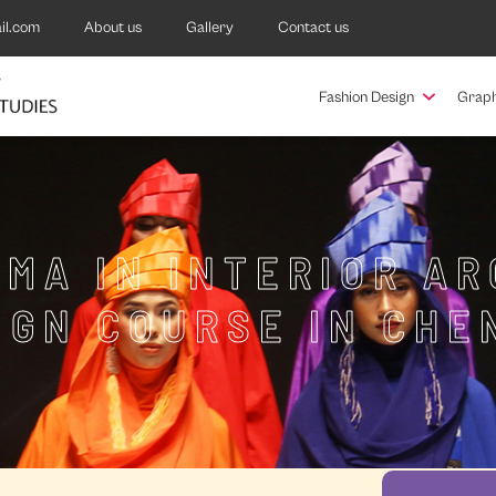
il.com
About us
Gallery
Contact us
Fashion Design
Graph
MA IN INTERIOR A
IGN COURSE IN CHE