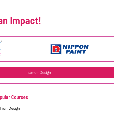
an Impact!
Interior Design
pular Courses
hion Design