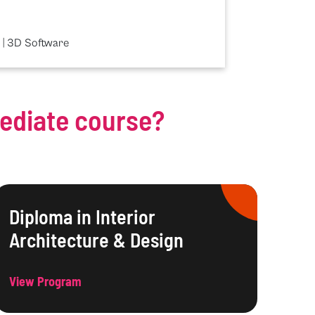
 | 3D Software
mediate course?
Diploma in Interior
Architecture & Design
View Program