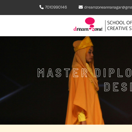
7010990146
dreamzoneannanagar@gma
MASTER DIPLO
DES