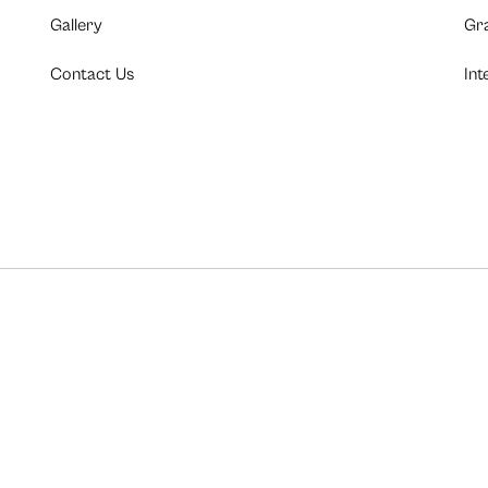
Gallery
Gr
Contact Us
Int