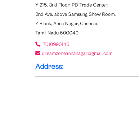
Y-215, 3rd Floor, PD Trade Center,
2nd Ave, above Samsung Show Room,
Y Block, Anna Nagar, Chennai,
Tamil Nadu 600040
7010990146
dreamzoneannanagar@gmail.com
Address: