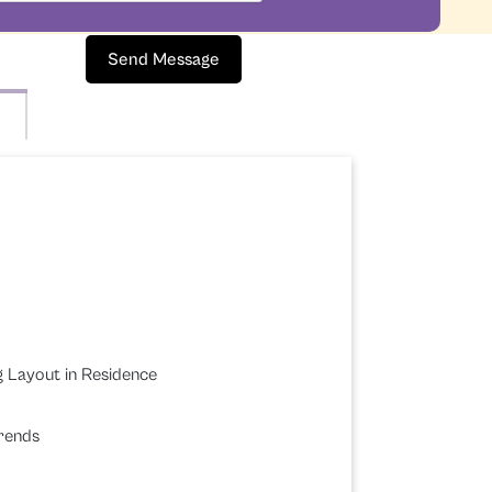
Send Message
g Layout in Residence
Trends