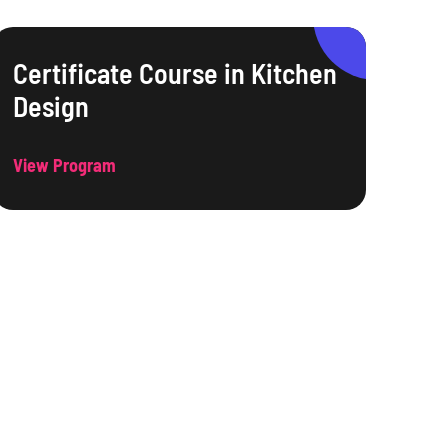
Certificate Course in Kitchen
Design
View Program