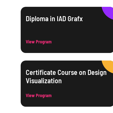
Diploma in IAD Grafx
View Program
Certificate Course on Design
Visualization
View Program