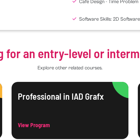
Cafe Design - Time Problem
Software Skills: 2D Software
g for an entry-level or inter
Explore other related courses.
Professional in IAD Grafx
View Program