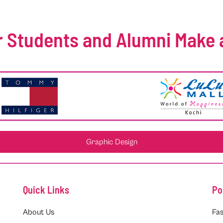
 Students and Alumni Make 
Graphic Design
Quick Links
Po
About Us
Fas