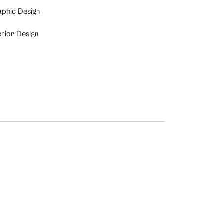
aphic Design
erior Design