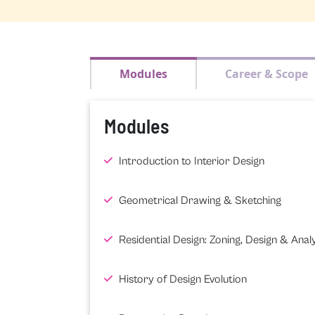
Modules
Career & Scope
Modules
Introduction to Interior Design
Geometrical Drawing & Sketching
Residential Design: Zoning, Design & Analy
History of Design Evolution