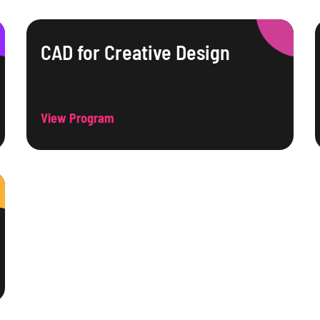
CAD for Creative Design
View Program