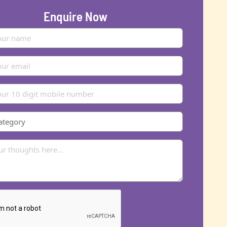
Enquire Now