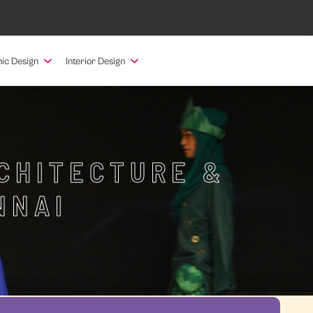
ic Design
Interior Design
RCHITECTURE &
NNAI